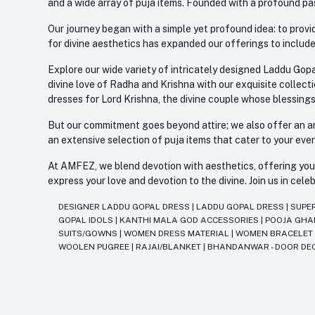
and a wide array of puja items. Founded with a profound pas
Our journey began with a simple yet profound idea: to provid
for divine aesthetics has expanded our offerings to include
Explore our wide variety of intricately designed Laddu Gopa
divine love of Radha and Krishna with our exquisite collect
dresses for Lord Krishna, the divine couple whose blessing
But our commitment goes beyond attire; we also offer an arr
an extensive selection of puja items that cater to your eve
At AMFEZ, we blend devotion with aesthetics, offering you a
express your love and devotion to the divine. Join us in ce
DESIGNER LADDU GOPAL DRESS
|
LADDU GOPAL DRESS
|
SUPE
GOPAL IDOLS
|
KANTHI MALA GOD ACCESSORIES
|
POOJA GH
SUITS/GOWNS
|
WOMEN DRESS MATERIAL
|
WOMEN BRACELE
WOOLEN PUGREE
|
RAJAI/BLANKET
|
BHANDANWAR - DOOR DE