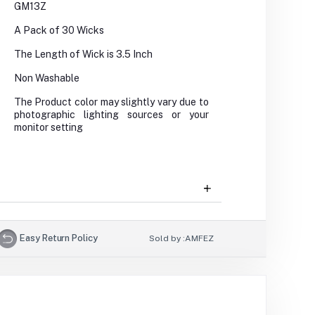
GM13Z
A Pack of 30 Wicks
The Length of Wick is 3.5 Inch
Non Washable
The Product color may slightly vary due to
photographic lighting sources or your
monitor setting
Easy Return Policy
Sold by :
AMFEZ