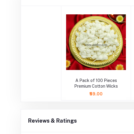
A Pack of 100 Pieces
Premium Cotton Wicks
₹59.00
Reviews & Ratings