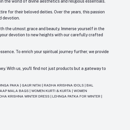
 the world of divine aesthetics and religious essentials.
re for their beloved deities. Over the years, this passion
d devotion.
with the utmost grace and beauty. Immerse yourself in the
 your devotion to new heights with our carefully crafted
ssence. To enrich your spiritual journey further, we provide
. With us, you'll find not just products but a gateway to
HNGA PAKA
|
GAUR NITAI
|
RADHA KRISHNA IDOLS
|
BAL
JAAP MALA BAGS
|
WOMEN KURTI & KURTA
|
WOMEN
DHA KRISHNA WINTER DRESS
|
LEHNGA PATKA FOR WINTER
|