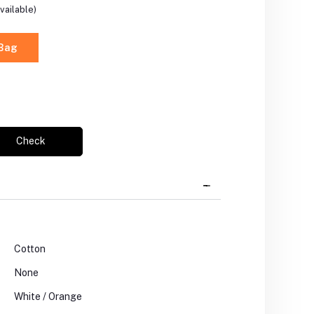
vailable)
 Bag
Check
Cotton
None
White / Orange