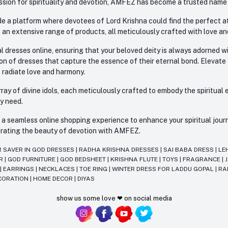
sion for spirituality and devotion, AMFEZ has become a trusted name in
e a platform where devotees of Lord Krishna could find the perfect atti
 an extensive range of products, all meticulously crafted with love an
l dresses online, ensuring that your beloved deity is always adorned 
ion of dresses that capture the essence of their eternal bond. Elevate
s radiate love and harmony.
ay of divine idols, each meticulously crafted to embody the spiritual e
ry need.
 seamless online shopping experience to enhance your spiritual journey
lebrating the beauty of devotion with AMFEZ.
R SAVER IN GOD DRESSES
|
RADHA KRISHNA DRESSES
|
SAI BABA DRESS
|
LE
AR
|
GOD FURNITURE
|
GOD BEDSHEET
|
KRISHNA FLUTE
|
TOYS
|
FRAGRANCE
|
T
|
EARRINGS
|
NECKLACES
|
TOE RING
|
WINTER DRESS FOR LADDU GOPAL
|
RA
CORATION
|
HOME DECOR
|
DIYAS
show us some love ❤ on social media