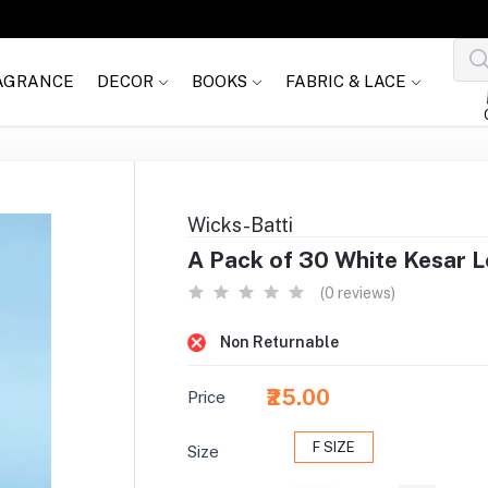
AGRANCE
DECOR
BOOKS
FABRIC & LACE
Wicks-Batti
A Pack of 30 White Kesar 
(0 reviews)
Non Returnable
₹25.00
Price
F SIZE
Size