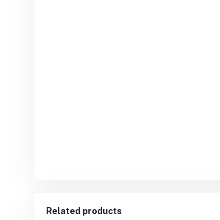
Related products