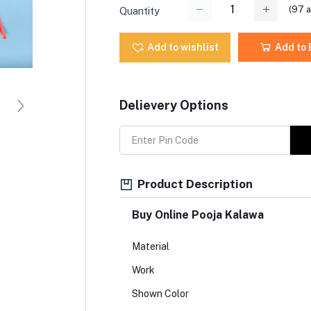
(
97
a
Quantity
Add to wishlist
Add to
Delievery Options
Product Description
Buy Online Pooja Kalawa
Material
Work
Shown Color