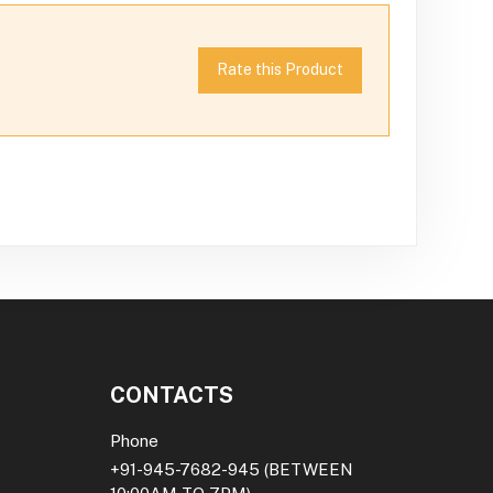
Rate this Product
CONTACTS
Phone
+91-945-7682-945
(BETWEEN