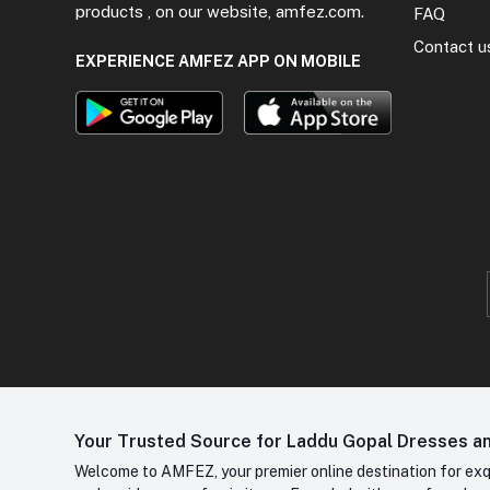
products , on our website, amfez.com.
FAQ
Contact u
EXPERIENCE AMFEZ APP ON MOBILE
Your Trusted Source for Laddu Gopal Dresses and
Welcome to AMFEZ, your premier online destination for exqui