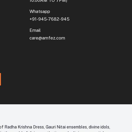
10:00AM TO 7PM)
Whatsapp
+91-945-7682-945
Email
care@amfez.com
f Radha Krishna Dress, Gauri Nitai ensembles, divine idols,