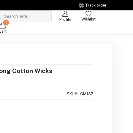
Track order
Wishlist
Profile
0
Cart
Long Cotton Wicks
SKU#:
GM13Z