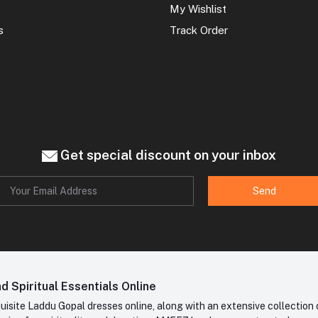
My Wishlist
s
Track Order
Get special discount on your inbox
Send
 Spiritual Essentials Online
site Laddu Gopal dresses online, along with an extensive collection o