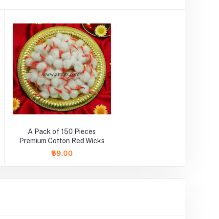
A Pack of 150 Pieces
Premium Cotton Red Wicks
₹59.00