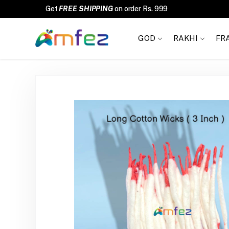
FREE SHIPPING
GOD
RAKHI
FR