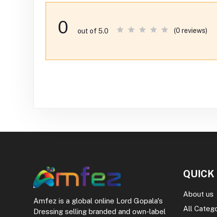
0
(0 reviews)
out of 5.0
QUICK
About us
Amfez is a global online Lord Gopala's
All Categ
Dressing selling branded and own-label