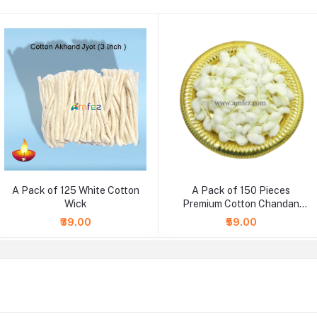
A Pack of 125 White Cotton
A Pack of 150 Pieces
Wick
Premium Cotton Chandan
Wicks
₹39.00
₹59.00