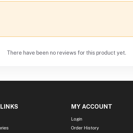
There have been no reviews for this product yet.
 LINKS
MY ACCOUNT
Login
ories
Order History