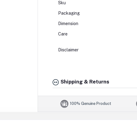
Sku
Packaging
Dimension
Care
Disclaimer
Shipping & Returns
100% Genuine Product