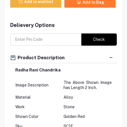
Add to wishlist
Add to Bag
Delievery Options
Check
Product Description
Radha Rani Chandrika
The Above Shown Image
Image Description
has Length 2 Inch.
Material
Alloy
Work
Stone
Shown Color
Golden Red
Sku
SC1E