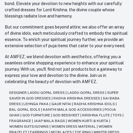
bond. Elevate your devotion to new heights with our carefully
crafted dresses for Lord Krishna, the divine couple whose
blessings radiate love and harmony.
But our commitment goes beyond attire; we also offer an array
of divine idols, each meticulously crafted to embody the spiritual
essence. To enrich your spiritual journey further, we provide an
extensive selection of puja items that cater to your every need.
At AMFEZ, we blend devotion with aesthetics, offering you a
seamless online shopping experience to enhance your spiritual
journey. With us, you'll find not just products but a gateway to
express your love and devotion to the divine. Join us in
celebrating the beauty of devotion with AMFEZ.
DESIGNER LADDU GOPAL DRESS
|
LADDU GOPAL DRESS
|
SUPER
SAVER IN GOD DRESSES
|
RADHA KRISHNA DRESSES
|
SAI BABA
DRESS
|
LEHNGA PAKA
|
GAUR NITAI
|
RADHA KRISHNA IDOLS
|
BAL GOPAL IDOLS
|
KANTHI MALA GOD ACCESSORIES
|
POOJA
GHAR
|
GOD FURNITURE
|
GOD BEDSHEET
|
KRISHNA FLUTE
|
TOYS
|
FRAGRANCE
|
JAAP MALA BAGS
|
WOMEN KURTI & KURTA
|
WOMEN SUITS/GOWNS
|
WOMEN DRESS MATERIAL
|
WOMEN
BRACELET
|
EARRINGS
|
NECKLACES
|
TOE RING
|
WINTER DRESS