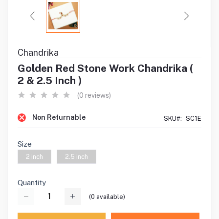
Chandrika
Golden Red Stone Work Chandrika (
2 & 2.5 Inch )
(0 reviews)
Non Returnable
SKU#:
SC1E
Size
2 inch
2.5 inch
Quantity
(
0
available)