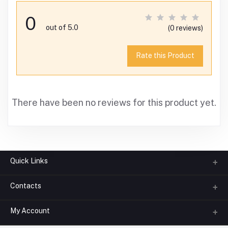
0
out of 5.0
(0 reviews)
Rate this Product
There have been no reviews for this product yet.
Quick Links
Contacts
About us
All Categories
My Account
Phone
FAQ
+91-945-7682-945
(BETWEEN 10:00AM TO 7PM)