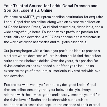
Login
Your Trusted Source for Laddu Gopal Dresses and
Contact us
Whatsapp
Spiritual Essentials Online
Order History
+91-945-7682-945
Welcome to AMFEZ, your premier online destination for exquisite
My Wishlist
Laddu Gopal dresses online, along with an extensive collection
Email
of Radha Krishna Dress, Gauri Nitai ensembles, divine idols, and a
care@amfez.com
Track Order
wide array of puja items. Founded with a profound passion for
spirituality and devotion, AMFEZ has become a trusted name in
the world of divine aesthetics and religious essentials.
Our journey began with a simple yet profound idea: to provide a
platform where devotees of Lord Krishna could find the perfect
attire for their beloved deities. Over the years, this passion for
divine aesthetics has expanded our offerings to include an
extensive range of products, all meticulously crafted with love
and devotion.
Explore our wide variety of intricately designed Laddu Gopal
dresses online, ensuring that your beloved deity is always
adorned with the utmost grace and beauty. Immerse yourself in
the divine love of Radha and Krishna with our exquisite
collection of dresses that capture the essence of their eternal