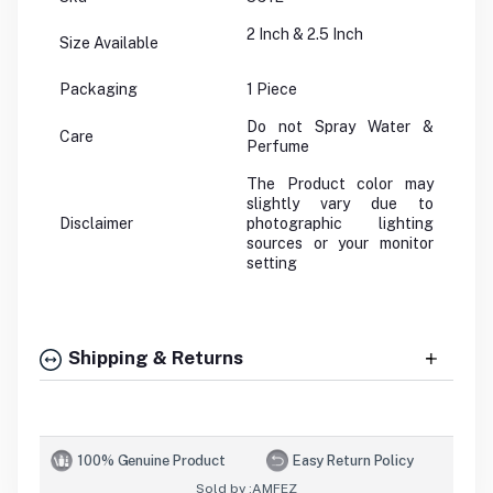
2 Inch & 2.5 Inch
Size Available
Packaging
1 Piece
Do not Spray Water &
Care
Perfume
The Product color may
slightly vary due to
Disclaimer
photographic lighting
sources or your monitor
setting
Shipping & Returns
100% Genuine Product
Easy Return Policy
Sold by :
AMFEZ