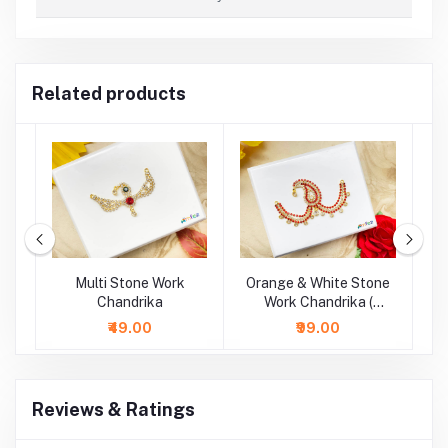
Related products
e
Multi Stone Work
Orange & White Stone
&
Chandrika
Work Chandrika (
Length : 4 Inch )
₹49.00
₹99.00
Reviews & Ratings