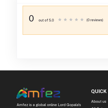
0
(0 reviews)
out of 5.0
QUICK
About us
Amfez is a global online Lord Gopala's