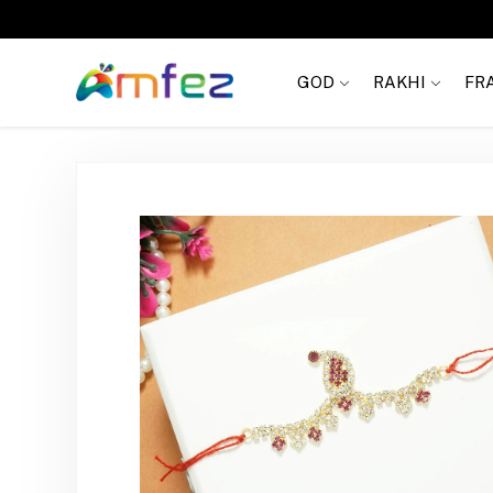
FREE SHIPPING
GOD
RAKHI
FR