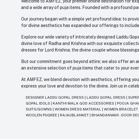
Welcome to AMFEZ, your premier online destination for exqui
and a wide array of puja items. Founded with a profound pas
Our journey began with a simple yet profound idea: to provid
for divine aesthetics has expanded our offerings to include
Explore our wide variety of intricately designed Laddu Gopa
divine love of Radha and Krishna with our exquisite collect
dresses for Lord Krishna, the divine couple whose blessing
But our commitment goes beyond attire; we also offer an arr
an extensive selection of puja items that cater to your eve
At AMFEZ, we blend devotion with aesthetics, offering you a
express your love and devotion to the divine. Join us in ce
DESIGNER LADDU GOPAL DRESS
|
LADDU GOPAL DRESS
|
SUPE
GOPAL IDOLS
|
KANTHI MALA GOD ACCESSORIES
|
POOJA GH
SUITS/GOWNS
|
WOMEN DRESS MATERIAL
|
WOMEN BRACELE
WOOLEN PUGREE
|
RAJAI/BLANKET
|
BHANDANWAR - DOOR DE