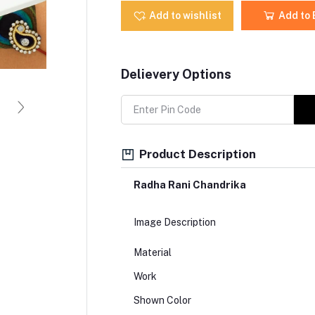
Add to wishlist
Add to
Delievery Options
Product Description
Radha Rani Chandrika
Image Description
Material
Work
Shown Color