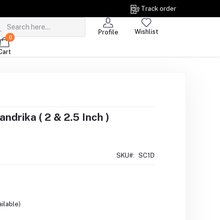
Track order
Wishlist
Profile
0
Cart
drika ( 2 & 2.5 Inch )
SKU#:
SC1D
ilable)