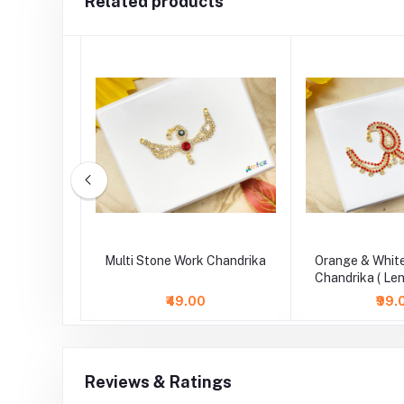
Related products
one Work
Multi Stone Work Chandrika
Orange & Whit
.5 Inch )
Chandrika ( Len
₹49.00
₹99.
Reviews & Ratings