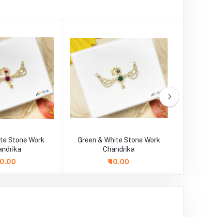
ite Stone Work
Green & White Stone Work
SkyBlue 
andrika
Chandrika
40.00
₹40.00