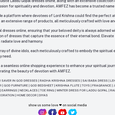
site Laddu Gopal dresses online, along with an extensive collection o
sion for spirituality and devotion, AMFEZ has become a trusted name in
e a platform where devotees of Lord Krishna could find the perfect atti
 an extensive range of products, all meticulously crafted with love an
l dresses online, ensuring that your beloved deity is always adorned 
ion of dresses that capture the essence of their eternal bond. Elevate
s radiate love and harmony.
ay of divine idols, each meticulously crafted to embody the spiritual e
ry need.
 seamless online shopping experience to enhance your spiritual journey
lebrating the beauty of devotion with AMFEZ.
R SAVER IN GOD DRESSES
|
RADHA KRISHNA DRESSES
|
SAI BABA DRESS
|
LE
AR
|
GOD FURNITURE
|
GOD BEDSHEET
|
KRISHNA FLUTE
|
TOYS
|
FRAGRANCE
|
T
|
EARRINGS
|
NECKLACES
|
TOE RING
|
WINTER DRESS FOR LADDU GOPAL
|
RA
CORATION
|
HOME DECOR
|
DIYAS
show us some love ❤ on social media