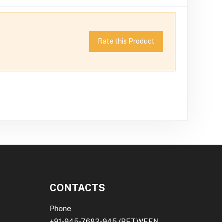
Rate this Product
CONTACTS
Phone
+91-945-7682-945
(BETWEEN