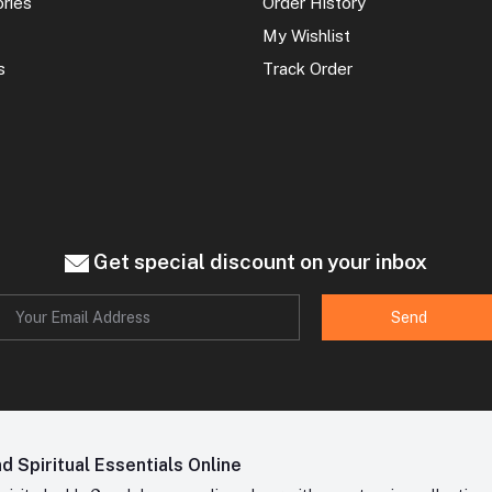
ories
Order History
My Wishlist
s
Track Order
Get special discount on your inbox
Send
 Spiritual Essentials Online