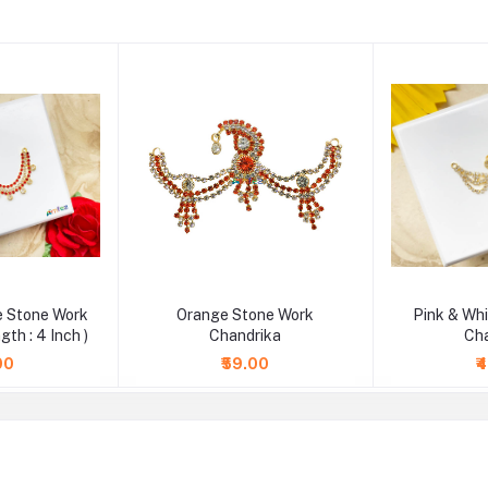
e Stone Work
Orange Stone Work
Pink & Wh
gth : 4 Inch )
Chandrika
Ch
00
₹59.00
₹