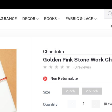
AGRANCE
DECOR
BOOKS
FABRIC & LACE
Chandrika
Golden Pink Stone Work Chan
(0 reviews)
Non Returnable
2 inch
2.5 inch
Size
(
0
ava
Quantity