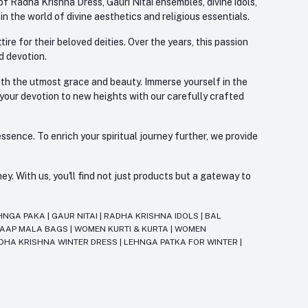
f Radha Krishna Dress, Gauri Nitai ensembles, divine idols,
 the world of divine aesthetics and religious essentials.
re for their beloved deities. Over the years, this passion
d devotion.
with the utmost grace and beauty. Immerse yourself in the
 your devotion to new heights with our carefully crafted
ssence. To enrich your spiritual journey further, we provide
. With us, you'll find not just products but a gateway to
HNGA PAKA
|
GAUR NITAI
|
RADHA KRISHNA IDOLS
|
BAL
JAAP MALA BAGS
|
WOMEN KURTI & KURTA
|
WOMEN
DHA KRISHNA WINTER DRESS
|
LEHNGA PATKA FOR WINTER
|