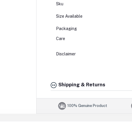
Sku
Size Available
Packaging
Care
Disclaimer
Shipping & Returns
100% Genuine Product