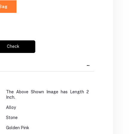
 Bag
Check
The Above Shown Image has Length 2
Inch.
Alloy
Stone
Golden Pink