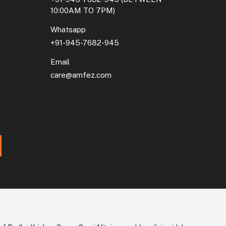
10:00AM TO 7PM)
Whatsapp
+91-945-7682-945
Email
care@amfez.com