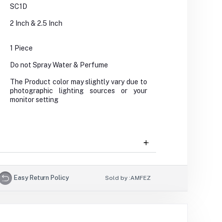
SC1D
2 Inch & 2.5 Inch
1 Piece
Do not Spray Water & Perfume
The Product color may slightly vary due to
photographic lighting sources or your
monitor setting
Easy Return Policy
Sold by :
AMFEZ