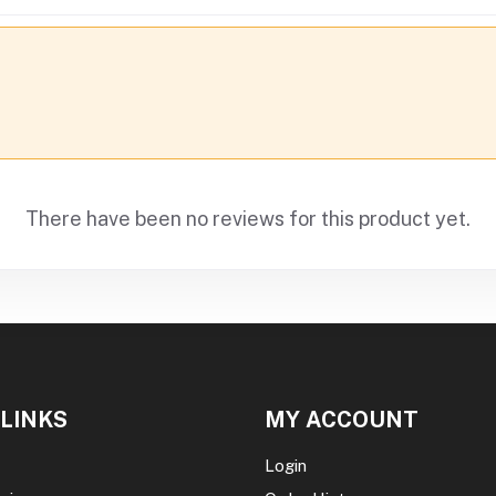
There have been no reviews for this product yet.
 LINKS
MY ACCOUNT
Login