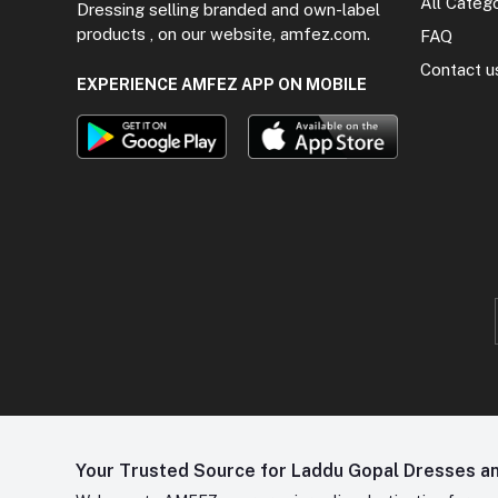
All Categ
Dressing selling branded and own-label
products , on our website, amfez.com.
FAQ
Contact u
EXPERIENCE AMFEZ APP ON MOBILE
Your Trusted Source for Laddu Gopal Dresses and