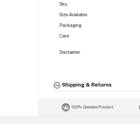
Sku
Size Available
Packaging
Care
Disclaimer
Shipping & Returns
100% Genuine Product