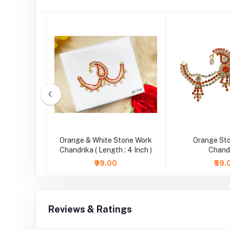
tone Work
Orange & White Stone Work
Orange St
.5 Inch )
Chandrika ( Length : 4 Inch )
Chand
₹99.00
₹59.
Reviews & Ratings