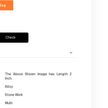
 Bag
Check
The Above Shown Image has Length 2
Inch.
Alloy
Stone Work
Multi