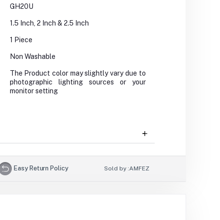
GH20U
1.5 Inch, 2 Inch & 2.5 Inch
1 Piece
Non Washable
The Product color may slightly vary due to
photographic lighting sources or your
monitor setting
Easy Return Policy
Sold by :
AMFEZ