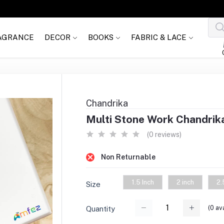
AGRANCE
DECOR
BOOKS
FABRIC & LACE
Chandrika
Multi Stone Work Chandrik
(0 reviews)
Non Returnable
1.5 Inch
2 inch
2.
Size
(
0
ava
Quantity