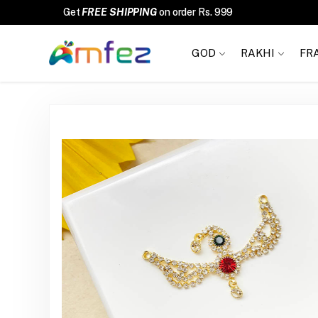
FREE SHIPPING
GOD
RAKHI
FR