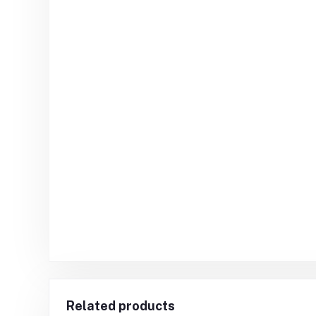
Related products