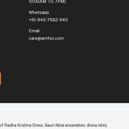
10:00AM TO 7PM)
Whatsapp
+91-945-7682-945
Email
care@amfez.com
f Radha Krishna Dress, Gauri Nitai ensembles, divine idols,