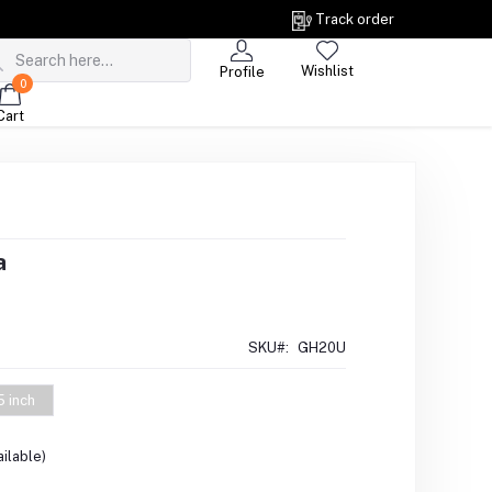
Track order
Wishlist
Profile
0
Cart
a
SKU#:
GH20U
5 inch
ilable)