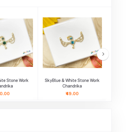
ite Stone Work
SkyBlue & White Stone Work
Blue & 
andrika
Chandrika
40.00
₹49.00