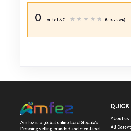
0
(0 reviews)
out of 5.0
QUICK
About us
Amfez is a global online Lord Gopala's
All Categ
Dressing selling branded and own-label