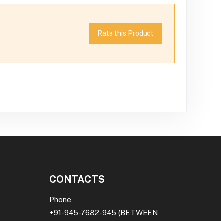
Rate this Product
CONTACTS
Phone
+91-945-7682-945
(BETWEEN