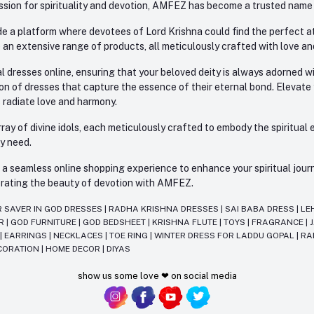
sion for spirituality and devotion, AMFEZ has become a trusted name in
e a platform where devotees of Lord Krishna could find the perfect atti
 an extensive range of products, all meticulously crafted with love an
l dresses online, ensuring that your beloved deity is always adorned 
ion of dresses that capture the essence of their eternal bond. Elevate
s radiate love and harmony.
ay of divine idols, each meticulously crafted to embody the spiritual e
ry need.
 seamless online shopping experience to enhance your spiritual journey
lebrating the beauty of devotion with AMFEZ.
R SAVER IN GOD DRESSES
|
RADHA KRISHNA DRESSES
|
SAI BABA DRESS
|
LE
AR
|
GOD FURNITURE
|
GOD BEDSHEET
|
KRISHNA FLUTE
|
TOYS
|
FRAGRANCE
|
T
|
EARRINGS
|
NECKLACES
|
TOE RING
|
WINTER DRESS FOR LADDU GOPAL
|
RA
CORATION
|
HOME DECOR
|
DIYAS
show us some love ❤ on social media