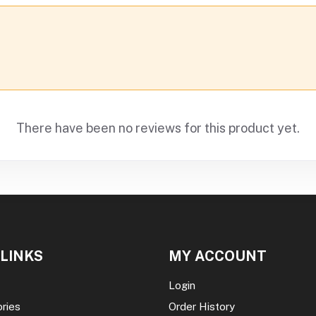
There have been no reviews for this product yet.
 LINKS
MY ACCOUNT
Login
ories
Order History