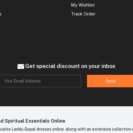
My Wishlist
s
Track Order
Get special discount on your inbox
Send
 Spiritual Essentials Online
site Laddu Gopal dresses online, along with an extensive collection o