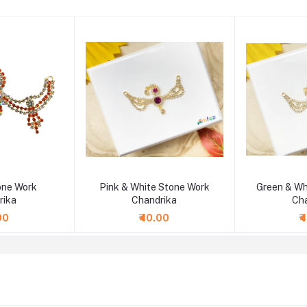
one Work
Pink & White Stone Work
Green & Wh
rika
Chandrika
Ch
00
₹40.00
₹