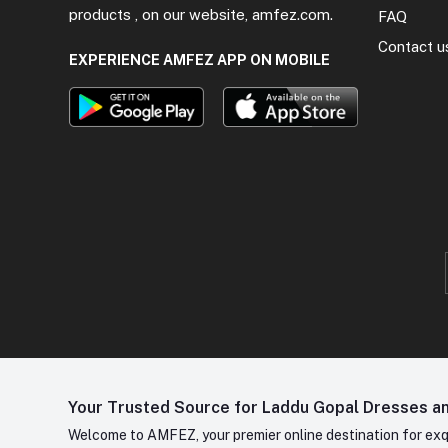
products , on our website, amfez.com.
FAQ
Contact u
EXPERIENCE AMFEZ APP ON MOBILE
Your Trusted Source for Laddu Gopal Dresses and
Welcome to AMFEZ, your premier online destination for exqui