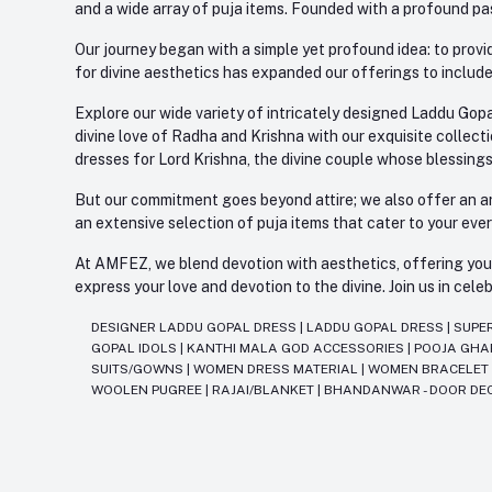
and a wide array of puja items. Founded with a profound pas
Our journey began with a simple yet profound idea: to provid
for divine aesthetics has expanded our offerings to include
Explore our wide variety of intricately designed Laddu Gopa
divine love of Radha and Krishna with our exquisite collect
dresses for Lord Krishna, the divine couple whose blessing
But our commitment goes beyond attire; we also offer an arr
an extensive selection of puja items that cater to your eve
At AMFEZ, we blend devotion with aesthetics, offering you a
express your love and devotion to the divine. Join us in ce
DESIGNER LADDU GOPAL DRESS
|
LADDU GOPAL DRESS
|
SUPE
GOPAL IDOLS
|
KANTHI MALA GOD ACCESSORIES
|
POOJA GH
SUITS/GOWNS
|
WOMEN DRESS MATERIAL
|
WOMEN BRACELE
WOOLEN PUGREE
|
RAJAI/BLANKET
|
BHANDANWAR - DOOR DE