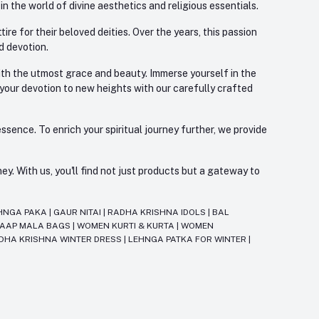
 the world of divine aesthetics and religious essentials.
re for their beloved deities. Over the years, this passion
d devotion.
with the utmost grace and beauty. Immerse yourself in the
 your devotion to new heights with our carefully crafted
ssence. To enrich your spiritual journey further, we provide
. With us, you'll find not just products but a gateway to
HNGA PAKA
|
GAUR NITAI
|
RADHA KRISHNA IDOLS
|
BAL
JAAP MALA BAGS
|
WOMEN KURTI & KURTA
|
WOMEN
DHA KRISHNA WINTER DRESS
|
LEHNGA PATKA FOR WINTER
|