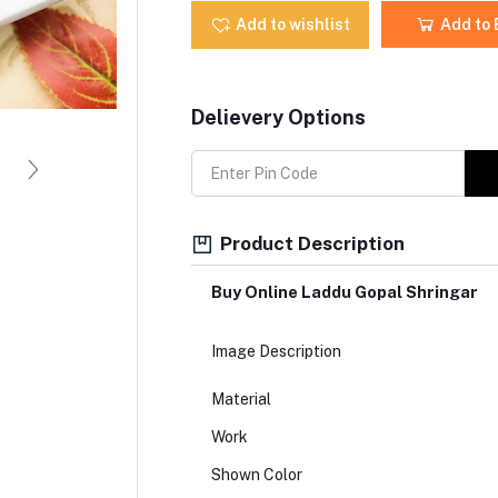
Add to wishlist
Add to
Delievery Options
Product Description
Buy Online Laddu Gopal Shringar
Image Description
Material
Work
Shown Color