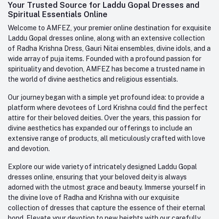
Login
Your Trusted Source for Laddu Gopal Dresses and
Contact us
Whatsapp
Spiritual Essentials Online
Order History
+91-945-7682-945
Welcome to AMFEZ, your premier online destination for exquisite
My Wishlist
Laddu Gopal dresses online, along with an extensive collection
Email
of Radha Krishna Dress, Gauri Nitai ensembles, divine idols, and a
care@amfez.com
Track Order
wide array of puja items. Founded with a profound passion for
spirituality and devotion, AMFEZ has become a trusted name in
the world of divine aesthetics and religious essentials.
Our journey began with a simple yet profound idea: to provide a
platform where devotees of Lord Krishna could find the perfect
attire for their beloved deities. Over the years, this passion for
divine aesthetics has expanded our offerings to include an
extensive range of products, all meticulously crafted with love
and devotion.
Explore our wide variety of intricately designed Laddu Gopal
dresses online, ensuring that your beloved deity is always
adorned with the utmost grace and beauty. Immerse yourself in
the divine love of Radha and Krishna with our exquisite
collection of dresses that capture the essence of their eternal
bond. Elevate your devotion to new heights with our carefully