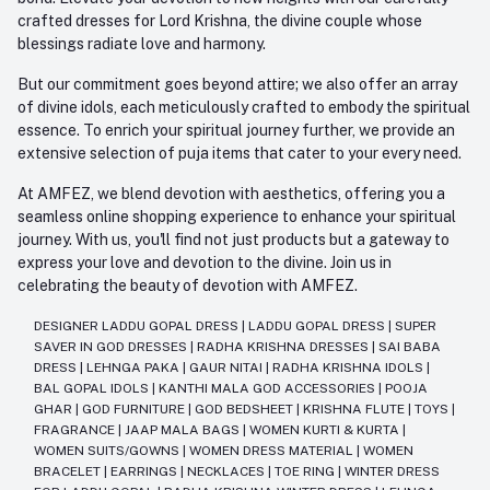
crafted dresses for Lord Krishna, the divine couple whose
blessings radiate love and harmony.
But our commitment goes beyond attire; we also offer an array
of divine idols, each meticulously crafted to embody the spiritual
essence. To enrich your spiritual journey further, we provide an
extensive selection of puja items that cater to your every need.
At AMFEZ, we blend devotion with aesthetics, offering you a
seamless online shopping experience to enhance your spiritual
journey. With us, you'll find not just products but a gateway to
express your love and devotion to the divine. Join us in
celebrating the beauty of devotion with AMFEZ.
DESIGNER LADDU GOPAL DRESS
|
LADDU GOPAL DRESS
|
SUPER
SAVER IN GOD DRESSES
|
RADHA KRISHNA DRESSES
|
SAI BABA
DRESS
|
LEHNGA PAKA
|
GAUR NITAI
|
RADHA KRISHNA IDOLS
|
BAL GOPAL IDOLS
|
KANTHI MALA GOD ACCESSORIES
|
POOJA
GHAR
|
GOD FURNITURE
|
GOD BEDSHEET
|
KRISHNA FLUTE
|
TOYS
|
FRAGRANCE
|
JAAP MALA BAGS
|
WOMEN KURTI & KURTA
|
WOMEN SUITS/GOWNS
|
WOMEN DRESS MATERIAL
|
WOMEN
BRACELET
|
EARRINGS
|
NECKLACES
|
TOE RING
|
WINTER DRESS