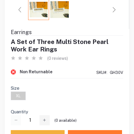
Earrings
A Set of Three Multi Stone Pearl
Work Ear Rings
(0 reviews)
Non Returnable
SKU#:
GH30V
Size
XL
Quantity
(
0
available)