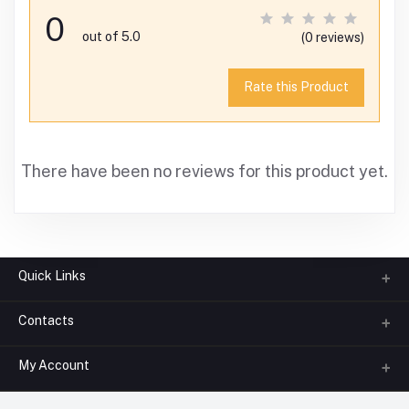
0
out of 5.0
(0 reviews)
Rate this Product
There have been no reviews for this product yet.
Quick Links
Contacts
About us
All Categories
My Account
Phone
FAQ
+91-945-7682-945
(BETWEEN 10:00AM TO 7PM)