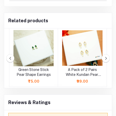
Related products
e
Green Stone Stick
A Pack of 2 Pairs
A
r
Pear Shape Earrings
White Kundan Pearl
Beads Earrings ( Large
₹75.00
₹99.00
)
Reviews & Ratings