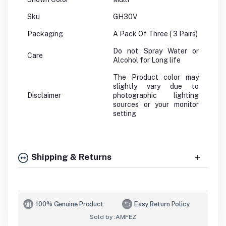
Sku
GH30V
Packaging
A Pack Of Three ( 3 Pairs)
Do not Spray Water or
Care
Alcohol for Long life
The Product color may
slightly vary due to
Disclaimer
photographic lighting
sources or your monitor
setting
Shipping & Returns
100% Genuine Product
Easy Return Policy
Sold by :
AMFEZ