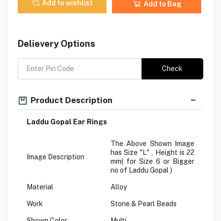
Add to wishlist
Add to Bag
Delievery Options
Check
Product Description
Laddu Gopal Ear Rings
The Above Shown Image
has Size "L" , Height is 22
Image Description
mm( for Size 6 or Bigger
no of Laddu Gopal )
Material
Alloy
Work
Stone & Pearl Beads
Shown Color
Multi