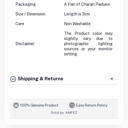
Packaging
A Pair of Charan Paduka
Size / Dimension
Length is 3cm
Care
Non Washable
The Product color may
slightly vary due to
Disclaimer
photographic lighting
sources or your monitor
setting
Shipping & Returns
100% Genuine Product
Easy Return Policy
Sold by :
AMFEZ