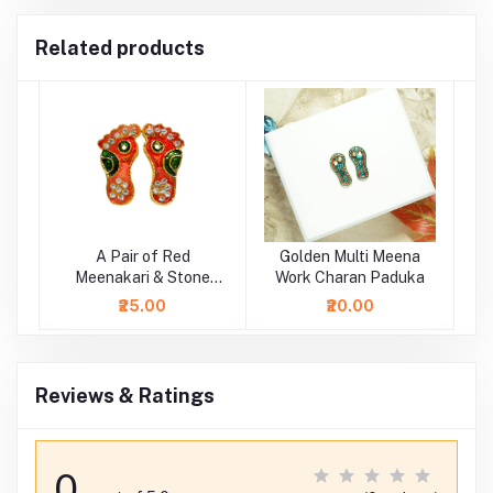
Related products
A Pair of Red
Golden Multi Meena
Meenakari & Stone
Work Charan Paduka
Laxmi Ji Charan ( 1 Inch
₹25.00
₹20.00
)
Reviews & Ratings
0