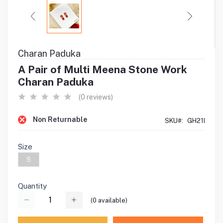
Charan Paduka
A Pair of Multi Meena Stone Work
Charan Paduka
(0 reviews)
Non Returnable
SKU#:
GH21I
Size
S
Quantity
(
0
available)