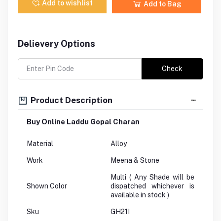
Add to wishlist
Add to Bag
Delievery Options
Check
Product Description
Buy Online Laddu Gopal Charan
Material
Alloy
Work
Meena & Stone
Multi ( Any Shade will be
Shown Color
dispatched whichever is
available in stock )
Sku
GH21I