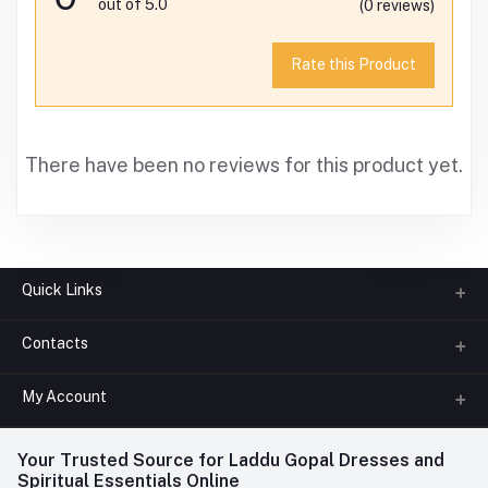
out of 5.0
(0 reviews)
Rate this Product
There have been no reviews for this product yet.
Quick Links
Contacts
About us
All Categories
My Account
Phone
FAQ
+91-945-7682-945
(BETWEEN 10:00AM TO 7PM)
Login
Your Trusted Source for Laddu Gopal Dresses and
Contact us
Whatsapp
Spiritual Essentials Online