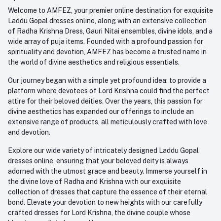
Order History
+91-945-7682-945
Welcome to AMFEZ, your premier online destination for exquisite
My Wishlist
Laddu Gopal dresses online, along with an extensive collection
Email
of Radha Krishna Dress, Gauri Nitai ensembles, divine idols, and a
care@amfez.com
Track Order
wide array of puja items. Founded with a profound passion for
spirituality and devotion, AMFEZ has become a trusted name in
the world of divine aesthetics and religious essentials.
Our journey began with a simple yet profound idea: to provide a
platform where devotees of Lord Krishna could find the perfect
attire for their beloved deities. Over the years, this passion for
divine aesthetics has expanded our offerings to include an
extensive range of products, all meticulously crafted with love
and devotion.
Explore our wide variety of intricately designed Laddu Gopal
dresses online, ensuring that your beloved deity is always
adorned with the utmost grace and beauty. Immerse yourself in
the divine love of Radha and Krishna with our exquisite
collection of dresses that capture the essence of their eternal
bond. Elevate your devotion to new heights with our carefully
crafted dresses for Lord Krishna, the divine couple whose