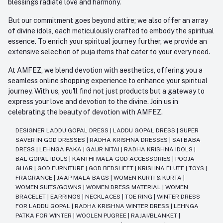
blessings radiate love and harmony.
But our commitment goes beyond attire; we also offer an array
of divine idols, each meticulously crafted to embody the spiritual
essence. To enrich your spiritual journey further, we provide an
extensive selection of puja items that cater to your every need.
At AMFEZ, we blend devotion with aesthetics, offering you a
seamless online shopping experience to enhance your spiritual
journey. With us, you'll find not just products but a gateway to
express your love and devotion to the divine. Join us in
celebrating the beauty of devotion with AMFEZ.
DESIGNER LADDU GOPAL DRESS
|
LADDU GOPAL DRESS
|
SUPER
SAVER IN GOD DRESSES
|
RADHA KRISHNA DRESSES
|
SAI BABA
DRESS
|
LEHNGA PAKA
|
GAUR NITAI
|
RADHA KRISHNA IDOLS
|
BAL GOPAL IDOLS
|
KANTHI MALA GOD ACCESSORIES
|
POOJA
GHAR
|
GOD FURNITURE
|
GOD BEDSHEET
|
KRISHNA FLUTE
|
TOYS
|
FRAGRANCE
|
JAAP MALA BAGS
|
WOMEN KURTI & KURTA
|
WOMEN SUITS/GOWNS
|
WOMEN DRESS MATERIAL
|
WOMEN
BRACELET
|
EARRINGS
|
NECKLACES
|
TOE RING
|
WINTER DRESS
FOR LADDU GOPAL
|
RADHA KRISHNA WINTER DRESS
|
LEHNGA
PATKA FOR WINTER
|
WOOLEN PUGREE
|
RAJAI/BLANKET
|