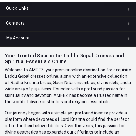
Quick Links
Contacts
About us
All Categories
My Account
Phone
FAQ
+91-945-7682-945
(BETWEEN 10:00AM TO 7PM)
Login
Your Trusted Source for Laddu Gopal Dresses and
Contact us
Whatsapp
Spiritual Essentials Online
Order History
+91-945-7682-945
Welcome to AMFEZ, your premier online destination for exquisite
My Wishlist
Laddu Gopal dresses online, along with an extensive collection
Email
of Radha Krishna Dress, Gauri Nitai ensembles, divine idols, and a
care@amfez.com
Track Order
wide array of puja items. Founded with a profound passion for
spirituality and devotion, AMFEZ has become a trusted name in
the world of divine aesthetics and religious essentials.
Our journey began with a simple yet profound idea: to provide a
platform where devotees of Lord Krishna could find the perfect
attire for their beloved deities. Over the years, this passion for
divine aesthetics has expanded our offerings to include an