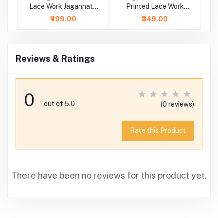
ce
Lace Work Jagannath
Printed Lace Work
E
Baladeva Subhadra
Dress
₹499.00
₹349.00
Dress
Reviews & Ratings
0
out of 5.0
(0 reviews)
Rate this Product
There have been no reviews for this product yet.