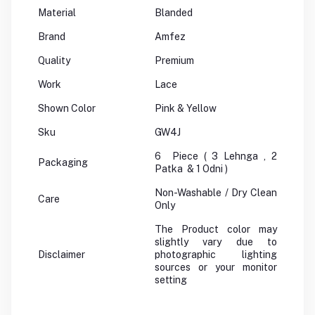
Material
Blanded
Brand
Amfez
Quality
Premium
Work
Lace
Shown Color
Pink & Yellow
Sku
GW4J
6 Piece ( 3 Lehnga , 2
Packaging
Patka & 1 Odni )
Non-Washable / Dry Clean
Care
Only
The Product color may
slightly vary due to
Disclaimer
photographic lighting
sources or your monitor
setting