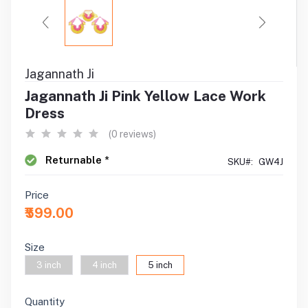
Jagannath Ji
Jagannath Ji Pink Yellow Lace Work
Dress
(0 reviews)
Returnable *
SKU#:
GW4J
Price
₹599.00
Size
3 inch
4 inch
5 inch
Quantity