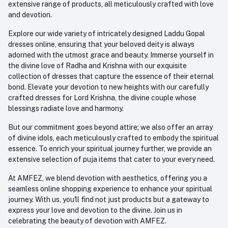
extensive range of products, all meticulously crafted with love
and devotion.
Explore our wide variety of intricately designed Laddu Gopal
dresses online, ensuring that your beloved deity is always
adorned with the utmost grace and beauty. Immerse yourself in
the divine love of Radha and Krishna with our exquisite
collection of dresses that capture the essence of their eternal
bond. Elevate your devotion to new heights with our carefully
crafted dresses for Lord Krishna, the divine couple whose
blessings radiate love and harmony.
But our commitment goes beyond attire; we also offer an array
of divine idols, each meticulously crafted to embody the spiritual
essence. To enrich your spiritual journey further, we provide an
extensive selection of puja items that cater to your every need.
At AMFEZ, we blend devotion with aesthetics, offering you a
seamless online shopping experience to enhance your spiritual
journey. With us, you'll find not just products but a gateway to
express your love and devotion to the divine. Join us in
celebrating the beauty of devotion with AMFEZ.