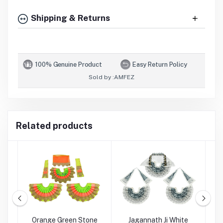
Shipping & Returns
100% Genuine Product
Easy Return Policy
Sold by :
AMFEZ
Related products
Ji
Orange Green Stone
Jagannath Ji White