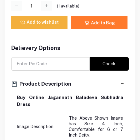
(
1
available)
Add to wishlist
Add to Bag
Delievery Options
Check
Product Description
Buy Online Jagannath Baladeva Subhadra
Dress
The Above Shown Image
has Size 4 Inch,
Image Description
Comfortable for 6 or 7
Inch Deity.