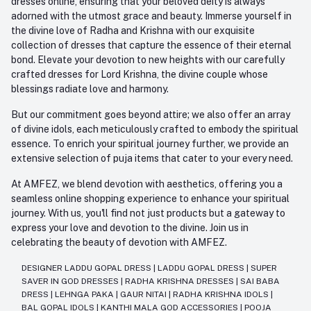
dresses online, ensuring that your beloved deity is always
adorned with the utmost grace and beauty. Immerse yourself in
the divine love of Radha and Krishna with our exquisite
collection of dresses that capture the essence of their eternal
bond. Elevate your devotion to new heights with our carefully
crafted dresses for Lord Krishna, the divine couple whose
blessings radiate love and harmony.
But our commitment goes beyond attire; we also offer an array
of divine idols, each meticulously crafted to embody the spiritual
essence. To enrich your spiritual journey further, we provide an
extensive selection of puja items that cater to your every need.
At AMFEZ, we blend devotion with aesthetics, offering you a
seamless online shopping experience to enhance your spiritual
journey. With us, you'll find not just products but a gateway to
express your love and devotion to the divine. Join us in
celebrating the beauty of devotion with AMFEZ.
DESIGNER LADDU GOPAL DRESS
|
LADDU GOPAL DRESS
|
SUPER
SAVER IN GOD DRESSES
|
RADHA KRISHNA DRESSES
|
SAI BABA
DRESS
|
LEHNGA PAKA
|
GAUR NITAI
|
RADHA KRISHNA IDOLS
|
BAL GOPAL IDOLS
|
KANTHI MALA GOD ACCESSORIES
|
POOJA