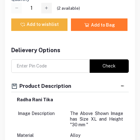
(
2
available)
Add to wishlist
Add to Bag
Delievery Options
Check
Product Description
Radha Rani Tika
Image Description
The Above Shown Image
has Size XL and Height
"30 mm "
Material
Alloy