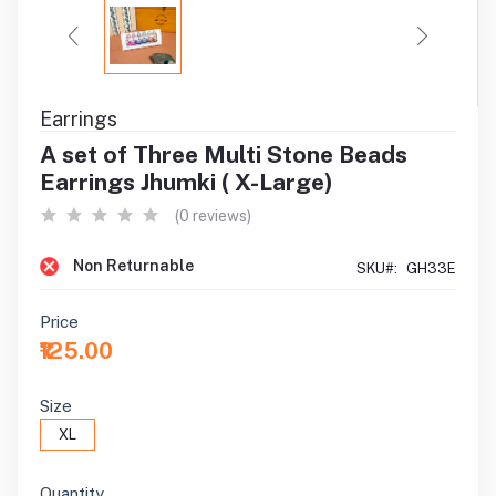
Earrings
A set of Three Multi Stone Beads
Earrings Jhumki ( X-Large)
(0 reviews)
Non Returnable
SKU#:
GH33E
Price
₹125.00
Size
XL
Quantity