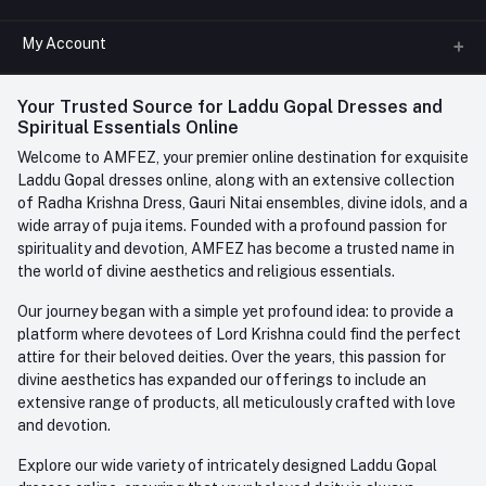
All Categories
My Account
Phone
FAQ
+91-945-7682-945
(BETWEEN 10:00AM TO 7PM)
Login
Your Trusted Source for Laddu Gopal Dresses and
Contact us
Whatsapp
Spiritual Essentials Online
Order History
+91-945-7682-945
Welcome to AMFEZ, your premier online destination for exquisite
My Wishlist
Laddu Gopal dresses online, along with an extensive collection
Email
of Radha Krishna Dress, Gauri Nitai ensembles, divine idols, and a
care@amfez.com
Track Order
wide array of puja items. Founded with a profound passion for
spirituality and devotion, AMFEZ has become a trusted name in
the world of divine aesthetics and religious essentials.
Our journey began with a simple yet profound idea: to provide a
platform where devotees of Lord Krishna could find the perfect
attire for their beloved deities. Over the years, this passion for
divine aesthetics has expanded our offerings to include an
extensive range of products, all meticulously crafted with love
and devotion.
Explore our wide variety of intricately designed Laddu Gopal