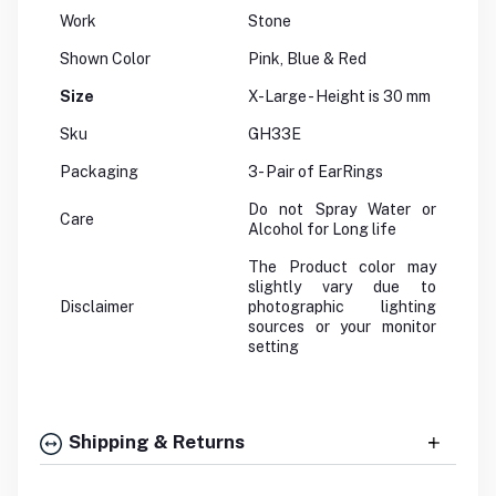
Work
Stone
Shown Color
Pink, Blue & Red
Size
X-Large - Height is 30 mm
Sku
GH33E
Packaging
3- Pair of EarRings
Do not Spray Water or
Care
Alcohol for Long life
The Product color may
slightly vary due to
Disclaimer
photographic lighting
sources or your monitor
setting
Shipping & Returns