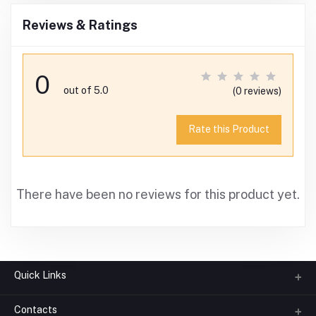
Reviews & Ratings
0
out of 5.0
(0 reviews)
Rate this Product
There have been no reviews for this product yet.
Quick Links
Contacts
About us