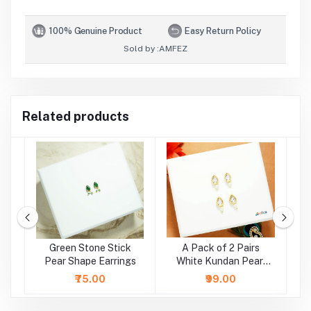
100% Genuine Product
Easy Return Policy
Sold by :
AMFEZ
Related products
e
Green Stone Stick
A Pack of 2 Pairs
A
r
Pear Shape Earrings
White Kundan Pearl
Beads Earrings ( Large
₹75.00
₹99.00
)