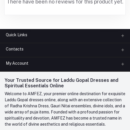
There have been no reviews for this product yet.
Quick Links
Contacts
About us
All Categories
My Account
Phone
FAQ
+91-945-7682-945
(BETWEEN 10:00AM TO 7PM)
Login
Your Trusted Source for Laddu Gopal Dresses and
Contact us
Whatsapp
Spiritual Essentials Online
Order History
+91-945-7682-945
Welcome to AMFEZ, your premier online destination for exquisite
My Wishlist
Laddu Gopal dresses online, along with an extensive collection
Email
of Radha Krishna Dress, Gauri Nitai ensembles, divine idols, and a
care@amfez.com
Track Order
wide array of puja items. Founded with a profound passion for
spirituality and devotion, AMFEZ has become a trusted name in
the world of divine aesthetics and religious essentials.