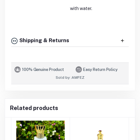
with water.
Shipping & Returns
100% Genuine Product
Easy Return Policy
Sold by :
AMFEZ
Related products