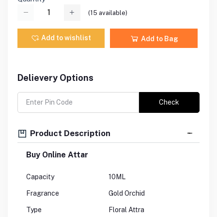
(
15
available)
Add to wishlist
Add to Bag
Delievery Options
Check
Product Description
Buy Online Attar
Capacity
10ML
Fragrance
Gold Orchid
Type
Floral Attra