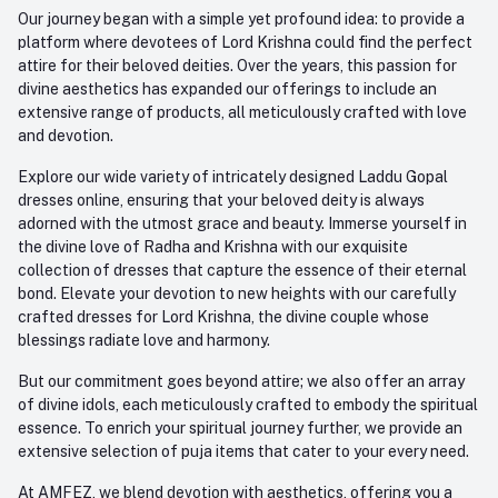
Our journey began with a simple yet profound idea: to provide a
platform where devotees of Lord Krishna could find the perfect
attire for their beloved deities. Over the years, this passion for
divine aesthetics has expanded our offerings to include an
extensive range of products, all meticulously crafted with love
and devotion.
Explore our wide variety of intricately designed Laddu Gopal
dresses online, ensuring that your beloved deity is always
adorned with the utmost grace and beauty. Immerse yourself in
the divine love of Radha and Krishna with our exquisite
collection of dresses that capture the essence of their eternal
bond. Elevate your devotion to new heights with our carefully
crafted dresses for Lord Krishna, the divine couple whose
blessings radiate love and harmony.
But our commitment goes beyond attire; we also offer an array
of divine idols, each meticulously crafted to embody the spiritual
essence. To enrich your spiritual journey further, we provide an
extensive selection of puja items that cater to your every need.
At AMFEZ, we blend devotion with aesthetics, offering you a