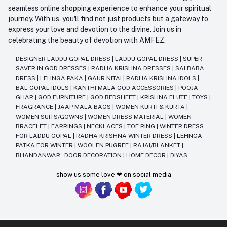
seamless online shopping experience to enhance your spiritual
journey. With us, you'll find not just products but a gateway to
express your love and devotion to the divine. Join us in
celebrating the beauty of devotion with AMFEZ.
DESIGNER LADDU GOPAL DRESS
|
LADDU GOPAL DRESS
|
SUPER
SAVER IN GOD DRESSES
|
RADHA KRISHNA DRESSES
|
SAI BABA
DRESS
|
LEHNGA PAKA
|
GAUR NITAI
|
RADHA KRISHNA IDOLS
|
BAL GOPAL IDOLS
|
KANTHI MALA GOD ACCESSORIES
|
POOJA
GHAR
|
GOD FURNITURE
|
GOD BEDSHEET
|
KRISHNA FLUTE
|
TOYS
|
FRAGRANCE
|
JAAP MALA BAGS
|
WOMEN KURTI & KURTA
|
WOMEN SUITS/GOWNS
|
WOMEN DRESS MATERIAL
|
WOMEN
BRACELET
|
EARRINGS
|
NECKLACES
|
TOE RING
|
WINTER DRESS
FOR LADDU GOPAL
|
RADHA KRISHNA WINTER DRESS
|
LEHNGA
PATKA FOR WINTER
|
WOOLEN PUGREE
|
RAJAI/BLANKET
|
BHANDANWAR - DOOR DECORATION
|
HOME DECOR
|
DIYAS
show us some love ❤ on social media