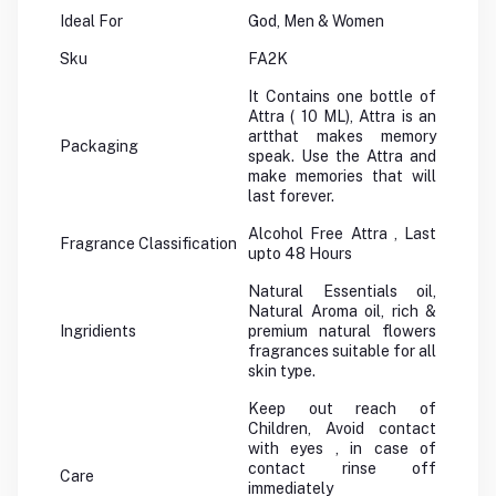
Ideal For
God, Men & Women
Sku
FA2K
It Contains one bottle of
Attra ( 10 ML), Attra is an
artthat makes memory
Packaging
speak. Use the Attra and
make memories that will
last forever.
Alcohol Free Attra , Last
Fragrance Classification
upto 48 Hours
Natural Essentials oil,
Natural Aroma oil, rich &
Ingridients
premium natural flowers
fragrances suitable for all
skin type.
Keep out reach of
Children, Avoid contact
with eyes , in case of
contact rinse off
Care
immediately