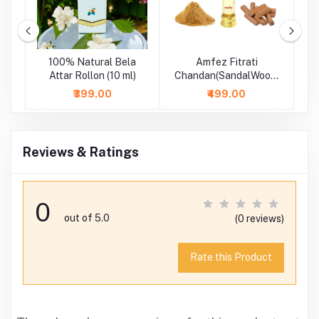
m
100% Natural Bela
Amfez Fitrati
A
-
Attar Rollon (10 ml)
Chandan(SandalWood)
100% Natural Attar
₹399.00
₹499.00
Reviews & Ratings
0
out of 5.0
(0 reviews)
Rate this Product