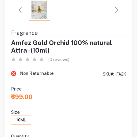
Fragrance
Amfez Gold Orchid 100% natural
Attra -(10ml)
(0 reviews)
Non Returnable
SKU#:
FA2K
Price
₹699.00
Size
10ML
Quantity