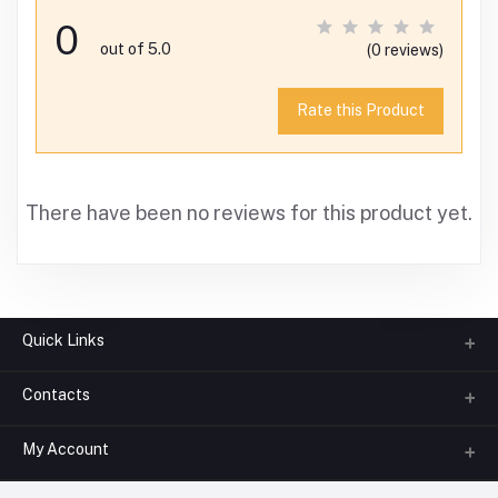
0
out of 5.0
(0 reviews)
Rate this Product
There have been no reviews for this product yet.
Quick Links
Contacts
About us
All Categories
My Account
Phone
FAQ
+91-945-7682-945
(BETWEEN 10:00AM TO 7PM)