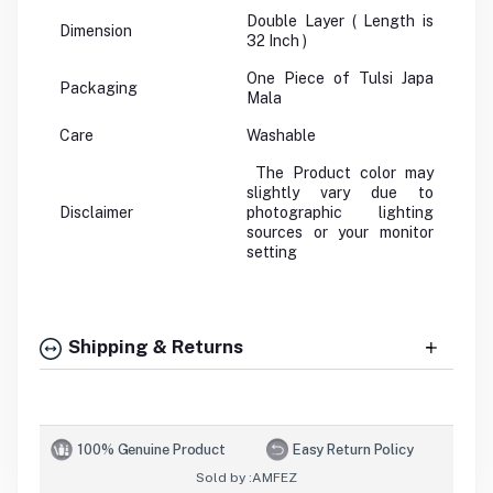
Double Layer ( Length is
Dimension
32 Inch )
One Piece of Tulsi Japa
Packaging
Mala
Care
Washable
The Product color may
slightly vary due to
Disclaimer
photographic lighting
sources or your monitor
setting
Shipping & Returns
100% Genuine Product
Easy Return Policy
Sold by :
AMFEZ