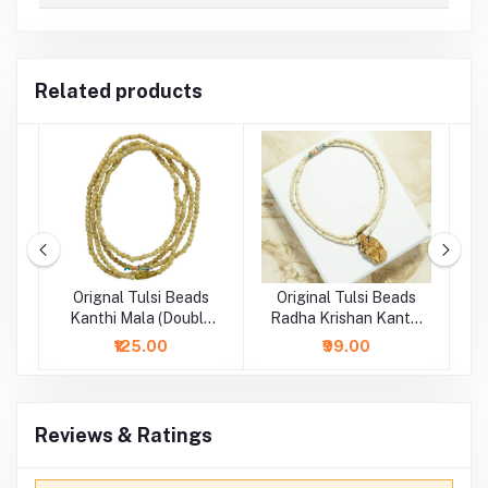
Related products
si
Orignal Tulsi Beads
Original Tulsi Beads
la
Kanthi Mala (Double
Radha Krishan Kanthi
R
Layer)
Mala (Single Layer)
₹125.00
₹99.00
Reviews & Ratings