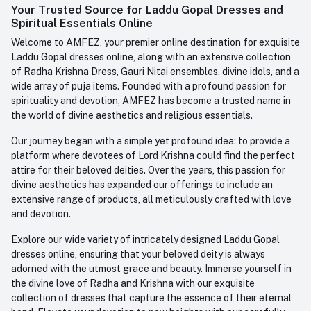
Login
Your Trusted Source for Laddu Gopal Dresses and
Contact us
Whatsapp
Spiritual Essentials Online
Order History
+91-945-7682-945
Welcome to AMFEZ, your premier online destination for exquisite
My Wishlist
Laddu Gopal dresses online, along with an extensive collection
Email
of Radha Krishna Dress, Gauri Nitai ensembles, divine idols, and a
care@amfez.com
Track Order
wide array of puja items. Founded with a profound passion for
spirituality and devotion, AMFEZ has become a trusted name in
the world of divine aesthetics and religious essentials.
Our journey began with a simple yet profound idea: to provide a
platform where devotees of Lord Krishna could find the perfect
attire for their beloved deities. Over the years, this passion for
divine aesthetics has expanded our offerings to include an
extensive range of products, all meticulously crafted with love
and devotion.
Explore our wide variety of intricately designed Laddu Gopal
dresses online, ensuring that your beloved deity is always
adorned with the utmost grace and beauty. Immerse yourself in
the divine love of Radha and Krishna with our exquisite
collection of dresses that capture the essence of their eternal