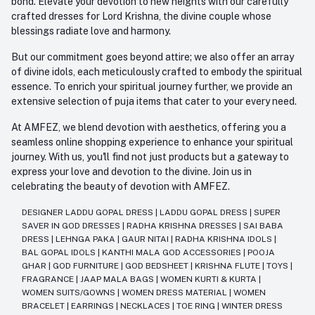
bond. Elevate your devotion to new heights with our carefully
crafted dresses for Lord Krishna, the divine couple whose
blessings radiate love and harmony.
But our commitment goes beyond attire; we also offer an array
of divine idols, each meticulously crafted to embody the spiritual
essence. To enrich your spiritual journey further, we provide an
extensive selection of puja items that cater to your every need.
At AMFEZ, we blend devotion with aesthetics, offering you a
seamless online shopping experience to enhance your spiritual
journey. With us, you'll find not just products but a gateway to
express your love and devotion to the divine. Join us in
celebrating the beauty of devotion with AMFEZ.
DESIGNER LADDU GOPAL DRESS
|
LADDU GOPAL DRESS
|
SUPER
SAVER IN GOD DRESSES
|
RADHA KRISHNA DRESSES
|
SAI BABA
DRESS
|
LEHNGA PAKA
|
GAUR NITAI
|
RADHA KRISHNA IDOLS
|
BAL GOPAL IDOLS
|
KANTHI MALA GOD ACCESSORIES
|
POOJA
GHAR
|
GOD FURNITURE
|
GOD BEDSHEET
|
KRISHNA FLUTE
|
TOYS
|
FRAGRANCE
|
JAAP MALA BAGS
|
WOMEN KURTI & KURTA
|
WOMEN SUITS/GOWNS
|
WOMEN DRESS MATERIAL
|
WOMEN
BRACELET
|
EARRINGS
|
NECKLACES
|
TOE RING
|
WINTER DRESS