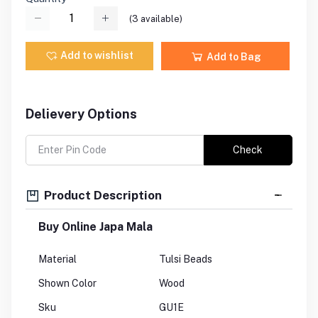
(
3
available)
Add to wishlist
Add to Bag
Delievery Options
Check
Product Description
Buy Online Japa Mala
Material
Tulsi Beads
Shown Color
Wood
Sku
GU1E