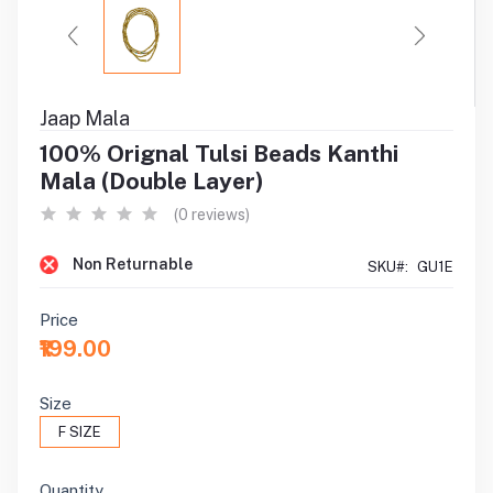
Jaap Mala
100% Orignal Tulsi Beads Kanthi
Mala (Double Layer)
(0 reviews)
Non Returnable
SKU#:
GU1E
Price
₹199.00
Size
F SIZE
Quantity