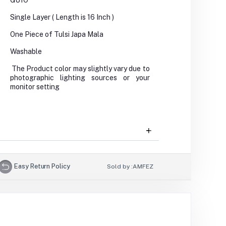
GU1O
Single Layer ( Length is 16 Inch )
One Piece of Tulsi Japa Mala
Washable
The Product color may slightly vary due to
photographic lighting sources or your
monitor setting
Easy Return Policy
Sold by :
AMFEZ