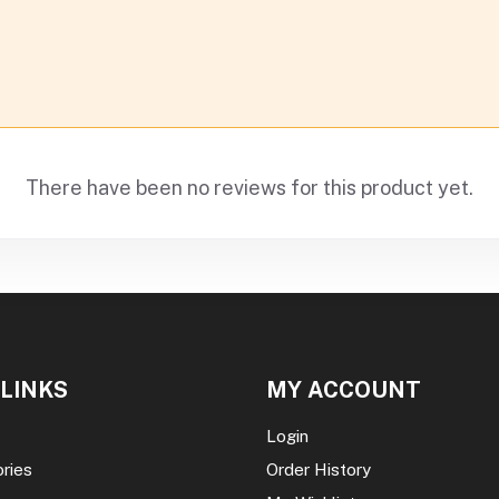
There have been no reviews for this product yet.
 LINKS
MY ACCOUNT
Login
ories
Order History