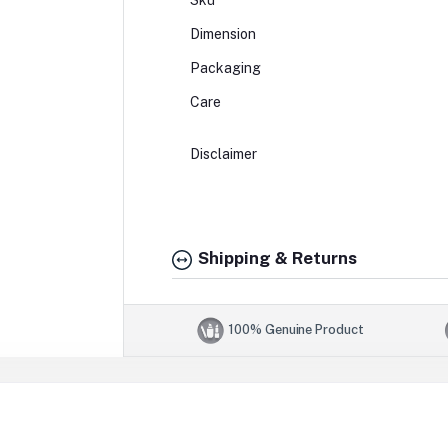
Sku
Dimension
Packaging
Care
Disclaimer
Shipping & Returns
100% Genuine Product