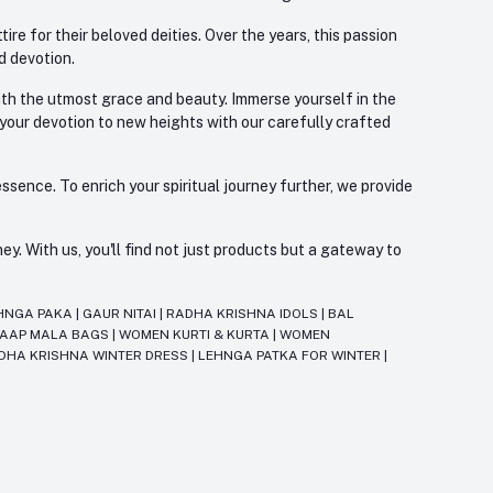
re for their beloved deities. Over the years, this passion
d devotion.
with the utmost grace and beauty. Immerse yourself in the
 your devotion to new heights with our carefully crafted
ssence. To enrich your spiritual journey further, we provide
. With us, you'll find not just products but a gateway to
HNGA PAKA
|
GAUR NITAI
|
RADHA KRISHNA IDOLS
|
BAL
JAAP MALA BAGS
|
WOMEN KURTI & KURTA
|
WOMEN
DHA KRISHNA WINTER DRESS
|
LEHNGA PATKA FOR WINTER
|