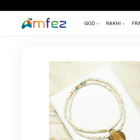
Get
FREE SHIPPING
on order Rs. 999
GOD
RAKHI
FR