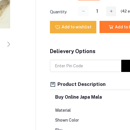
(
42
a
Quantity
Add to wishlist
Add to
Delievery Options
Product Description
Buy Online Japa Mala
Material
Shown Color