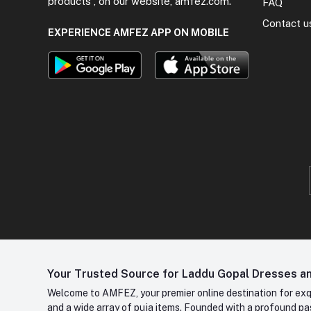
products , on our website, amfez.com.
FAQ
Contact u
EXPERIENCE AMFEZ APP ON MOBILE
Your Trusted Source for Laddu Gopal Dresses and
Welcome to AMFEZ, your premier online destination for exqui
and a wide array of puja items. Founded with a profound pas