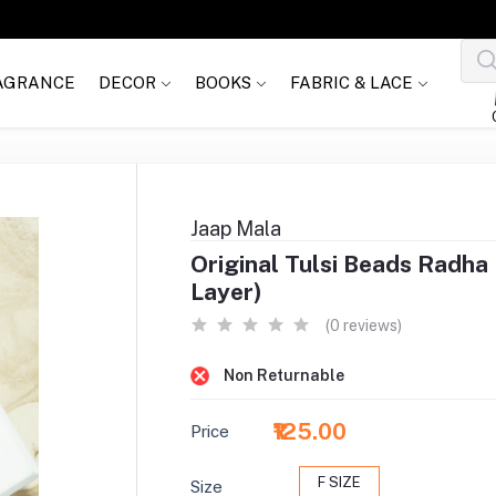
AGRANCE
DECOR
BOOKS
FABRIC & LACE
Jaap Mala
Original Tulsi Beads Radha 
Layer)
(0 reviews)
Non Returnable
₹125.00
Price
F SIZE
Size