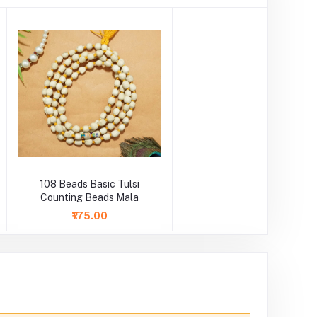
108 Beads Basic Tulsi
Counting Beads Mala
₹175.00