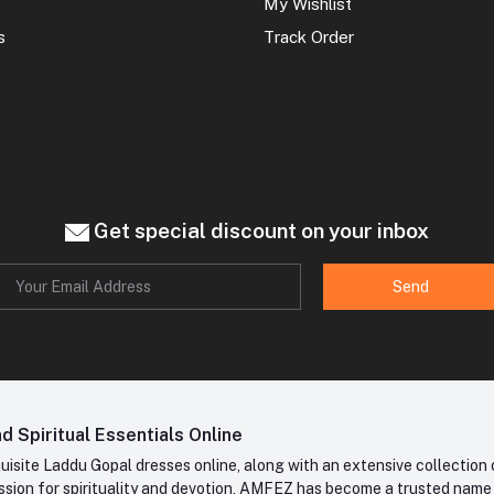
My Wishlist
s
Track Order
Get special discount on your inbox
Send
 Spiritual Essentials Online
site Laddu Gopal dresses online, along with an extensive collection o
sion for spirituality and devotion, AMFEZ has become a trusted name in