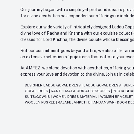
Our journey began with a simple yet profound idea: to provid
for divine aesthetics has expanded our offerings to include
Explore our wide variety of intricately designed Laddu Gopa
divine love of Radha and Krishna with our exquisite collect
dresses for Lord Krishna, the divine couple whose blessing
But our commitment goes beyond attire; we also offer an arr
an extensive selection of puja items that cater to your eve
At AMFEZ, we blend devotion with aesthetics, offering you a
express your love and devotion to the divine. Join us in ce
DESIGNER LADDU GOPAL DRESS
|
LADDU GOPAL DRESS
|
SUPE
GOPAL IDOLS
|
KANTHI MALA GOD ACCESSORIES
|
POOJA GH
SUITS/GOWNS
|
WOMEN DRESS MATERIAL
|
WOMEN BRACELE
WOOLEN PUGREE
|
RAJAI/BLANKET
|
BHANDANWAR - DOOR DE