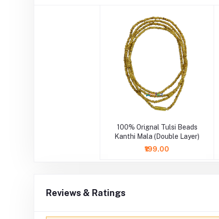
100% Orignal Tulsi Beads
Kanthi Mala (Double Layer)
₹199.00
Reviews & Ratings