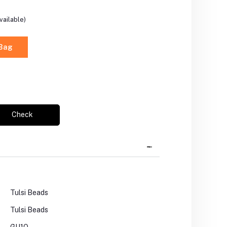
vailable)
 Bag
Check
Tulsi Beads
Tulsi Beads