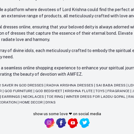
e a platform where devotees of Lord Krishna could find the perfect atti
 an extensive range of products, all meticulously crafted with love an
l dresses online, ensuring that your beloved deity is always adorned 
ion of dresses that capture the essence of their eternal bond. Elevate
s radiate love and harmony.
ay of divine idols, each meticulously crafted to embody the spiritual e
ry need.
 seamless online shopping experience to enhance your spiritual journey
lebrating the beauty of devotion with AMFEZ.
R SAVER IN GOD DRESSES
|
RADHA KRISHNA DRESSES
|
SAI BABA DRESS
|
LE
AR
|
GOD FURNITURE
|
GOD BEDSHEET
|
KRISHNA FLUTE
|
TOYS
|
FRAGRANCE
|
T
|
EARRINGS
|
NECKLACES
|
TOE RING
|
WINTER DRESS FOR LADDU GOPAL
|
RA
CORATION
|
HOME DECOR
|
DIYAS
show us some love ❤ on social media