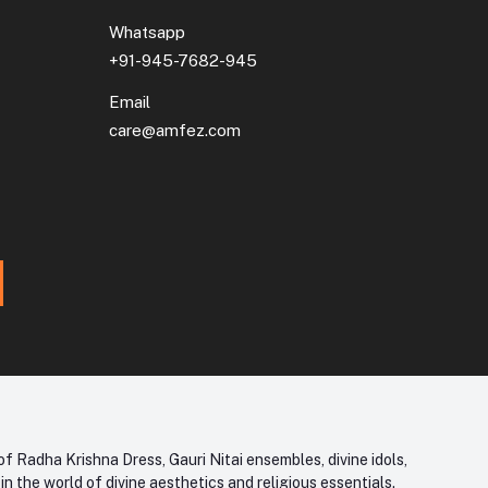
Whatsapp
+91-945-7682-945
Email
care@amfez.com
f Radha Krishna Dress, Gauri Nitai ensembles, divine idols,
 the world of divine aesthetics and religious essentials.