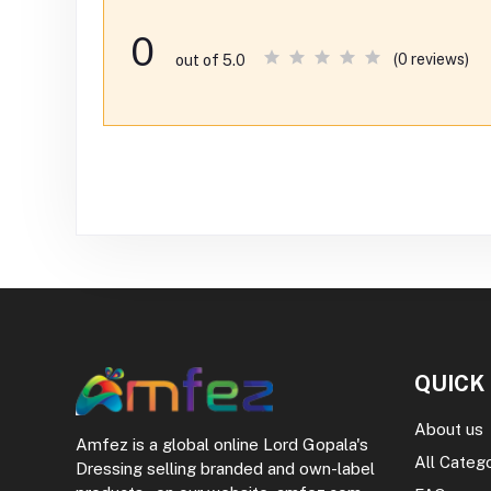
0
(0 reviews)
out of 5.0
QUICK
About us
Amfez is a global online Lord Gopala's
All Categ
Dressing selling branded and own-label