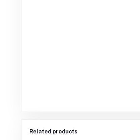
Related products