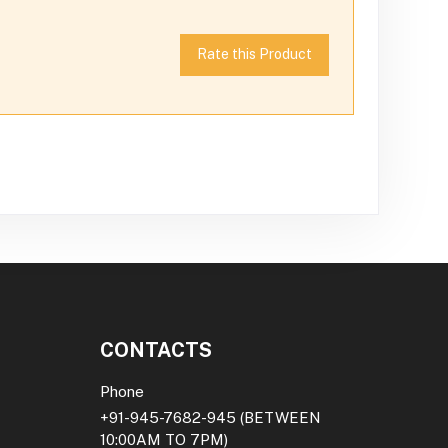
Rate this Product
CONTACTS
Phone
+91-945-7682-945
(BETWEEN
10:00AM TO 7PM)