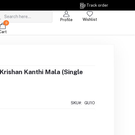
Track order
Wishlist
Profile
0
Cart
Krishan Kanthi Mala (Single
SKU#:
GU1O