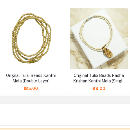
Orignal Tulsi Beads Kanthi
Original Tulsi Beads Radha
Mala (Double Layer)
Krishan Kanthi Mala (Single
Layer)
₹125.00
₹99.00