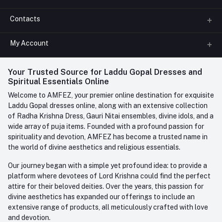
Contacts
About us
All Categories
My Account
Phone
FAQ
+91-945-7682-945
(BETWEEN 10:00AM TO 7PM)
Login
Your Trusted Source for Laddu Gopal Dresses and
Contact us
Whatsapp
Spiritual Essentials Online
Order History
+91-945-7682-945
Welcome to AMFEZ, your premier online destination for exquisite
My Wishlist
Laddu Gopal dresses online, along with an extensive collection
Email
of Radha Krishna Dress, Gauri Nitai ensembles, divine idols, and a
care@amfez.com
Track Order
wide array of puja items. Founded with a profound passion for
spirituality and devotion, AMFEZ has become a trusted name in
the world of divine aesthetics and religious essentials.
Our journey began with a simple yet profound idea: to provide a
platform where devotees of Lord Krishna could find the perfect
attire for their beloved deities. Over the years, this passion for
divine aesthetics has expanded our offerings to include an
extensive range of products, all meticulously crafted with love
and devotion.