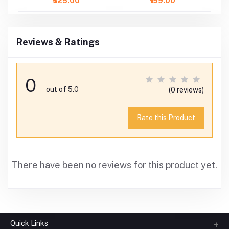
₹325.00
₹199.00
Reviews & Ratings
0
out of 5.0
(0 reviews)
Rate this Product
There have been no reviews for this product yet.
Quick Links