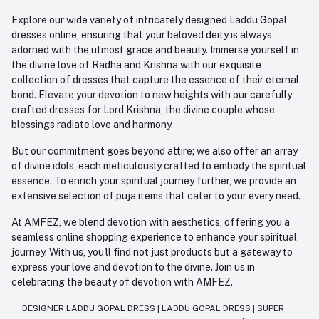
Explore our wide variety of intricately designed Laddu Gopal
dresses online, ensuring that your beloved deity is always
adorned with the utmost grace and beauty. Immerse yourself in
the divine love of Radha and Krishna with our exquisite
collection of dresses that capture the essence of their eternal
bond. Elevate your devotion to new heights with our carefully
crafted dresses for Lord Krishna, the divine couple whose
blessings radiate love and harmony.
But our commitment goes beyond attire; we also offer an array
of divine idols, each meticulously crafted to embody the spiritual
essence. To enrich your spiritual journey further, we provide an
extensive selection of puja items that cater to your every need.
At AMFEZ, we blend devotion with aesthetics, offering you a
seamless online shopping experience to enhance your spiritual
journey. With us, you'll find not just products but a gateway to
express your love and devotion to the divine. Join us in
celebrating the beauty of devotion with AMFEZ.
DESIGNER LADDU GOPAL DRESS
|
LADDU GOPAL DRESS
|
SUPER