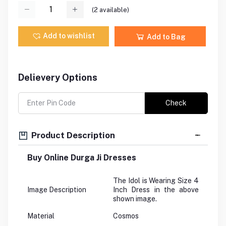
(
2
available)
Add to wishlist
Add to Bag
Delievery Options
Check
Product Description
Buy Online Durga Ji Dresses
The Idol is Wearing Size 4
Image Description
Inch Dress in the above
shown image.
Material
Cosmos