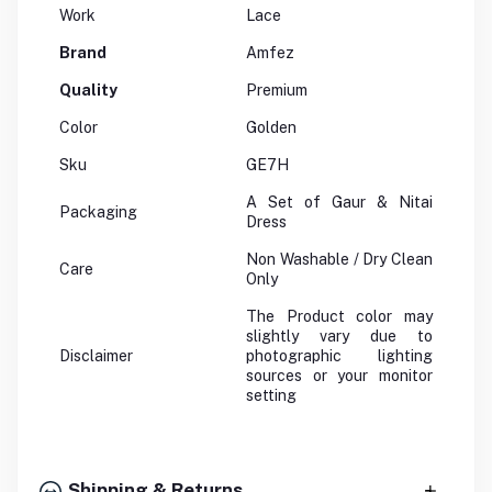
Work
Lace
Brand
Amfez
Quality
Premium
Color
Golden
Sku
GE7H
A Set of Gaur & Nitai
Packaging
Dress
Non Washable / Dry Clean
Care
Only
The Product color may
slightly vary due to
Disclaimer
photographic lighting
sources or your monitor
setting
Shipping & Returns