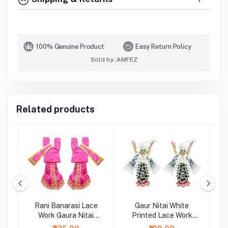
100% Genuine Product
Easy Return Policy
Sold by :
AMFEZ
Related products
Rani Banarasi Lace
Gaur Nitai White
G
Work Gaura Nitai
Printed Lace Work
Dress
Dress