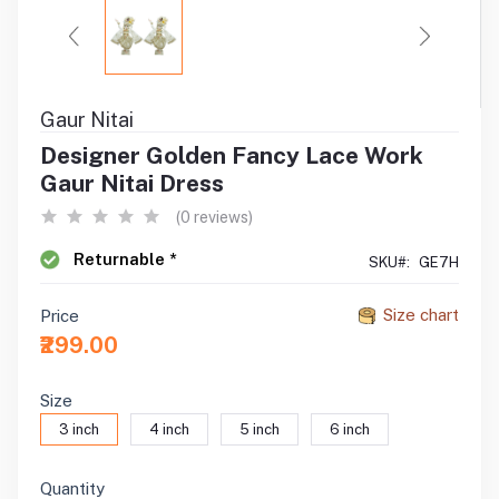
Gaur Nitai
Designer Golden Fancy Lace Work
Gaur Nitai Dress
(0 reviews)
Returnable *
SKU#:
GE7H
Size chart
Price
₹299.00
Size
3 inch
4 inch
5 inch
6 inch
Quantity