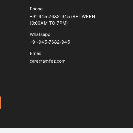
Phone
+91-945-7682-945
(BETWEEN
10:00AM TO 7PM)
Whatsapp
+91-945-7682-945
Email
care@amfez.com