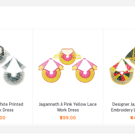
hite Printed
Jagannath Ji Pink Yellow Lace
Designer Ja
k Dress
Work Dress
Embroidery 
.00
₹399.00
₹4