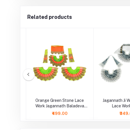
Related products
th Ji Red
Orange Green Stone Lace
Jagannath Ji W
 Shaneel
Work Jagannath Baladeva
Lace Wor
Subhadra Dress
₹499.00
₹349