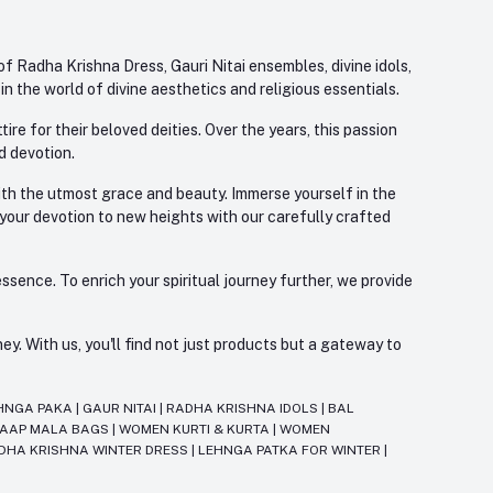
f Radha Krishna Dress, Gauri Nitai ensembles, divine idols,
 the world of divine aesthetics and religious essentials.
re for their beloved deities. Over the years, this passion
d devotion.
with the utmost grace and beauty. Immerse yourself in the
 your devotion to new heights with our carefully crafted
ssence. To enrich your spiritual journey further, we provide
. With us, you'll find not just products but a gateway to
HNGA PAKA
|
GAUR NITAI
|
RADHA KRISHNA IDOLS
|
BAL
JAAP MALA BAGS
|
WOMEN KURTI & KURTA
|
WOMEN
DHA KRISHNA WINTER DRESS
|
LEHNGA PATKA FOR WINTER
|