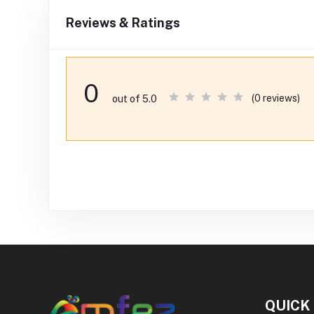
Reviews & Ratings
0
(0 reviews)
out of 5.0
QUICK