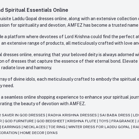
 Spiritual Essentials Online
site Laddu Gopal dresses online, along with an extensive collection o
sion for spirituality and devotion, AMFEZ has become a trusted name in
e a platform where devotees of Lord Krishna could find the perfect atti
 an extensive range of products, all meticulously crafted with love an
l dresses online, ensuring that your beloved deity is always adorned 
ion of dresses that capture the essence of their eternal bond. Elevate
s radiate love and harmony.
ay of divine idols, each meticulously crafted to embody the spiritual e
ry need.
 seamless online shopping experience to enhance your spiritual journey
lebrating the beauty of devotion with AMFEZ.
R SAVER IN GOD DRESSES
|
RADHA KRISHNA DRESSES
|
SAI BABA DRESS
|
LE
AR
|
GOD FURNITURE
|
GOD BEDSHEET
|
KRISHNA FLUTE
|
TOYS
|
FRAGRANCE
|
T
|
EARRINGS
|
NECKLACES
|
TOE RING
|
WINTER DRESS FOR LADDU GOPAL
|
RA
CORATION
|
HOME DECOR
|
DIYAS