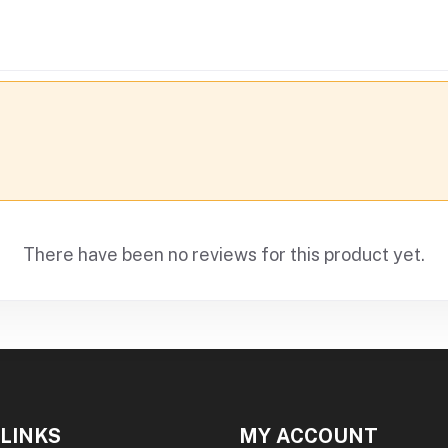
There have been no reviews for this product yet.
 LINKS
MY ACCOUNT