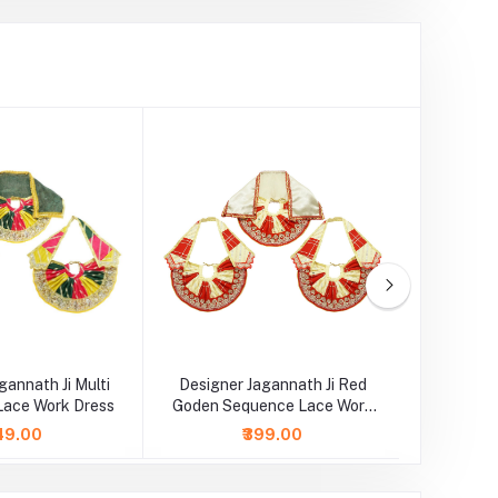
gannath Ji Multi
Designer Jagannath Ji Red
Designer
Lace Work Dress
Goden Sequence Lace Work
Green Emb
Dress
49.00
₹399.00