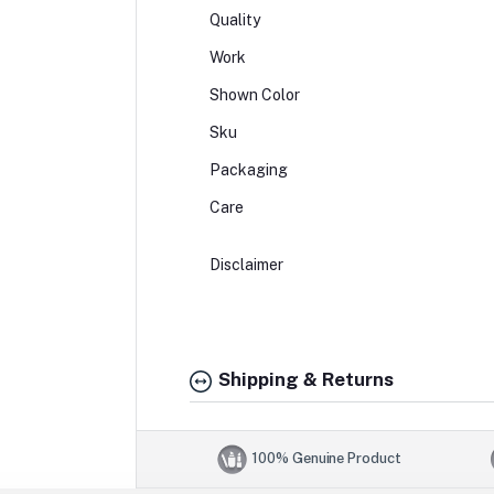
Quality
Work
Shown Color
Sku
Packaging
Care
Disclaimer
Shipping & Returns
100% Genuine Product