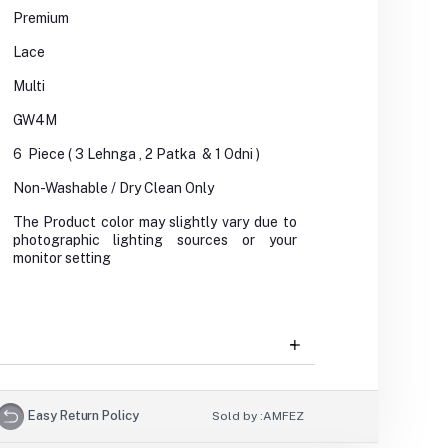
Premium
Lace
Multi
GW4M
6 Piece ( 3 Lehnga , 2 Patka & 1 Odni )
Non-Washable / Dry Clean Only
The Product color may slightly vary due to
photographic lighting sources or your
monitor setting
Easy Return Policy
Sold by :
AMFEZ