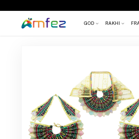
Get
FREE SHIPPING
on order Rs. 999
GOD
RAKHI
FR