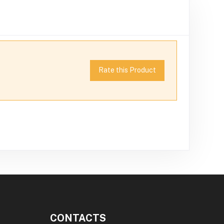
Rate this Product
CONTACTS