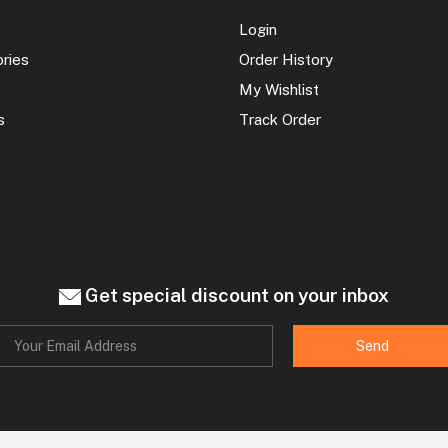
Login
ories
Order History
My Wishlist
s
Track Order
Get special discount on your inbox
Send