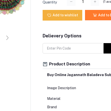
(
1
ava
Quantity
Add to wishlist
Add to
Delievery Options
Product Description
Buy Online Jagannath Baladeva Su
Image Description
Material
Brand