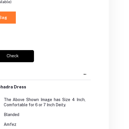
ilable)
 Bag
Check
bhadra Dress
The Above Shown Image has Size 4 Inch,
Comfortable for 6 or 7 Inch Deity.
Blanded
Amfez