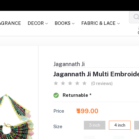
AGRANCE
DECOR
BOOKS
FABRIC & LACE
Jagannath Ji
Jagannath Ji Multi Embroid
(0 reviews)
Returnable *
₹599.00
Price
3 inch
4 inch
Size