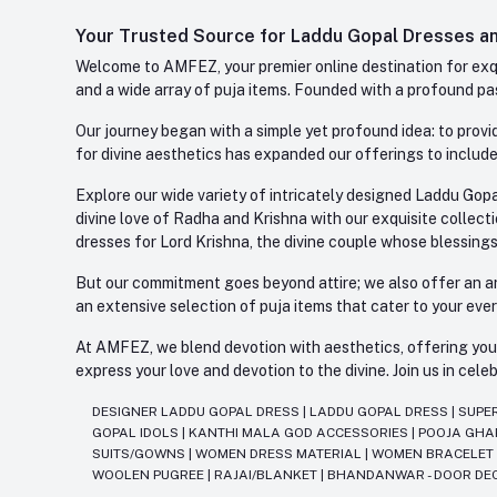
Your Trusted Source for Laddu Gopal Dresses and
Welcome to AMFEZ, your premier online destination for exqui
and a wide array of puja items. Founded with a profound pas
Our journey began with a simple yet profound idea: to provid
for divine aesthetics has expanded our offerings to include
Explore our wide variety of intricately designed Laddu Gopa
divine love of Radha and Krishna with our exquisite collect
dresses for Lord Krishna, the divine couple whose blessing
But our commitment goes beyond attire; we also offer an arr
an extensive selection of puja items that cater to your eve
At AMFEZ, we blend devotion with aesthetics, offering you a
express your love and devotion to the divine. Join us in ce
DESIGNER LADDU GOPAL DRESS
|
LADDU GOPAL DRESS
|
SUPE
GOPAL IDOLS
|
KANTHI MALA GOD ACCESSORIES
|
POOJA GH
SUITS/GOWNS
|
WOMEN DRESS MATERIAL
|
WOMEN BRACELE
WOOLEN PUGREE
|
RAJAI/BLANKET
|
BHANDANWAR - DOOR DE