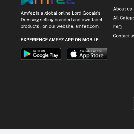
About us
Amfez is a global online Lord Gopala's
All Categ
Dressing selling branded and own-label
products , on our website, amfez.com.
FAQ
Contact u
EXPERIENCE AMFEZ APP ON MOBILE