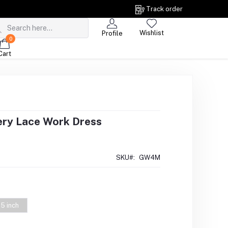
Track order
Wishlist
Profile
0
Cart
ery Lace Work Dress
SKU#:
GW4M
5 inch