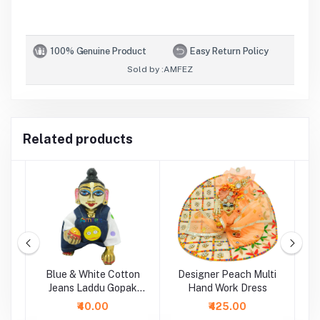
100% Genuine Product
Easy Return Policy
Sold by :
AMFEZ
Related products
i
Blue & White Cotton
Designer Peach Multi
P
Jeans Laddu Gopak
Hand Work Dress
Dungaree Set
₹40.00
₹425.00