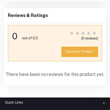
Reviews & Ratings
0
out of 5.0
(0 reviews)
Rate this Product
There have been no reviews for this product yet.
Quick Links