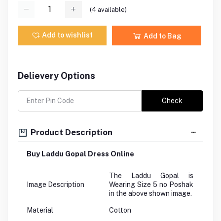
(
4
available)
Add to wishlist
Add to Bag
Delievery Options
Check
Product Description
Buy Laddu Gopal Dress Online
The Laddu Gopal is
Image Description
Wearing Size 5 no Poshak
in the above shown image.
Material
Cotton