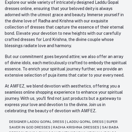
Explore our wide variety of intricately designed Laddu Gopal
dresses online, ensuring that your beloved deity is always
adorned with the utmost grace and beauty. Immerse yourself in
the divine love of Radha and Krishna with our exquisite
collection of dresses that capture the essence of their eternal
bond. Elevate your devotion to new heights with our carefully
crafted dresses for Lord Krishna, the divine couple whose
blessings radiate love and harmony.
But our commitment goes beyond attire; we also offer an array
of divine idols, each meticulously crafted to embody the spiritual
essence. To enrich your spiritual journey further, we provide an
extensive selection of puja items that cater to your every need.
At AMFEZ, we blend devotion with aesthetics, offering you a
seamless online shopping experience to enhance your spiritual
journey. With us, you'll find not just products but a gateway to
express your love and devotion to the divine. Join us in
celebrating the beauty of devotion with AMFEZ.
DESIGNER LADDU GOPAL DRESS
|
LADDU GOPAL DRESS
|
SUPER
SAVER IN GOD DRESSES
|
RADHA KRISHNA DRESSES
|
SAI BABA