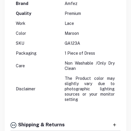
Brand
Amfez
Quality
Premium
Work
Lace
Color
Maroon
SKU
GA123A
Packaging
1 Piece of Dress
Non Washable /Only Dry
Care
Clean
The Product color may
slightly vary due to
Disclaimer
photographic lighting
sources or your monitor
setting
Shipping & Returns