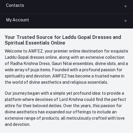
Contacts
About us
All Categories
My Account
Phone
FAQ
+91-945-7682-945
(BETWEEN 10:00AM TO 7PM)
Login
Your Trusted Source for Laddu Gopal Dresses and
Contact us
Whatsapp
Spiritual Essentials Online
Order History
+91-945-7682-945
Welcome to AMFEZ, your premier online destination for exquisite
My Wishlist
Laddu Gopal dresses online, along with an extensive collection
Email
of Radha Krishna Dress, Gauri Nitai ensembles, divine idols, and a
care@amfez.com
Track Order
wide array of puja items. Founded with a profound passion for
spirituality and devotion, AMFEZ has become a trusted name in
the world of divine aesthetics and religious essentials.
Our journey began with a simple yet profound idea: to provide a
platform where devotees of Lord Krishna could find the perfect
attire for their beloved deities. Over the years, this passion for
divine aesthetics has expanded our offerings to include an
extensive range of products, all meticulously crafted with love
and devotion.