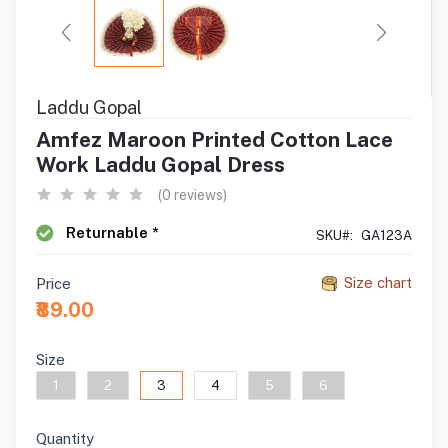
Laddu Gopal
Amfez Maroon Printed Cotton Lace
Work Laddu Gopal Dress
(0 reviews)
Returnable *
SKU#:
GA123A
Size chart
Price
₹89.00
Size
1
2
3
4
5
6
Quantity