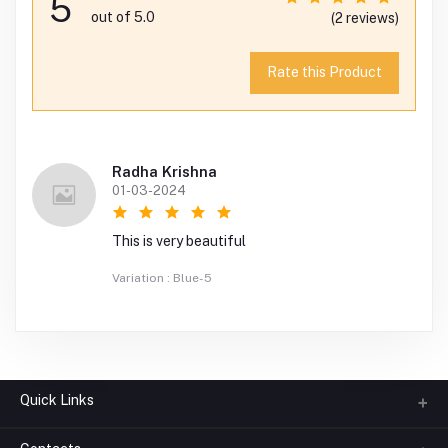
5
out of 5.0
(2 reviews)
Rate this Product
Radha Krishna
01-03-2024
This is very beautiful
Variation : Blue-5
Quick Links