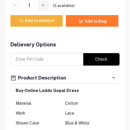
(
3
available)
Add to wishlist
Add to Bag
Delievery Options
Check
Product Description
Buy Online Laddu Gopal Dress
Material
Cotton
Work
Lace
Shown Color
Blue & White