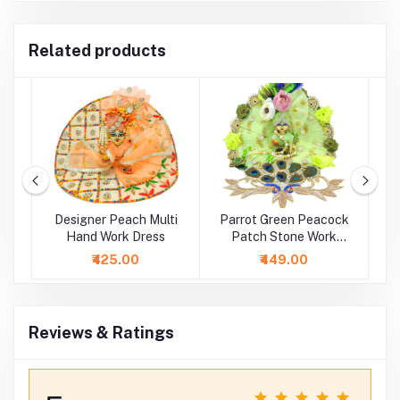
Related products
ti
Designer Peach Multi
Parrot Green Peacock
Hand Work Dress
Patch Stone Work
E
Dress
₹425.00
₹449.00
Reviews & Ratings