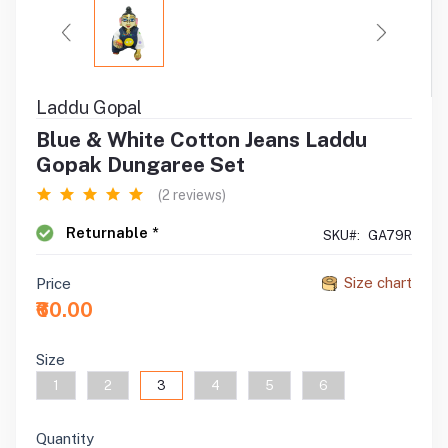
Laddu Gopal
Blue & White Cotton Jeans Laddu
Gopak Dungaree Set
(2 reviews)
Returnable *
SKU#:
GA79R
Size chart
Price
₹60.00
Size
1
2
3
4
5
6
Quantity