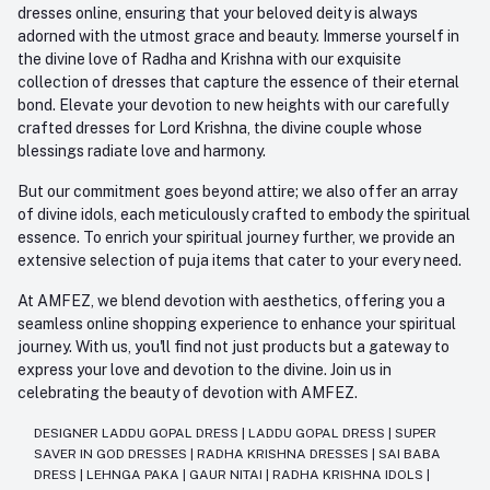
dresses online, ensuring that your beloved deity is always
adorned with the utmost grace and beauty. Immerse yourself in
the divine love of Radha and Krishna with our exquisite
collection of dresses that capture the essence of their eternal
bond. Elevate your devotion to new heights with our carefully
crafted dresses for Lord Krishna, the divine couple whose
blessings radiate love and harmony.
But our commitment goes beyond attire; we also offer an array
of divine idols, each meticulously crafted to embody the spiritual
essence. To enrich your spiritual journey further, we provide an
extensive selection of puja items that cater to your every need.
At AMFEZ, we blend devotion with aesthetics, offering you a
seamless online shopping experience to enhance your spiritual
journey. With us, you'll find not just products but a gateway to
express your love and devotion to the divine. Join us in
celebrating the beauty of devotion with AMFEZ.
DESIGNER LADDU GOPAL DRESS
|
LADDU GOPAL DRESS
|
SUPER
SAVER IN GOD DRESSES
|
RADHA KRISHNA DRESSES
|
SAI BABA
DRESS
|
LEHNGA PAKA
|
GAUR NITAI
|
RADHA KRISHNA IDOLS
|