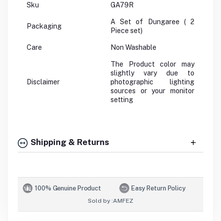
Sku
GA79R
A Set of Dungaree ( 2
Packaging
Piece set)
Care
Non Washable
The Product color may
slightly vary due to
Disclaimer
photographic lighting
sources or your monitor
setting
Shipping & Returns
100% Genuine Product
Easy Return Policy
Sold by :
AMFEZ