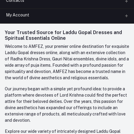
Contacts
About us
All Categories
My Account
Phone
FAQ
+91-945-7682-945
(BETWEEN 10:00AM TO 7PM)
Login
Your Trusted Source for Laddu Gopal Dresses and
Contact us
Whatsapp
Spiritual Essentials Online
Order History
+91-945-7682-945
Welcome to AMFEZ, your premier online destination for exquisite
My Wishlist
Laddu Gopal dresses online, along with an extensive collection
Email
of Radha Krishna Dress, Gauri Nitai ensembles, divine idols, and a
care@amfez.com
Track Order
wide array of puja items. Founded with a profound passion for
spirituality and devotion, AMFEZ has become a trusted name in
the world of divine aesthetics and religious essentials.
Our journey began with a simple yet profound idea: to provide a
platform where devotees of Lord Krishna could find the perfect
attire for their beloved deities. Over the years, this passion for
divine aesthetics has expanded our offerings to include an
extensive range of products, all meticulously crafted with love
and devotion.
Explore our wide variety of intricately designed Laddu Gopal