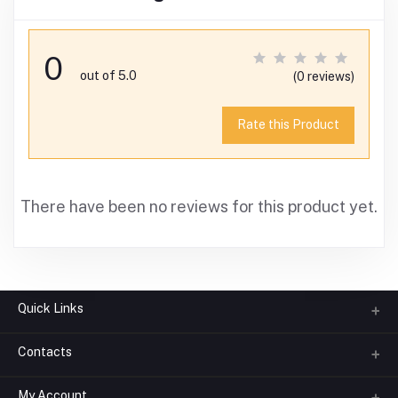
0
out of 5.0
(0 reviews)
Rate this Product
There have been no reviews for this product yet.
Quick Links
Contacts
About us
All Categories
My Account