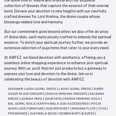
the divine love of Radha and Krishna with our exquisite
collection of dresses that capture the essence of their eternal
bond. Elevate your devotion to new heights with our carefully
crafted dresses for Lord Krishna, the divine couple whose
blessings radiate love and harmony.
But our commitment goes beyond attire; we also offer an array
of divine idols, each meticulously crafted to embody the spiritual
essence. To enrich your spiritual journey further, we provide an
extensive selection of puja items that cater to your every need.
At AMFEZ, we blend devotion with aesthetics, offering you a
seamless online shopping experience to enhance your spiritual
journey. With us, you'll find not just products but a gateway to
express your love and devotion to the divine. Join us in
celebrating the beauty of devotion with AMFEZ.
DESIGNER LADDU GOPAL DRESS
|
LADDU GOPAL DRESS
|
SUPER
SAVER IN GOD DRESSES
|
RADHA KRISHNA DRESSES
|
SAI BABA
DRESS
|
LEHNGA PAKA
|
GAUR NITAI
|
RADHA KRISHNA IDOLS
|
BAL GOPAL IDOLS
|
KANTHI MALA GOD ACCESSORIES
|
POOJA
GHAR
|
GOD FURNITURE
|
GOD BEDSHEET
|
KRISHNA FLUTE
|
TOYS
|
FRAGRANCE
|
JAAP MALA BAGS
|
WOMEN KURTI & KURTA
|