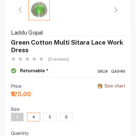
Laddu Gopal
Green Cotton Multi Sitara Lace Work
Dress
(0 reviews)
Returnable *
SKU#:
GA94N
Size chart
Price
₹125.00
Size
2
4
5
6
Quantity