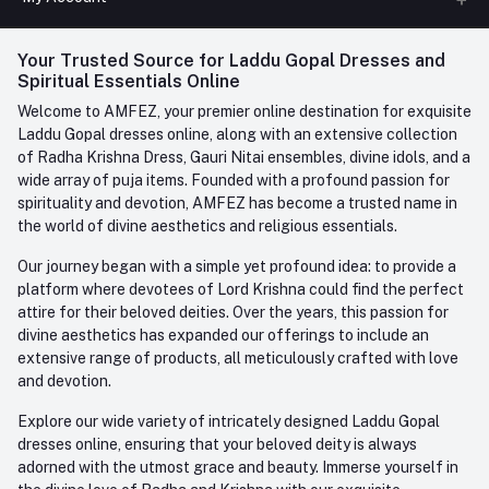
Phone
FAQ
+91-945-7682-945
(BETWEEN 10:00AM TO 7PM)
Login
Your Trusted Source for Laddu Gopal Dresses and
Contact us
Whatsapp
Spiritual Essentials Online
Order History
+91-945-7682-945
Welcome to AMFEZ, your premier online destination for exquisite
My Wishlist
Laddu Gopal dresses online, along with an extensive collection
Email
of Radha Krishna Dress, Gauri Nitai ensembles, divine idols, and a
care@amfez.com
Track Order
wide array of puja items. Founded with a profound passion for
spirituality and devotion, AMFEZ has become a trusted name in
the world of divine aesthetics and religious essentials.
Our journey began with a simple yet profound idea: to provide a
platform where devotees of Lord Krishna could find the perfect
attire for their beloved deities. Over the years, this passion for
divine aesthetics has expanded our offerings to include an
extensive range of products, all meticulously crafted with love
and devotion.
Explore our wide variety of intricately designed Laddu Gopal
dresses online, ensuring that your beloved deity is always
adorned with the utmost grace and beauty. Immerse yourself in