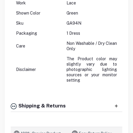
Work
Lace
Shown Color
Green
Sku
GA94N
Packaging
1 Dress
Non Washable / Dry Clean
Care
Only
The Product color may
slightly vary due to
Disclaimer
photographic lighting
sources or your monitor
setting
Shipping & Returns