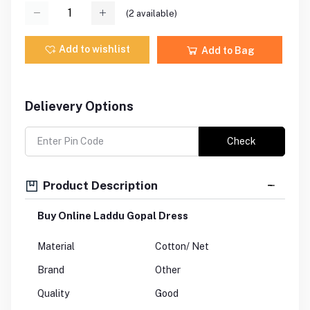
(
2
available)
Add to wishlist
Add to Bag
Delievery Options
Check
Product Description
Buy Online Laddu Gopal Dress
Material
Cotton/ Net
Brand
Other
Quality
Good