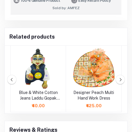
100% Genuine Product
Easy Return Policy
Sold by :
AMFEZ
Related products
ti
Blue & White Cotton
Designer Peach Multi
P
Jeans Laddu Gopak
Hand Work Dress
Dungaree Set
₹40.00
₹425.00
Reviews & Ratings