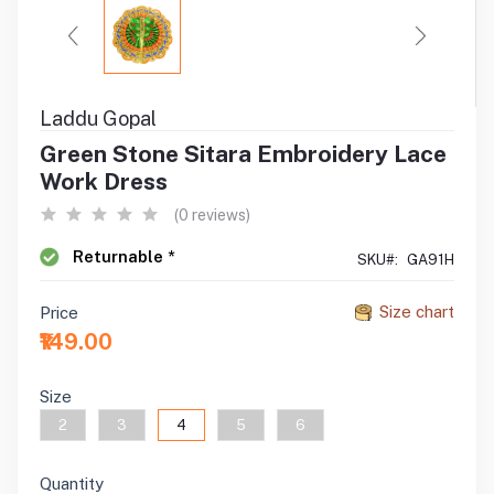
Laddu Gopal
Green Stone Sitara Embroidery Lace
Work Dress
(0 reviews)
Returnable *
SKU#:
GA91H
Size chart
Price
₹149.00
Size
2
3
4
5
6
Quantity