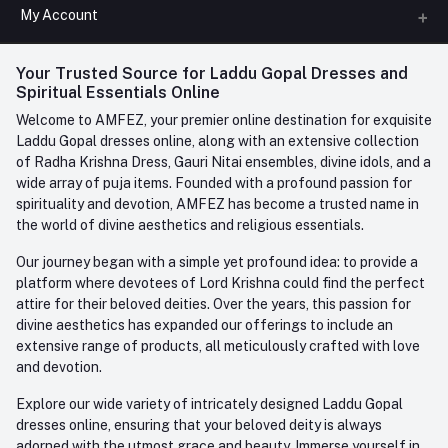
All Categories
My Account
Phone
FAQ
+91-945-7682-945
(BETWEEN 10:00AM TO 7PM)
Login
Your Trusted Source for Laddu Gopal Dresses and
Contact us
Whatsapp
Spiritual Essentials Online
Order History
+91-945-7682-945
Welcome to AMFEZ, your premier online destination for exquisite
My Wishlist
Laddu Gopal dresses online, along with an extensive collection
Email
of Radha Krishna Dress, Gauri Nitai ensembles, divine idols, and a
care@amfez.com
Track Order
wide array of puja items. Founded with a profound passion for
spirituality and devotion, AMFEZ has become a trusted name in
the world of divine aesthetics and religious essentials.
Our journey began with a simple yet profound idea: to provide a
platform where devotees of Lord Krishna could find the perfect
attire for their beloved deities. Over the years, this passion for
divine aesthetics has expanded our offerings to include an
extensive range of products, all meticulously crafted with love
and devotion.
Explore our wide variety of intricately designed Laddu Gopal
dresses online, ensuring that your beloved deity is always
adorned with the utmost grace and beauty. Immerse yourself in