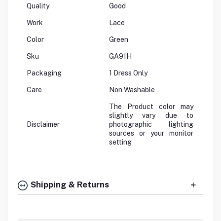
Quality
Good
Work
Lace
Color
Green
Sku
GA91H
Packaging
1 Dress Only
Care
Non Washable
The Product color may
slightly vary due to
Disclaimer
photographic lighting
sources or your monitor
setting
Shipping & Returns