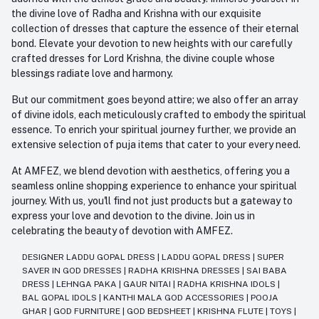
the divine love of Radha and Krishna with our exquisite
collection of dresses that capture the essence of their eternal
bond. Elevate your devotion to new heights with our carefully
crafted dresses for Lord Krishna, the divine couple whose
blessings radiate love and harmony.
But our commitment goes beyond attire; we also offer an array
of divine idols, each meticulously crafted to embody the spiritual
essence. To enrich your spiritual journey further, we provide an
extensive selection of puja items that cater to your every need.
At AMFEZ, we blend devotion with aesthetics, offering you a
seamless online shopping experience to enhance your spiritual
journey. With us, you'll find not just products but a gateway to
express your love and devotion to the divine. Join us in
celebrating the beauty of devotion with AMFEZ.
DESIGNER LADDU GOPAL DRESS
|
LADDU GOPAL DRESS
|
SUPER
SAVER IN GOD DRESSES
|
RADHA KRISHNA DRESSES
|
SAI BABA
DRESS
|
LEHNGA PAKA
|
GAUR NITAI
|
RADHA KRISHNA IDOLS
|
BAL GOPAL IDOLS
|
KANTHI MALA GOD ACCESSORIES
|
POOJA
GHAR
|
GOD FURNITURE
|
GOD BEDSHEET
|
KRISHNA FLUTE
|
TOYS
|