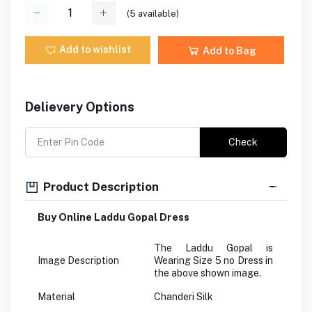
(
5
available)
Add to wishlist
Add to Bag
Delievery Options
Check
Product Description
Buy Online Laddu Gopal Dress
The Laddu Gopal is
Image Description
Wearing Size 5 no Dress in
the above shown image.
Material
Chanderi Silk