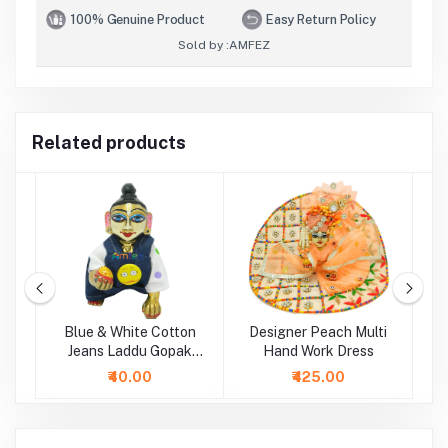
100% Genuine Product
Easy Return Policy
Sold by :
AMFEZ
Related products
ti
Blue & White Cotton
Designer Peach Multi
P
Jeans Laddu Gopak
Hand Work Dress
Dungaree Set
₹40.00
₹425.00