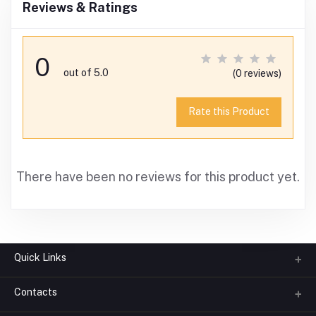
Reviews & Ratings
0
out of 5.0
(0 reviews)
Rate this Product
There have been no reviews for this product yet.
Quick Links
Contacts
About us