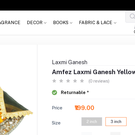
AGRANCE
DECOR
BOOKS
FABRIC & LACE
Laxmi Ganesh
Amfez Laxmi Ganesh Yello
(0 reviews)
Returnable *
₹199.00
Price
2 inch
3 inch
Size