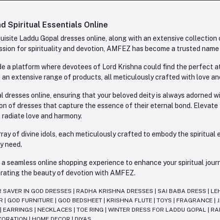
 Spiritual Essentials Online
site Laddu Gopal dresses online, along with an extensive collection o
sion for spirituality and devotion, AMFEZ has become a trusted name in
e a platform where devotees of Lord Krishna could find the perfect atti
 an extensive range of products, all meticulously crafted with love an
l dresses online, ensuring that your beloved deity is always adorned 
ion of dresses that capture the essence of their eternal bond. Elevate
s radiate love and harmony.
ay of divine idols, each meticulously crafted to embody the spiritual e
ry need.
 seamless online shopping experience to enhance your spiritual journey
lebrating the beauty of devotion with AMFEZ.
R SAVER IN GOD DRESSES
|
RADHA KRISHNA DRESSES
|
SAI BABA DRESS
|
LE
AR
|
GOD FURNITURE
|
GOD BEDSHEET
|
KRISHNA FLUTE
|
TOYS
|
FRAGRANCE
|
T
|
EARRINGS
|
NECKLACES
|
TOE RING
|
WINTER DRESS FOR LADDU GOPAL
|
RA
CORATION
|
HOME DECOR
|
DIYAS