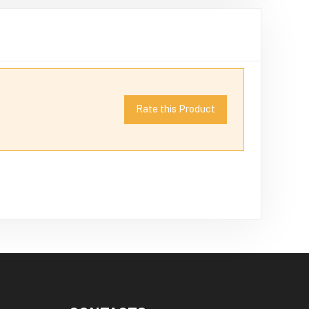
Rate this Product