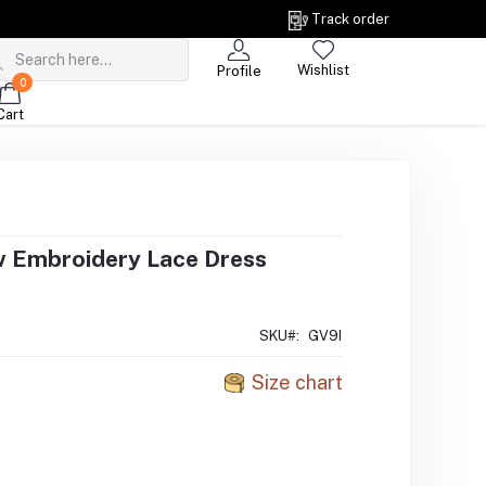
Track order
Wishlist
Profile
0
Cart
w Embroidery Lace Dress
SKU#:
GV9I
Size chart