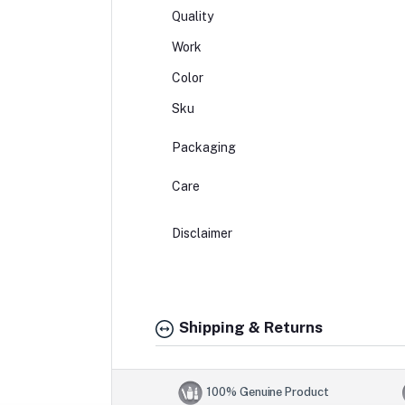
Quality
Work
Color
Sku
Packaging
Care
Disclaimer
Shipping & Returns
100% Genuine Product