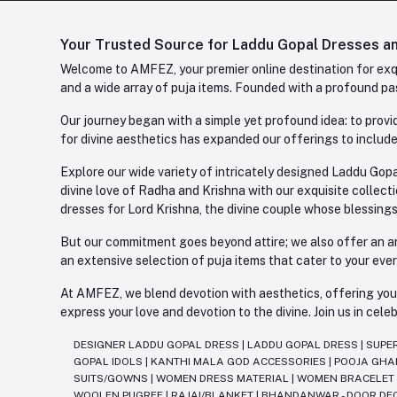
Your Trusted Source for Laddu Gopal Dresses and
Welcome to AMFEZ, your premier online destination for exqui
and a wide array of puja items. Founded with a profound pas
Our journey began with a simple yet profound idea: to provid
for divine aesthetics has expanded our offerings to include
Explore our wide variety of intricately designed Laddu Gopa
divine love of Radha and Krishna with our exquisite collect
dresses for Lord Krishna, the divine couple whose blessing
But our commitment goes beyond attire; we also offer an arr
an extensive selection of puja items that cater to your eve
At AMFEZ, we blend devotion with aesthetics, offering you a
express your love and devotion to the divine. Join us in ce
DESIGNER LADDU GOPAL DRESS
|
LADDU GOPAL DRESS
|
SUPE
GOPAL IDOLS
|
KANTHI MALA GOD ACCESSORIES
|
POOJA GH
SUITS/GOWNS
|
WOMEN DRESS MATERIAL
|
WOMEN BRACELE
WOOLEN PUGREE
|
RAJAI/BLANKET
|
BHANDANWAR - DOOR DE