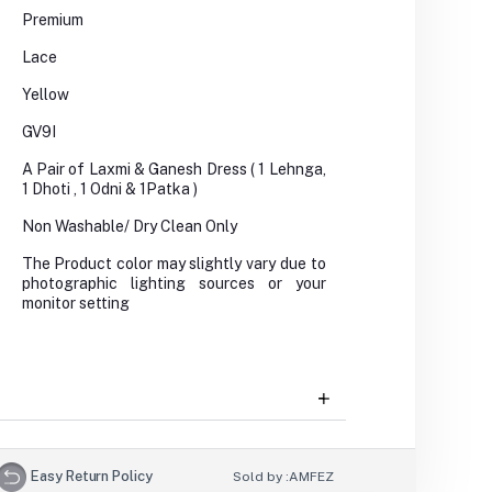
Premium
Lace
Yellow
GV9I
A Pair of Laxmi & Ganesh Dress ( 1 Lehnga,
1 Dhoti , 1 Odni & 1Patka )
Non Washable/ Dry Clean Only
The Product color may slightly vary due to
photographic lighting sources or your
monitor setting
Easy Return Policy
Sold by :
AMFEZ