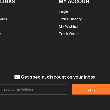
 LINKS
MY ACCOUNT
Login
ories
Order History
My Wishlist
s
Track Order
Get special discount on your inbox
Send