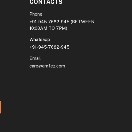
CONTACTS
Phone
+91-945-7682-945
(BETWEEN
10:00AM TO 7PM)
Whatsapp
+91-945-7682-945
Email
care@amfez.com