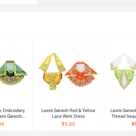
 Embroidery
Laxmi Ganesh Red & Yellow
Laxmi Ganesh
xmi Ganesh
Lace Work Dress
Thread Seq
ss
.00
₹75.00
₹