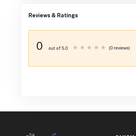
Reviews & Ratings
0
(0 reviews)
out of 5.0