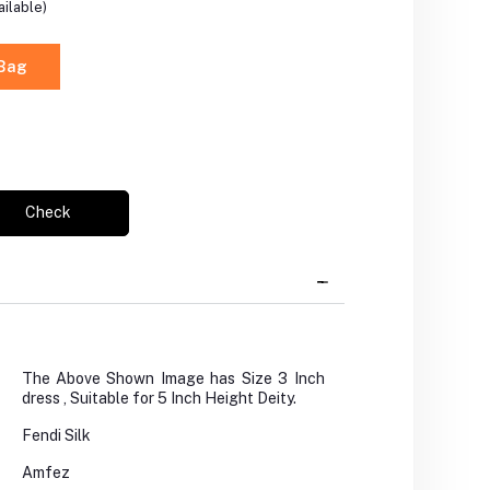
ilable)
 Bag
Check
The Above Shown Image has Size 3 Inch
dress , Suitable for 5 Inch Height Deity.
Fendi Silk
Amfez