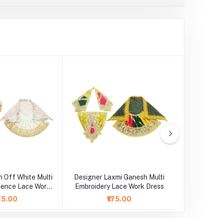
 Off White Multi
Designer Laxmi Ganesh Multi
Laxm
uence Lace Work
Embroidery Lace Work Dress
Embroide
Dress
175.00
₹175.00