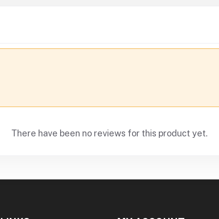
There have been no reviews for this product yet.