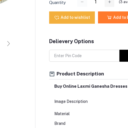
(
3
ava
Quantity
Add to wishlist
Add to
Delievery Options
Product Description
Buy Online Laxmi Ganesha Dresses
Image Description
Material
Brand