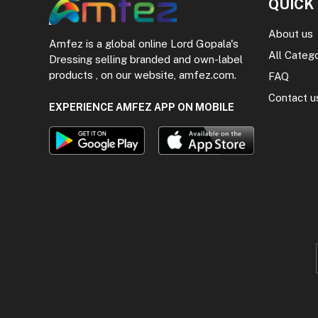
QUICK
About us
Amfez is a global online Lord Gopala's
All Categ
Dressing selling branded and own-label
products , on our website, amfez.com.
FAQ
Contact u
EXPERIENCE AMFEZ APP ON MOBILE