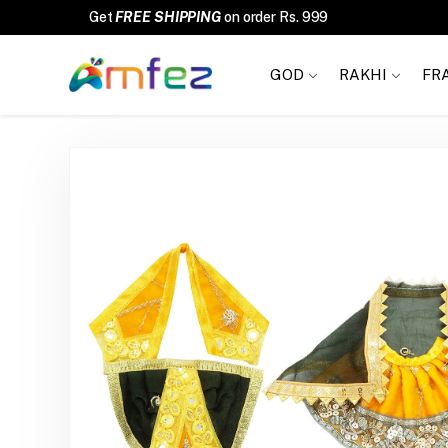
FREE SHIPPING
GOD
RAKHI
FR