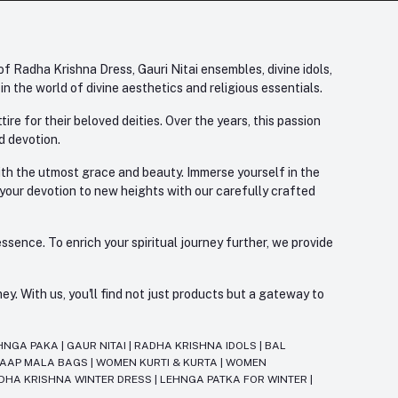
f Radha Krishna Dress, Gauri Nitai ensembles, divine idols,
 the world of divine aesthetics and religious essentials.
re for their beloved deities. Over the years, this passion
d devotion.
with the utmost grace and beauty. Immerse yourself in the
 your devotion to new heights with our carefully crafted
ssence. To enrich your spiritual journey further, we provide
. With us, you'll find not just products but a gateway to
HNGA PAKA
|
GAUR NITAI
|
RADHA KRISHNA IDOLS
|
BAL
JAAP MALA BAGS
|
WOMEN KURTI & KURTA
|
WOMEN
DHA KRISHNA WINTER DRESS
|
LEHNGA PATKA FOR WINTER
|