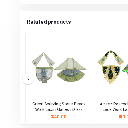
Related products
sh Multi
Green Sparking Stone Beads
Amfez Peacock
e Dress
Work Laxmi Ganesh Dress
Lace Work La
Dre
₹349.00
₹110