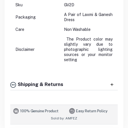
Sku
GV2D
A Pair of Laxmi & Ganesh
Packaging
Dress
Care
Non Washable
The Product color may
slightly vary due to
Disclaimer
photographic lighting
sources or your monitor
setting
Shipping & Returns
100% Genuine Product
Easy Return Policy
Sold by :
AMFEZ