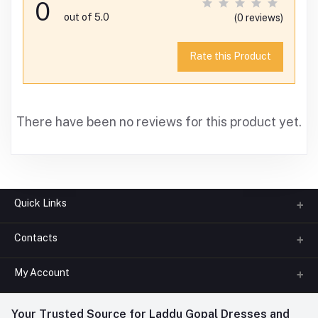
0
out of 5.0
(0 reviews)
Rate this Product
There have been no reviews for this product yet.
Quick Links
Contacts
About us
All Categories
My Account
Phone
FAQ
+91-945-7682-945
(BETWEEN 10:00AM TO 7PM)
Login
Your Trusted Source for Laddu Gopal Dresses and
Contact us