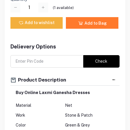
(
1
available)
Add to wishlist
Add to Bag
Delievery Options
Check
Product Description
Buy Online Laxmi Ganesha Dresses
Material
Net
Work
Stone & Patch
Color
Green & Grey