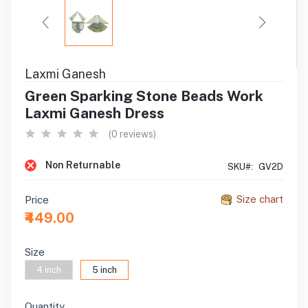
Laxmi Ganesh
Green Sparking Stone Beads Work
Laxmi Ganesh Dress
(0 reviews)
Non Returnable
SKU#:
GV2D
Size chart
Price
₹449.00
Size
4 inch
5 inch
Quantity