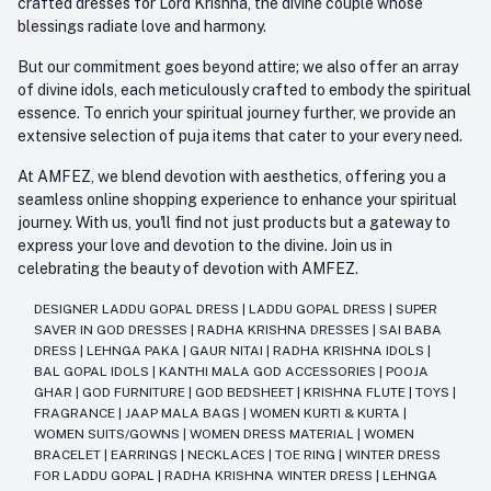
crafted dresses for Lord Krishna, the divine couple whose
blessings radiate love and harmony.
But our commitment goes beyond attire; we also offer an array
of divine idols, each meticulously crafted to embody the spiritual
essence. To enrich your spiritual journey further, we provide an
extensive selection of puja items that cater to your every need.
At AMFEZ, we blend devotion with aesthetics, offering you a
seamless online shopping experience to enhance your spiritual
journey. With us, you'll find not just products but a gateway to
express your love and devotion to the divine. Join us in
celebrating the beauty of devotion with AMFEZ.
DESIGNER LADDU GOPAL DRESS
|
LADDU GOPAL DRESS
|
SUPER
SAVER IN GOD DRESSES
|
RADHA KRISHNA DRESSES
|
SAI BABA
DRESS
|
LEHNGA PAKA
|
GAUR NITAI
|
RADHA KRISHNA IDOLS
|
BAL GOPAL IDOLS
|
KANTHI MALA GOD ACCESSORIES
|
POOJA
GHAR
|
GOD FURNITURE
|
GOD BEDSHEET
|
KRISHNA FLUTE
|
TOYS
|
FRAGRANCE
|
JAAP MALA BAGS
|
WOMEN KURTI & KURTA
|
WOMEN SUITS/GOWNS
|
WOMEN DRESS MATERIAL
|
WOMEN
BRACELET
|
EARRINGS
|
NECKLACES
|
TOE RING
|
WINTER DRESS
FOR LADDU GOPAL
|
RADHA KRISHNA WINTER DRESS
|
LEHNGA