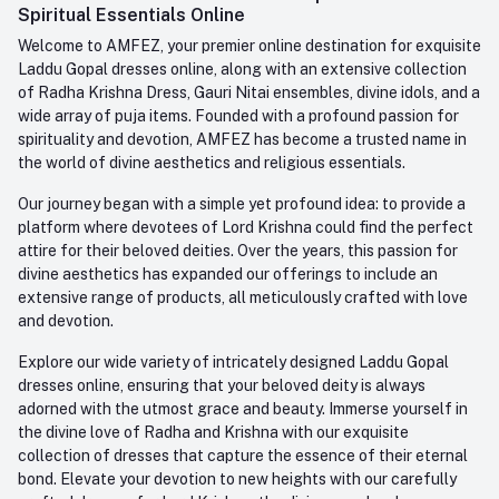
Whatsapp
Spiritual Essentials Online
Order History
+91-945-7682-945
Welcome to AMFEZ, your premier online destination for exquisite
My Wishlist
Laddu Gopal dresses online, along with an extensive collection
Email
of Radha Krishna Dress, Gauri Nitai ensembles, divine idols, and a
care@amfez.com
Track Order
wide array of puja items. Founded with a profound passion for
spirituality and devotion, AMFEZ has become a trusted name in
the world of divine aesthetics and religious essentials.
Our journey began with a simple yet profound idea: to provide a
platform where devotees of Lord Krishna could find the perfect
attire for their beloved deities. Over the years, this passion for
divine aesthetics has expanded our offerings to include an
extensive range of products, all meticulously crafted with love
and devotion.
Explore our wide variety of intricately designed Laddu Gopal
dresses online, ensuring that your beloved deity is always
adorned with the utmost grace and beauty. Immerse yourself in
the divine love of Radha and Krishna with our exquisite
collection of dresses that capture the essence of their eternal
bond. Elevate your devotion to new heights with our carefully