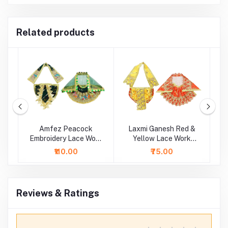
Related products
sh
Amfez Peacock
Laxmi Ganesh Red &
Embroidery Lace Work
Yellow Lace Work
Laxmi Ganesh Dress
Dress
S
₹110.00
₹75.00
Reviews & Ratings