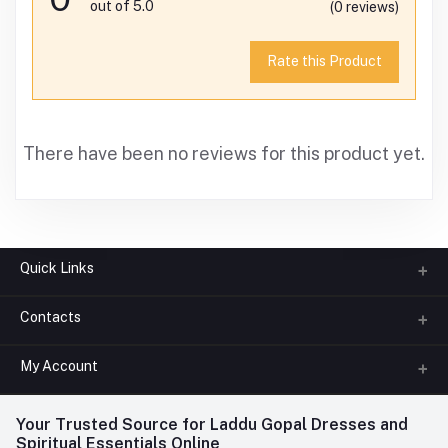
out of 5.0
(0 reviews)
Rate this Product
There have been no reviews for this product yet.
Quick Links
Contacts
About us
All Categories
My Account
Phone
FAQ
+91-945-7682-945
(BETWEEN 10:00AM TO 7PM)
Login
Your Trusted Source for Laddu Gopal Dresses and
Contact us
Whatsapp
Spiritual Essentials Online