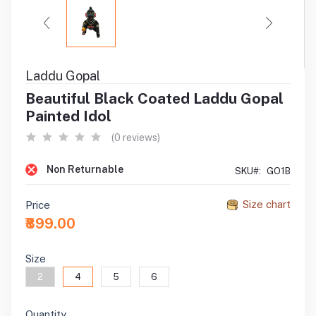
Laddu Gopal
Beautiful Black Coated Laddu Gopal
Painted Idol
(0 reviews)
Non Returnable
SKU#:
GO1B
Size chart
Price
₹899.00
Size
2
4
5
6
Quantity