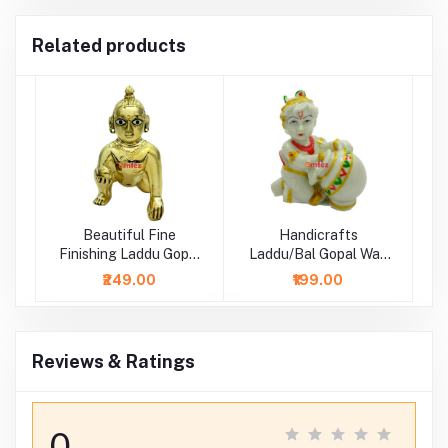
Related products
Beautiful Fine
Handicrafts
Finishing Laddu Gopal
Laddu/Bal Gopal Wax
Idol
Idol/ Statue
₹249.00
₹199.00
Reviews & Ratings
0