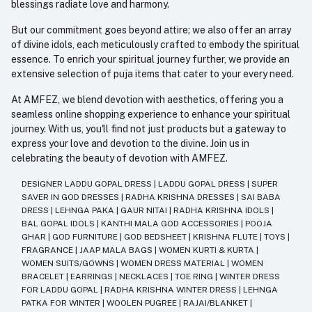
blessings radiate love and harmony.
But our commitment goes beyond attire; we also offer an array
of divine idols, each meticulously crafted to embody the spiritual
essence. To enrich your spiritual journey further, we provide an
extensive selection of puja items that cater to your every need.
At AMFEZ, we blend devotion with aesthetics, offering you a
seamless online shopping experience to enhance your spiritual
journey. With us, you'll find not just products but a gateway to
express your love and devotion to the divine. Join us in
celebrating the beauty of devotion with AMFEZ.
DESIGNER LADDU GOPAL DRESS
|
LADDU GOPAL DRESS
|
SUPER
SAVER IN GOD DRESSES
|
RADHA KRISHNA DRESSES
|
SAI BABA
DRESS
|
LEHNGA PAKA
|
GAUR NITAI
|
RADHA KRISHNA IDOLS
|
BAL GOPAL IDOLS
|
KANTHI MALA GOD ACCESSORIES
|
POOJA
GHAR
|
GOD FURNITURE
|
GOD BEDSHEET
|
KRISHNA FLUTE
|
TOYS
|
FRAGRANCE
|
JAAP MALA BAGS
|
WOMEN KURTI & KURTA
|
WOMEN SUITS/GOWNS
|
WOMEN DRESS MATERIAL
|
WOMEN
BRACELET
|
EARRINGS
|
NECKLACES
|
TOE RING
|
WINTER DRESS
FOR LADDU GOPAL
|
RADHA KRISHNA WINTER DRESS
|
LEHNGA
PATKA FOR WINTER
|
WOOLEN PUGREE
|
RAJAI/BLANKET
|