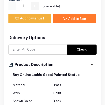
(
2
available)
Add to wishlist
Add to Bag
Delievery Options
Check
Product Description
Buy Online Laddu Gopal Painted Statue
Material
Brass
Work
Paint
Shown Color
Black