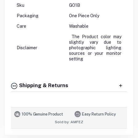
Sku
GO1B
Packaging
One Piece Only
Care
Washable
The Product color may
slightly vary due to
Disclaimer
photographic lighting
sources or your monitor
setting
Shipping & Returns
100% Genuine Product
Easy Return Policy
Sold by :
AMFEZ