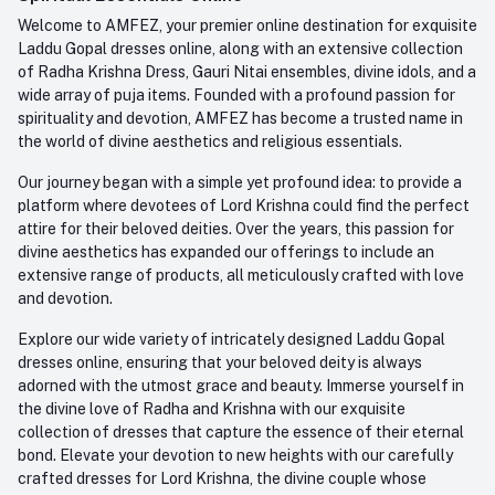
Order History
+91-945-7682-945
Welcome to AMFEZ, your premier online destination for exquisite
My Wishlist
Laddu Gopal dresses online, along with an extensive collection
Email
of Radha Krishna Dress, Gauri Nitai ensembles, divine idols, and a
care@amfez.com
Track Order
wide array of puja items. Founded with a profound passion for
spirituality and devotion, AMFEZ has become a trusted name in
the world of divine aesthetics and religious essentials.
Our journey began with a simple yet profound idea: to provide a
platform where devotees of Lord Krishna could find the perfect
attire for their beloved deities. Over the years, this passion for
divine aesthetics has expanded our offerings to include an
extensive range of products, all meticulously crafted with love
and devotion.
Explore our wide variety of intricately designed Laddu Gopal
dresses online, ensuring that your beloved deity is always
adorned with the utmost grace and beauty. Immerse yourself in
the divine love of Radha and Krishna with our exquisite
collection of dresses that capture the essence of their eternal
bond. Elevate your devotion to new heights with our carefully
crafted dresses for Lord Krishna, the divine couple whose