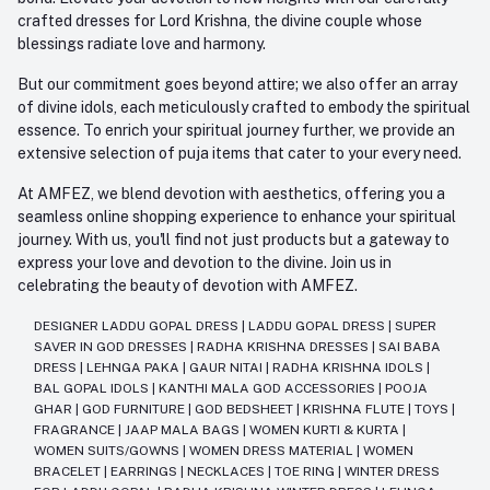
crafted dresses for Lord Krishna, the divine couple whose
blessings radiate love and harmony.
But our commitment goes beyond attire; we also offer an array
of divine idols, each meticulously crafted to embody the spiritual
essence. To enrich your spiritual journey further, we provide an
extensive selection of puja items that cater to your every need.
At AMFEZ, we blend devotion with aesthetics, offering you a
seamless online shopping experience to enhance your spiritual
journey. With us, you'll find not just products but a gateway to
express your love and devotion to the divine. Join us in
celebrating the beauty of devotion with AMFEZ.
DESIGNER LADDU GOPAL DRESS
|
LADDU GOPAL DRESS
|
SUPER
SAVER IN GOD DRESSES
|
RADHA KRISHNA DRESSES
|
SAI BABA
DRESS
|
LEHNGA PAKA
|
GAUR NITAI
|
RADHA KRISHNA IDOLS
|
BAL GOPAL IDOLS
|
KANTHI MALA GOD ACCESSORIES
|
POOJA
GHAR
|
GOD FURNITURE
|
GOD BEDSHEET
|
KRISHNA FLUTE
|
TOYS
|
FRAGRANCE
|
JAAP MALA BAGS
|
WOMEN KURTI & KURTA
|
WOMEN SUITS/GOWNS
|
WOMEN DRESS MATERIAL
|
WOMEN
BRACELET
|
EARRINGS
|
NECKLACES
|
TOE RING
|
WINTER DRESS