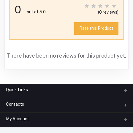
0
out of 5.0
(0 reviews)
Rate this Product
There have been no reviews for this product yet.
Quick Links
Contacts
About us
All Categories
My Account
Phone
FAQ
+91-945-7682-945
(BETWEEN 10:00AM TO 7PM)