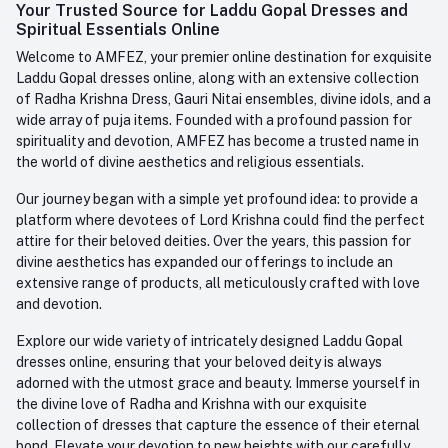
Login
Your Trusted Source for Laddu Gopal Dresses and
Contact us
Whatsapp
Spiritual Essentials Online
Order History
+91-945-7682-945
Welcome to AMFEZ, your premier online destination for exquisite
My Wishlist
Laddu Gopal dresses online, along with an extensive collection
Email
of Radha Krishna Dress, Gauri Nitai ensembles, divine idols, and a
care@amfez.com
Track Order
wide array of puja items. Founded with a profound passion for
spirituality and devotion, AMFEZ has become a trusted name in
the world of divine aesthetics and religious essentials.
Our journey began with a simple yet profound idea: to provide a
platform where devotees of Lord Krishna could find the perfect
attire for their beloved deities. Over the years, this passion for
divine aesthetics has expanded our offerings to include an
extensive range of products, all meticulously crafted with love
and devotion.
Explore our wide variety of intricately designed Laddu Gopal
dresses online, ensuring that your beloved deity is always
adorned with the utmost grace and beauty. Immerse yourself in
the divine love of Radha and Krishna with our exquisite
collection of dresses that capture the essence of their eternal
bond. Elevate your devotion to new heights with our carefully