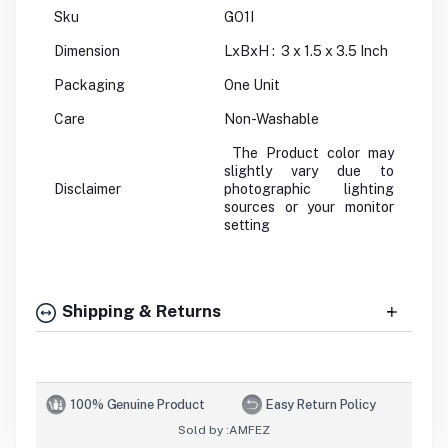
Sku
GO1I
Dimension
LxBxH : 3 x 1.5 x 3.5 Inch
Packaging
One Unit
Care
Non-Washable
The Product color may
slightly vary due to
Disclaimer
photographic lighting
sources or your monitor
setting
Shipping & Returns
100% Genuine Product
Easy Return Policy
Sold by :
AMFEZ