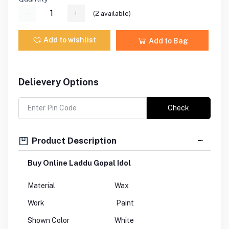
(
2
available)
Add to wishlist
Add to Bag
Delievery Options
Check
Product Description
Buy Online Laddu Gopal Idol
Material
Wax
Work
Paint
Shown Color
White