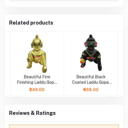
Related products
Beautiful Fine
Beautiful Black
Finishing Laddu Gopal
Coated Laddu Gopal
Idol
Painted Idol
₹249.00
₹499.00
Reviews & Ratings