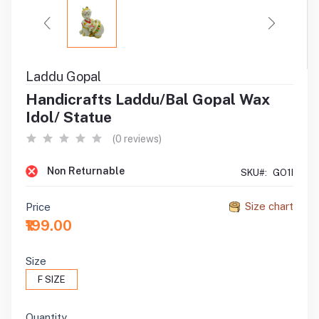
Laddu Gopal
Handicrafts Laddu/Bal Gopal Wax
Idol/ Statue
(0 reviews)
Non Returnable
SKU#:
GO1I
Size chart
Price
₹199.00
Size
F SIZE
Quantity