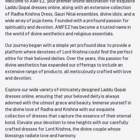
Welcome to AMFEZ, your premier online destination for exquisite
My Wishlist
Laddu Gopal dresses online, along with an extensive collection
Email
of Radha Krishna Dress, Gauri Nitai ensembles, divine idols, and a
care@amfez.com
Track Order
wide array of puja items. Founded with a profound passion for
spirituality and devotion, AMFEZ has become a trusted name in
the world of divine aesthetics and religious essentials.
Our journey began with a simple yet profound idea: to provide a
platform where devotees of Lord Krishna could find the perfect
attire for their beloved deities. Over the years, this passion for
divine aesthetics has expanded our offerings to include an
extensive range of products, all meticulously crafted with love
and devotion.
Explore our wide variety of intricately designed Laddu Gopal
dresses online, ensuring that your beloved deity is always
adorned with the utmost grace and beauty. Immerse yourself in
the divine love of Radha and Krishna with our exquisite
collection of dresses that capture the essence of their eternal
bond. Elevate your devotion to new heights with our carefully
crafted dresses for Lord Krishna, the divine couple whose
blessings radiate love and harmony.