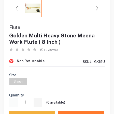
Flute
Golden Multi Heavy Stone Meena
Work Flute ( 8 Inch )
(0 reviews)
Non Returnable
SKU#:
GK19U
Size
8 inch
Quantity
(
0
available)