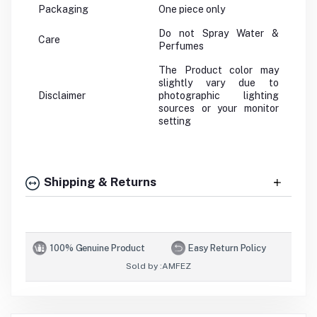
Packaging
One piece only
Do not Spray Water &
Care
Perfumes
The Product color may
slightly vary due to
Disclaimer
photographic lighting
sources or your monitor
setting
Shipping & Returns
100% Genuine Product
Easy Return Policy
Sold by :
AMFEZ