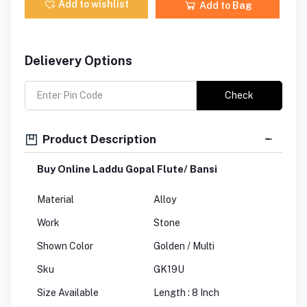
Add to wishlist
Add to Bag
Delievery Options
Check
Product Description
Buy Online Laddu Gopal Flute/ Bansi
Material
Alloy
Work
Stone
Shown Color
Golden / Multi
Sku
GK19U
Size Available
Length : 8 Inch