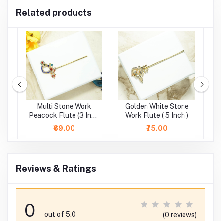
Related products
e
Multi Stone Work
Golden White Stone
)
Peacock Flute (3 Inch
Work Flute ( 5 Inch )
St
)
₹69.00
₹75.00
Reviews & Ratings
0
out of 5.0
(0 reviews)