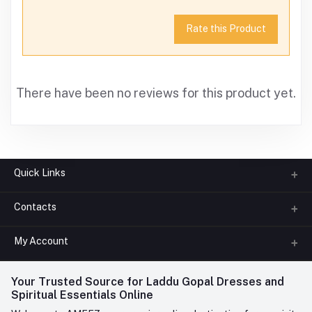
Rate this Product
There have been no reviews for this product yet.
Quick Links
Contacts
About us
All Categories
My Account
Phone
FAQ
+91-945-7682-945
(BETWEEN 10:00AM TO 7PM)
Login
Your Trusted Source for Laddu Gopal Dresses and
Contact us
Whatsapp
Spiritual Essentials Online
Order History
+91-945-7682-945