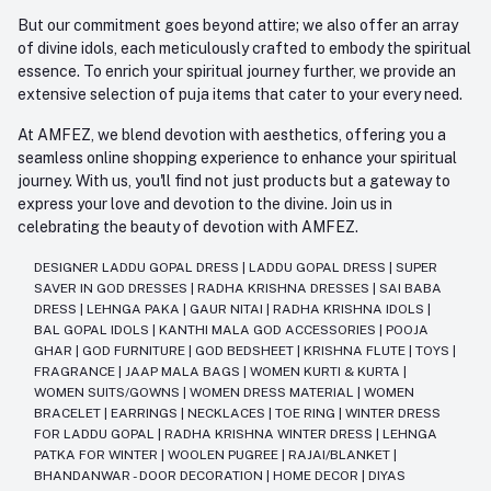
But our commitment goes beyond attire; we also offer an array
of divine idols, each meticulously crafted to embody the spiritual
essence. To enrich your spiritual journey further, we provide an
extensive selection of puja items that cater to your every need.
At AMFEZ, we blend devotion with aesthetics, offering you a
seamless online shopping experience to enhance your spiritual
journey. With us, you'll find not just products but a gateway to
express your love and devotion to the divine. Join us in
celebrating the beauty of devotion with AMFEZ.
DESIGNER LADDU GOPAL DRESS
|
LADDU GOPAL DRESS
|
SUPER
SAVER IN GOD DRESSES
|
RADHA KRISHNA DRESSES
|
SAI BABA
DRESS
|
LEHNGA PAKA
|
GAUR NITAI
|
RADHA KRISHNA IDOLS
|
BAL GOPAL IDOLS
|
KANTHI MALA GOD ACCESSORIES
|
POOJA
GHAR
|
GOD FURNITURE
|
GOD BEDSHEET
|
KRISHNA FLUTE
|
TOYS
|
FRAGRANCE
|
JAAP MALA BAGS
|
WOMEN KURTI & KURTA
|
WOMEN SUITS/GOWNS
|
WOMEN DRESS MATERIAL
|
WOMEN
BRACELET
|
EARRINGS
|
NECKLACES
|
TOE RING
|
WINTER DRESS
FOR LADDU GOPAL
|
RADHA KRISHNA WINTER DRESS
|
LEHNGA
PATKA FOR WINTER
|
WOOLEN PUGREE
|
RAJAI/BLANKET
|
BHANDANWAR - DOOR DECORATION
|
HOME DECOR
|
DIYAS