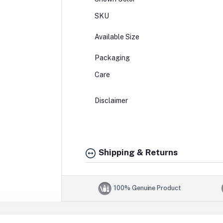
SKU
Available Size
Packaging
Care
Disclaimer
Shipping & Returns
100% Genuine Product