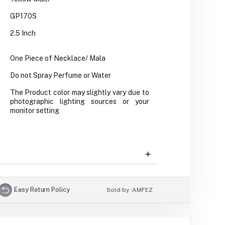
GP170S
2.5 Inch
One Piece of Necklace/ Mala
Do not Spray Perfume or Water
The Product color may slightly vary due to
photographic lighting sources or your
monitor setting
Easy Return Policy
Sold by :
AMFEZ