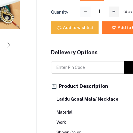
(
8
ava
Quantity
Add to wishlist
Add to
Delievery Options
Product Description
Laddu Gopal Mala/ Necklace
Material
Work
Shown Color