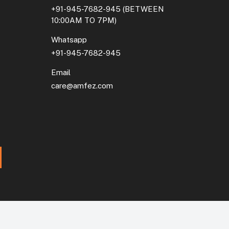
+91-945-7682-945
(BETWEEN
10:00AM TO 7PM)
Whatsapp
+91-945-7682-945
Email
care@amfez.com