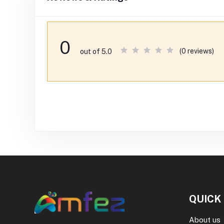
0
(0 reviews)
out of 5.0
QUICK
About us