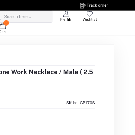
Track order
Wishlist
Profile
0
Cart
one Work Necklace / Mala ( 2.5
SKU#:
GP170S