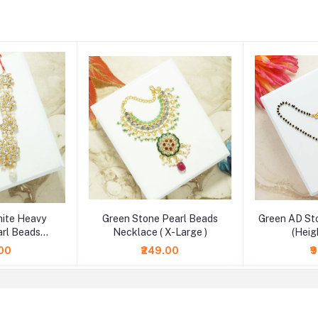
hite Heavy
Green Stone Pearl Beads
Green AD St
rl Beads
Necklace ( X-Large )
(Heig
2.5 & 4 Inch )
.00
₹249.00
₹