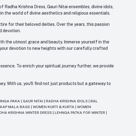
f Radha Krishna Dress, Gauri Nitai ensembles, divine idols,
 the world of divine aesthetics and religious essentials.
re for their beloved deities. Over the years, this passion
d devotion.
with the utmost grace and beauty. Immerse yourself in the
 your devotion to new heights with our carefully crafted
ssence. To enrich your spiritual journey further, we provide
. With us, you'll find not just products but a gateway to
HNGA PAKA
|
GAUR NITAI
|
RADHA KRISHNA IDOLS
|
BAL
JAAP MALA BAGS
|
WOMEN KURTI & KURTA
|
WOMEN
DHA KRISHNA WINTER DRESS
|
LEHNGA PATKA FOR WINTER
|