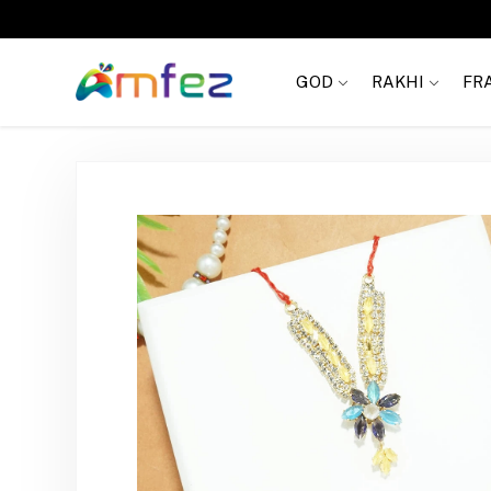
Get
FREE SHIPPING
on order Rs. 999
GOD
RAKHI
FR