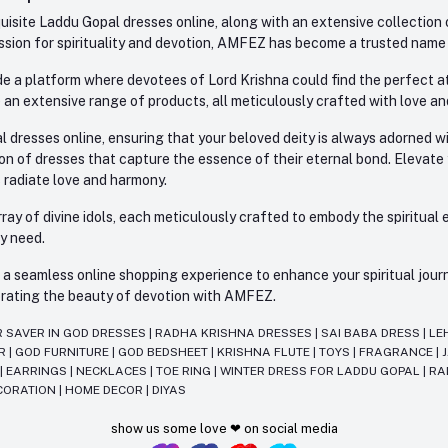
site Laddu Gopal dresses online, along with an extensive collection o
sion for spirituality and devotion, AMFEZ has become a trusted name in
e a platform where devotees of Lord Krishna could find the perfect atti
 an extensive range of products, all meticulously crafted with love an
l dresses online, ensuring that your beloved deity is always adorned 
ion of dresses that capture the essence of their eternal bond. Elevate
s radiate love and harmony.
ay of divine idols, each meticulously crafted to embody the spiritual e
ry need.
 seamless online shopping experience to enhance your spiritual journey
lebrating the beauty of devotion with AMFEZ.
R SAVER IN GOD DRESSES
|
RADHA KRISHNA DRESSES
|
SAI BABA DRESS
|
LE
AR
|
GOD FURNITURE
|
GOD BEDSHEET
|
KRISHNA FLUTE
|
TOYS
|
FRAGRANCE
|
T
|
EARRINGS
|
NECKLACES
|
TOE RING
|
WINTER DRESS FOR LADDU GOPAL
|
RA
CORATION
|
HOME DECOR
|
DIYAS
show us some love ❤ on social media