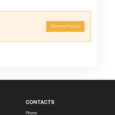
Rate this Product
CONTACTS
Phone