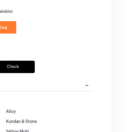
ilable)
 Bag
Check
Alloy
Kundan & Stone
Yellow Multi