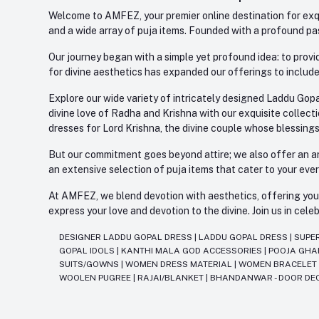
Welcome to AMFEZ, your premier online destination for exqui
and a wide array of puja items. Founded with a profound pas
Our journey began with a simple yet profound idea: to provid
for divine aesthetics has expanded our offerings to include
Explore our wide variety of intricately designed Laddu Gopa
divine love of Radha and Krishna with our exquisite collect
dresses for Lord Krishna, the divine couple whose blessing
But our commitment goes beyond attire; we also offer an arr
an extensive selection of puja items that cater to your eve
At AMFEZ, we blend devotion with aesthetics, offering you a
express your love and devotion to the divine. Join us in ce
DESIGNER LADDU GOPAL DRESS
|
LADDU GOPAL DRESS
|
SUPE
GOPAL IDOLS
|
KANTHI MALA GOD ACCESSORIES
|
POOJA GH
SUITS/GOWNS
|
WOMEN DRESS MATERIAL
|
WOMEN BRACELE
WOOLEN PUGREE
|
RAJAI/BLANKET
|
BHANDANWAR - DOOR DE