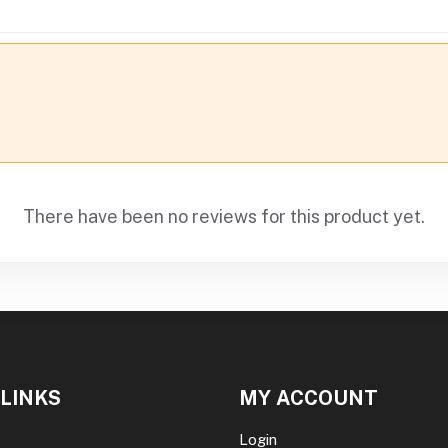
There have been no reviews for this product yet.
 LINKS
MY ACCOUNT
Login