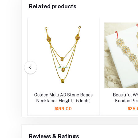
Related products
3 Layers
Golden Multi AD Stone Beads
Beautiful W
( 3 Inch )
Necklace ( Height - 5 Inch )
Kundan Pea
Necklace/Mala (
₹399.00
₹125
Reviews & Ratings