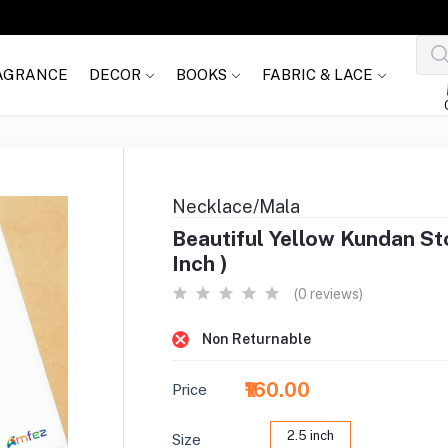
AGRANCE
DECOR
BOOKS
FABRIC & LACE
Necklace/Mala
Beautiful Yellow Kundan St
Inch )
(0 reviews)
Non Returnable
₹160.00
Price
2.5 inch
Size