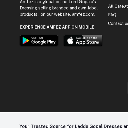
Amfez is a global online Lord Gopala's
All Categ
Dressing selling branded and own-label
products , on our website, amfez.com.
FAQ
Contact u
EXPERIENCE AMFEZ APP ON MOBILE
Your Trusted Source for Laddu Gopal Dresses and