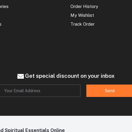
ories
Order History
My Wishlist
s
Track Order
Get special discount on your inbox
Send
 Spiritual Essentials Online