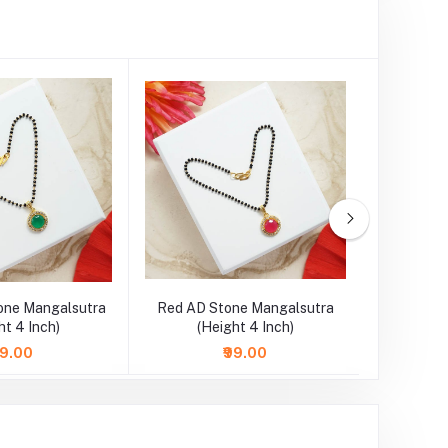
one Mangalsutra
Red AD Stone Mangalsutra
SkyBlue 
ht 4 Inch)
(Height 4 Inch)
Necklace
99.00
₹99.00