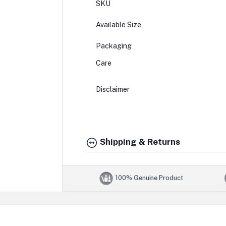
SKU
Available Size
Packaging
Care
Disclaimer
Shipping & Returns
100% Genuine Product