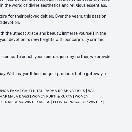
 the world of divine aesthetics and religious essentials.
re for their beloved deities. Over the years, this passion
d devotion.
with the utmost grace and beauty. Immerse yourself in the
 your devotion to new heights with our carefully crafted
ssence. To enrich your spiritual journey further, we provide
. With us, you'll find not just products but a gateway to
HNGA PAKA
|
GAUR NITAI
|
RADHA KRISHNA IDOLS
|
BAL
JAAP MALA BAGS
|
WOMEN KURTI & KURTA
|
WOMEN
DHA KRISHNA WINTER DRESS
|
LEHNGA PATKA FOR WINTER
|