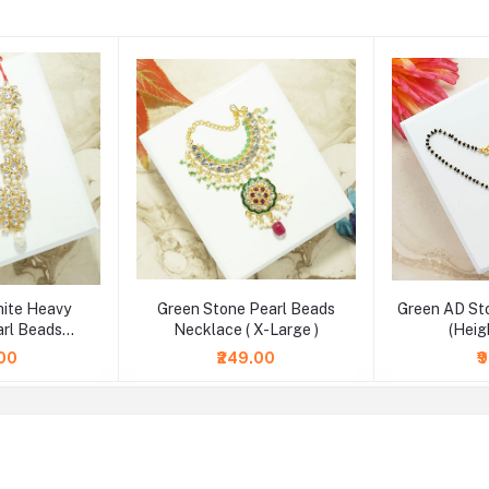
hite Heavy
Green Stone Pearl Beads
Green AD St
rl Beads
Necklace ( X-Large )
(Heig
2.5 & 4 Inch )
.00
₹249.00
₹