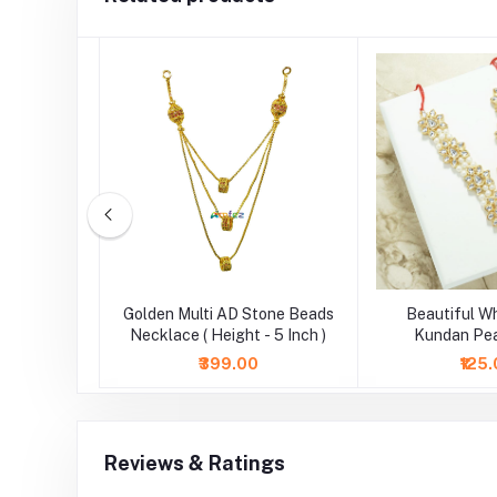
3 Layers
Golden Multi AD Stone Beads
Beautiful W
( 3 Inch )
Necklace ( Height - 5 Inch )
Kundan Pea
Necklace/Mala (
₹399.00
₹125
Reviews & Ratings