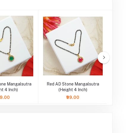
one Mangalsutra
Red AD Stone Mangalsutra
SkyBlue 
ht 4 Inch)
(Height 4 Inch)
Necklace
99.00
₹99.00