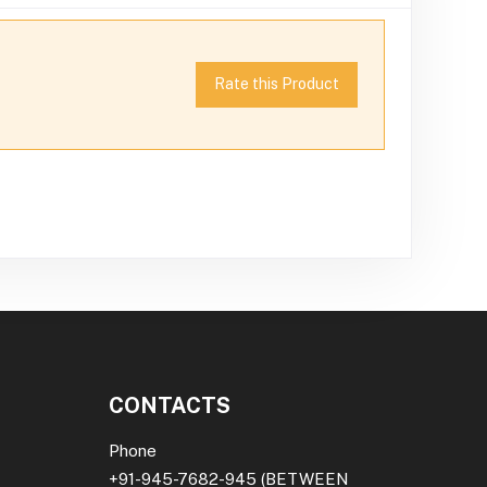
Rate this Product
CONTACTS
Phone
+91-945-7682-945
(BETWEEN