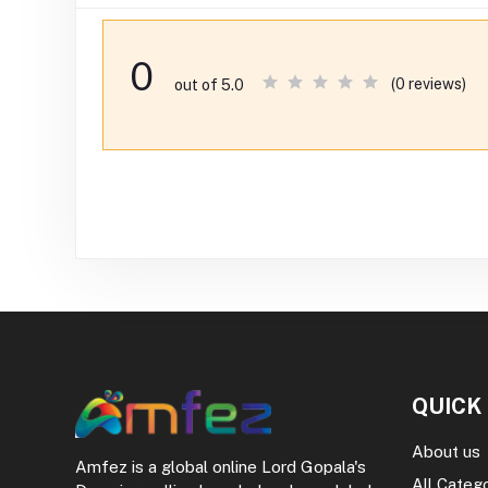
0
(0 reviews)
out of 5.0
QUICK
About us
Amfez is a global online Lord Gopala's
All Categ