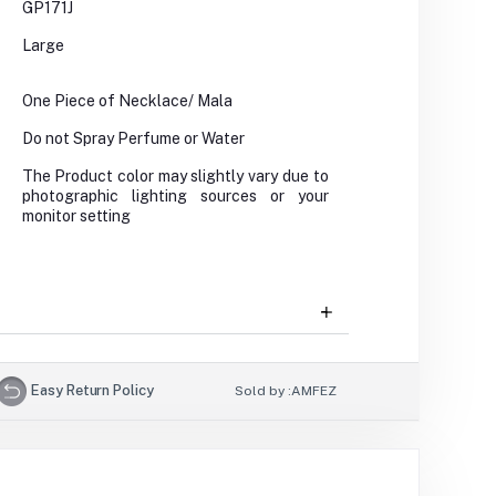
GP171J
Large
One Piece of Necklace/ Mala
Do not Spray Perfume or Water
The Product color may slightly vary due to
photographic lighting sources or your
monitor setting
Easy Return Policy
Sold by :
AMFEZ