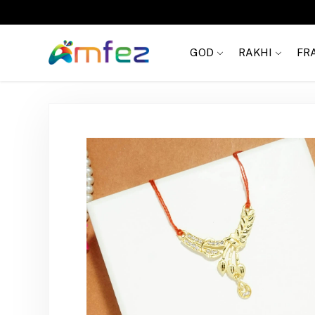
FREE SHIPPING
GOD
RAKHI
FR