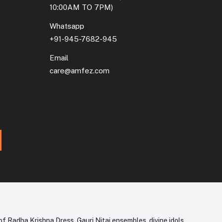
10:00AM TO 7PM)
Whatsapp
+91-945-7682-945
Email
care@amfez.com
f Radha Krishna Dress, Gauri Nitai ensembles, divine idols,