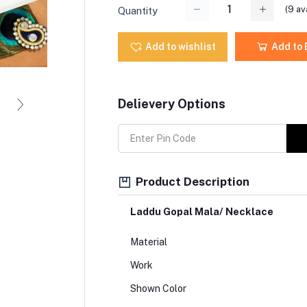
(
9
ava
Quantity
Add to wishlist
Add to
Delievery Options
Product Description
Laddu Gopal Mala/ Necklace
Material
Work
Shown Color