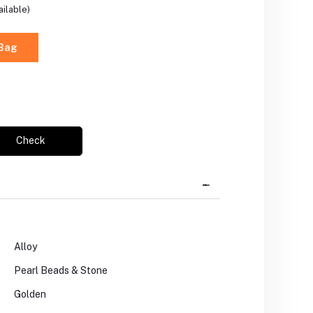
ilable)
 Bag
Check
Alloy
Pearl Beads & Stone
Golden