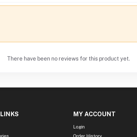
There have been no reviews for this product yet.
 LINKS
MY ACCOUNT
Login
ories
Order History