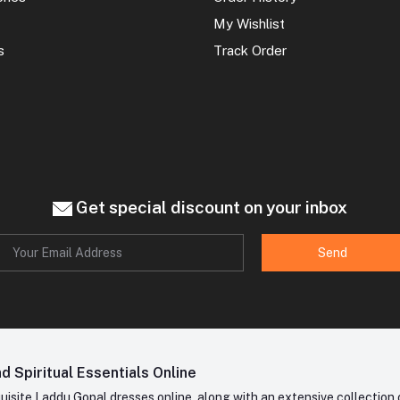
My Wishlist
s
Track Order
Get special discount on your inbox
Send
 Spiritual Essentials Online
site Laddu Gopal dresses online, along with an extensive collection o