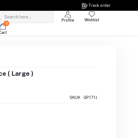
Track order
Wishlist
Profile
0
Cart
e ( Large )
SKU#:
GP171J