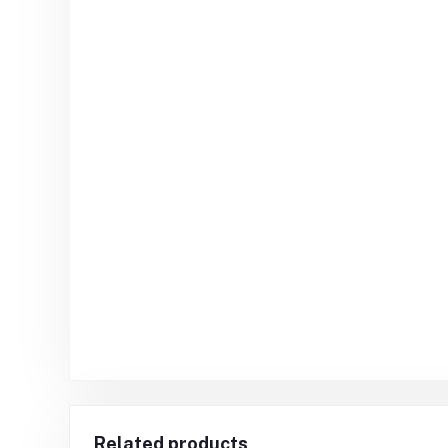
Related products