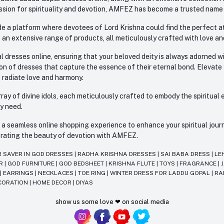
sion for spirituality and devotion, AMFEZ has become a trusted name in
e a platform where devotees of Lord Krishna could find the perfect atti
 an extensive range of products, all meticulously crafted with love an
l dresses online, ensuring that your beloved deity is always adorned 
ion of dresses that capture the essence of their eternal bond. Elevate
s radiate love and harmony.
ay of divine idols, each meticulously crafted to embody the spiritual e
ry need.
 seamless online shopping experience to enhance your spiritual journey
lebrating the beauty of devotion with AMFEZ.
R SAVER IN GOD DRESSES
|
RADHA KRISHNA DRESSES
|
SAI BABA DRESS
|
LE
AR
|
GOD FURNITURE
|
GOD BEDSHEET
|
KRISHNA FLUTE
|
TOYS
|
FRAGRANCE
|
T
|
EARRINGS
|
NECKLACES
|
TOE RING
|
WINTER DRESS FOR LADDU GOPAL
|
RA
CORATION
|
HOME DECOR
|
DIYAS
show us some love ❤ on social media