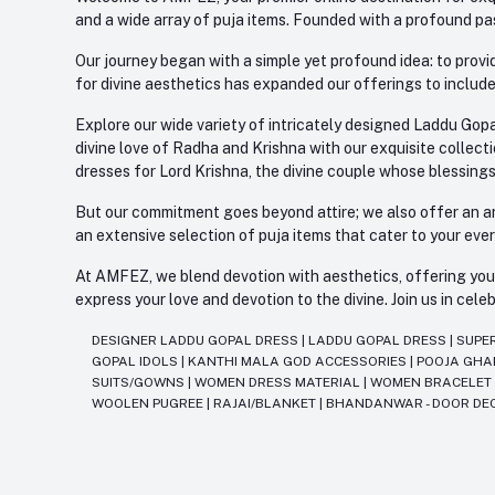
and a wide array of puja items. Founded with a profound pas
Our journey began with a simple yet profound idea: to provid
for divine aesthetics has expanded our offerings to include
Explore our wide variety of intricately designed Laddu Gopa
divine love of Radha and Krishna with our exquisite collect
dresses for Lord Krishna, the divine couple whose blessing
But our commitment goes beyond attire; we also offer an arr
an extensive selection of puja items that cater to your eve
At AMFEZ, we blend devotion with aesthetics, offering you a
express your love and devotion to the divine. Join us in ce
DESIGNER LADDU GOPAL DRESS
|
LADDU GOPAL DRESS
|
SUPE
GOPAL IDOLS
|
KANTHI MALA GOD ACCESSORIES
|
POOJA GH
SUITS/GOWNS
|
WOMEN DRESS MATERIAL
|
WOMEN BRACELE
WOOLEN PUGREE
|
RAJAI/BLANKET
|
BHANDANWAR - DOOR DE