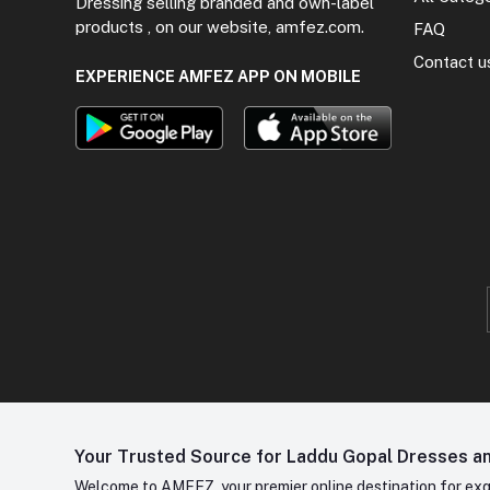
Dressing selling branded and own-label
products , on our website, amfez.com.
FAQ
Contact u
EXPERIENCE AMFEZ APP ON MOBILE
Your Trusted Source for Laddu Gopal Dresses and
Welcome to AMFEZ, your premier online destination for exqui