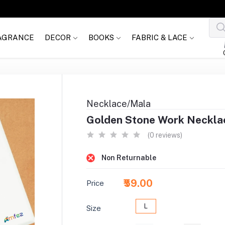
AGRANCE
DECOR
BOOKS
FABRIC & LACE
Necklace/Mala
Golden Stone Work Necklac
(0 reviews)
Non Returnable
₹59.00
Price
L
Size