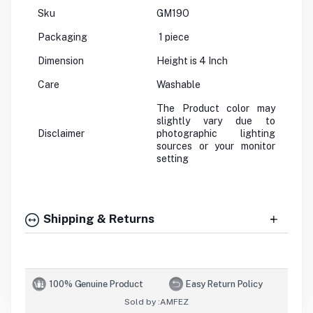
Sku
GM19O
Packaging
1 piece
Dimension
Height is 4 Inch
Care
Washable
The Product color may
slightly vary due to
Disclaimer
photographic lighting
sources or your monitor
setting
Shipping & Returns
100% Genuine Product
Easy Return Policy
Sold by :
AMFEZ