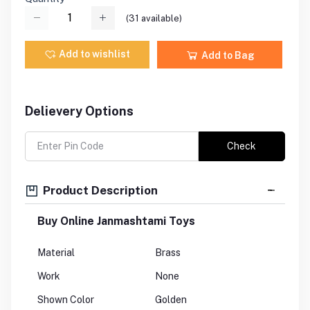
(
31
available)
Add to wishlist
Add to Bag
Delievery Options
Check
Product Description
Buy Online Janmashtami Toys
Material
Brass
Work
None
Shown Color
Golden