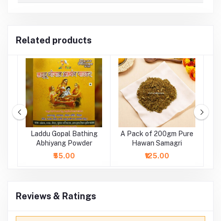
Related products
ge
Laddu Gopal Bathing
A Pack of 200gm Pure
tr
Abhiyang Powder
Hawan Samagri
₹55.00
₹125.00
Reviews & Ratings