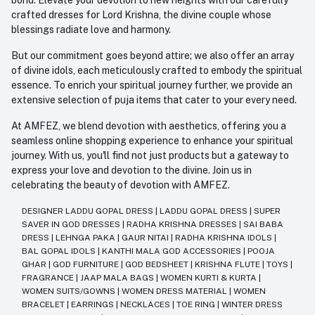
crafted dresses for Lord Krishna, the divine couple whose
blessings radiate love and harmony.
But our commitment goes beyond attire; we also offer an array
of divine idols, each meticulously crafted to embody the spiritual
essence. To enrich your spiritual journey further, we provide an
extensive selection of puja items that cater to your every need.
At AMFEZ, we blend devotion with aesthetics, offering you a
seamless online shopping experience to enhance your spiritual
journey. With us, you'll find not just products but a gateway to
express your love and devotion to the divine. Join us in
celebrating the beauty of devotion with AMFEZ.
DESIGNER LADDU GOPAL DRESS
|
LADDU GOPAL DRESS
|
SUPER
SAVER IN GOD DRESSES
|
RADHA KRISHNA DRESSES
|
SAI BABA
DRESS
|
LEHNGA PAKA
|
GAUR NITAI
|
RADHA KRISHNA IDOLS
|
BAL GOPAL IDOLS
|
KANTHI MALA GOD ACCESSORIES
|
POOJA
GHAR
|
GOD FURNITURE
|
GOD BEDSHEET
|
KRISHNA FLUTE
|
TOYS
|
FRAGRANCE
|
JAAP MALA BAGS
|
WOMEN KURTI & KURTA
|
WOMEN SUITS/GOWNS
|
WOMEN DRESS MATERIAL
|
WOMEN
BRACELET
|
EARRINGS
|
NECKLACES
|
TOE RING
|
WINTER DRESS