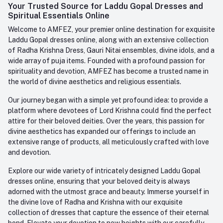
Login
Your Trusted Source for Laddu Gopal Dresses and
Contact us
Whatsapp
Spiritual Essentials Online
Order History
+91-945-7682-945
Welcome to AMFEZ, your premier online destination for exquisite
My Wishlist
Laddu Gopal dresses online, along with an extensive collection
Email
of Radha Krishna Dress, Gauri Nitai ensembles, divine idols, and a
care@amfez.com
Track Order
wide array of puja items. Founded with a profound passion for
spirituality and devotion, AMFEZ has become a trusted name in
the world of divine aesthetics and religious essentials.
Our journey began with a simple yet profound idea: to provide a
platform where devotees of Lord Krishna could find the perfect
attire for their beloved deities. Over the years, this passion for
divine aesthetics has expanded our offerings to include an
extensive range of products, all meticulously crafted with love
and devotion.
Explore our wide variety of intricately designed Laddu Gopal
dresses online, ensuring that your beloved deity is always
adorned with the utmost grace and beauty. Immerse yourself in
the divine love of Radha and Krishna with our exquisite
collection of dresses that capture the essence of their eternal
bond. Elevate your devotion to new heights with our carefully