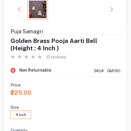
Puja Samagri
Golden Brass Pooja Aarti Bell
(Height : 4 Inch )
(0 reviews)
Non Returnable
SKU#:
GM19O
Price
₹225.00
Size
4 inch
Quantity