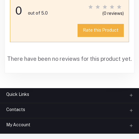
0
out of 5.0
(0 reviews)
Rate this Product
There have been no reviews for this product yet.
Quick Links
Contacts
About us
All Categories
My Account
Phone
FAQ
+91-945-7682-945
(BETWEEN 10:00AM TO 7PM)