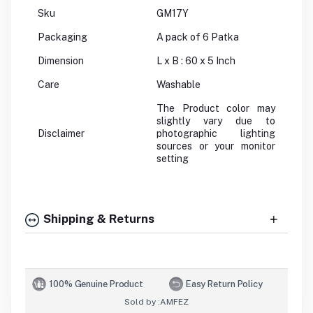
Sku
GM17Y
Packaging
A pack of 6 Patka
Dimension
L x B : 60 x 5 Inch
Care
Washable
The Product color may
slightly vary due to
Disclaimer
photographic lighting
sources or your monitor
setting
Shipping & Returns
100% Genuine Product
Easy Return Policy
Sold by :
AMFEZ