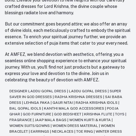
crafted dresses for Lord Krishna, the divine couple whose
blessings radiate love and harmony.
But our commitment goes beyond attire; we also offer an array
of divine idols, each meticulously crafted to embody the spiritual
essence. To enrich your spiritual journey further, we provide an
extensive selection of puja items that cater to your every need.
At AMFEZ, we blend devotion with aesthetics, offering you a
seamless online shopping experience to enhance your spiritual
journey. With us, you'll find not just products but a gateway to
express your love and devotion to the divine. Join us in
celebrating the beauty of devotion with AMFEZ.
DESIGNER LADDU GOPAL DRESS
|
LADDU GOPAL DRESS
|
SUPER
SAVER IN GOD DRESSES
|
RADHA KRISHNA DRESSES
|
SAI BABA
DRESS
|
LEHNGA PAKA
|
GAUR NITAI
|
RADHA KRISHNA IDOLS
|
BAL GOPAL IDOLS
|
KANTHI MALA GOD ACCESSORIES
|
POOJA
GHAR
|
GOD FURNITURE
|
GOD BEDSHEET
|
KRISHNA FLUTE
|
TOYS
|
FRAGRANCE
|
JAAP MALA BAGS
|
WOMEN KURTI & KURTA
|
WOMEN SUITS/GOWNS
|
WOMEN DRESS MATERIAL
|
WOMEN
BRACELET
|
EARRINGS
|
NECKLACES
|
TOE RING
|
WINTER DRESS