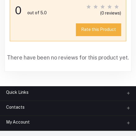
0
out of 5.0
(0 reviews)
Rate this Product
There have been no reviews for this product yet.
Quick Links
Contacts
About us
All Categories
My Account
Phone
FAQ
+91-945-7682-945
(BETWEEN 10:00AM TO 7PM)