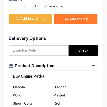
(
23
available)
Add to wishlist
Add to Bag
Delievery Options
Check
Product Description
Buy Online Patka
Material
Blanded
Work
Printed
Shown Color
Red