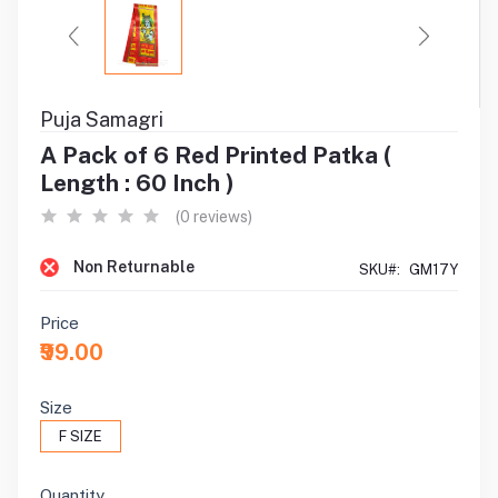
Puja Samagri
A Pack of 6 Red Printed Patka (
Length : 60 Inch )
(0 reviews)
Non Returnable
SKU#:
GM17Y
Price
₹99.00
Size
F SIZE
Quantity