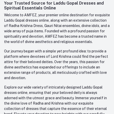
Login
Your Trusted Source for Laddu Gopal Dresses and
Contact us
Whatsapp
Spiritual Essentials Online
Order History
+91-945-7682-945
Welcome to AMFEZ, your premier online destination for exquisite
My Wishlist
Laddu Gopal dresses online, along with an extensive collection
Email
of Radha Krishna Dress, Gauri Nitai ensembles, divine idols, and a
care@amfez.com
Track Order
wide array of puja items. Founded with a profound passion for
spirituality and devotion, AMFEZ has become a trusted name in
the world of divine aesthetics and religious essentials.
Our journey began with a simple yet profound idea: to provide a
platform where devotees of Lord Krishna could find the perfect
attire for their beloved deities. Over the years, this passion for
divine aesthetics has expanded our offerings to include an
extensive range of products, all meticulously crafted with love
and devotion.
Explore our wide variety of intricately designed Laddu Gopal
dresses online, ensuring that your beloved deity is always
adorned with the utmost grace and beauty. Immerse yourself in
the divine love of Radha and Krishna with our exquisite
collection of dresses that capture the essence of their eternal
bond. Elevate your devotion to new heights with our carefully