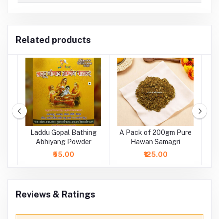
Related products
ge
Laddu Gopal Bathing
A Pack of 200gm Pure
tr
Abhiyang Powder
Hawan Samagri
₹55.00
₹125.00
Reviews & Ratings