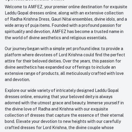
Order History
+91-945-7682-945
Welcome to AMFEZ, your premier online destination for exquisite
My Wishlist
Laddu Gopal dresses online, along with an extensive collection
Email
of Radha Krishna Dress, Gauri Nitai ensembles, divine idols, and a
care@amfez.com
Track Order
wide array of puja items. Founded with a profound passion for
spirituality and devotion, AMFEZ has become a trusted name in
the world of divine aesthetics and religious essentials.
Our journey began with a simple yet profound idea: to provide a
platform where devotees of Lord Krishna could find the perfect
attire for their beloved deities. Over the years, this passion for
divine aesthetics has expanded our offerings to include an
extensive range of products, all meticulously crafted with love
and devotion.
Explore our wide variety of intricately designed Laddu Gopal
dresses online, ensuring that your beloved deity is always
adorned with the utmost grace and beauty. Immerse yourself in
the divine love of Radha and Krishna with our exquisite
collection of dresses that capture the essence of their eternal
bond. Elevate your devotion to new heights with our carefully
crafted dresses for Lord Krishna, the divine couple whose