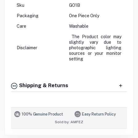
Sku
GO1B
Packaging
One Piece Only
Care
Washable
The Product color may
slightly vary due to
Disclaimer
photographic lighting
sources or your monitor
setting
Shipping & Returns
100% Genuine Product
Easy Return Policy
Sold by :
AMFEZ