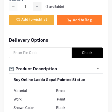
(
2
available)
Add to wishlist
Add to Bag
Delievery Options
Check
Product Description
Buy Online Laddu Gopal Painted Statue
Material
Brass
Work
Paint
Shown Color
Black