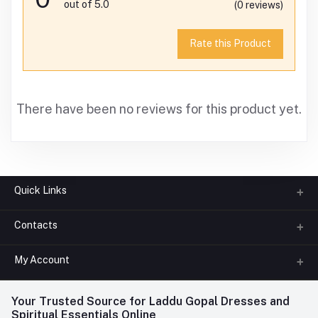
out of 5.0
(0 reviews)
Rate this Product
There have been no reviews for this product yet.
Quick Links
Contacts
About us
All Categories
My Account
Phone
FAQ
+91-945-7682-945
(BETWEEN 10:00AM TO 7PM)
Login
Your Trusted Source for Laddu Gopal Dresses and
Contact us
Whatsapp
Spiritual Essentials Online