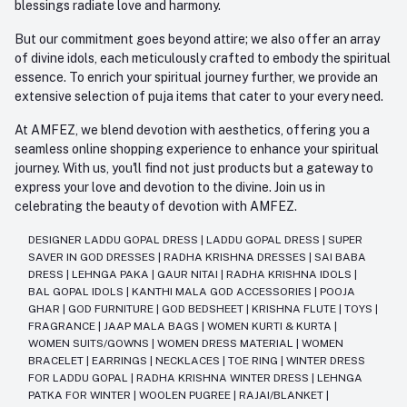
blessings radiate love and harmony.
But our commitment goes beyond attire; we also offer an array
of divine idols, each meticulously crafted to embody the spiritual
essence. To enrich your spiritual journey further, we provide an
extensive selection of puja items that cater to your every need.
At AMFEZ, we blend devotion with aesthetics, offering you a
seamless online shopping experience to enhance your spiritual
journey. With us, you'll find not just products but a gateway to
express your love and devotion to the divine. Join us in
celebrating the beauty of devotion with AMFEZ.
DESIGNER LADDU GOPAL DRESS
|
LADDU GOPAL DRESS
|
SUPER
SAVER IN GOD DRESSES
|
RADHA KRISHNA DRESSES
|
SAI BABA
DRESS
|
LEHNGA PAKA
|
GAUR NITAI
|
RADHA KRISHNA IDOLS
|
BAL GOPAL IDOLS
|
KANTHI MALA GOD ACCESSORIES
|
POOJA
GHAR
|
GOD FURNITURE
|
GOD BEDSHEET
|
KRISHNA FLUTE
|
TOYS
|
FRAGRANCE
|
JAAP MALA BAGS
|
WOMEN KURTI & KURTA
|
WOMEN SUITS/GOWNS
|
WOMEN DRESS MATERIAL
|
WOMEN
BRACELET
|
EARRINGS
|
NECKLACES
|
TOE RING
|
WINTER DRESS
FOR LADDU GOPAL
|
RADHA KRISHNA WINTER DRESS
|
LEHNGA
PATKA FOR WINTER
|
WOOLEN PUGREE
|
RAJAI/BLANKET
|