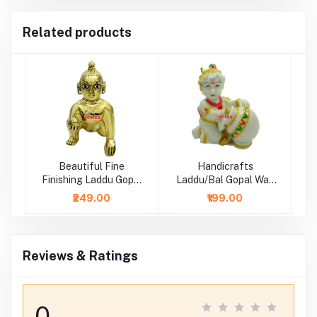
Related products
Beautiful Fine
Handicrafts
Finishing Laddu Gopal
Laddu/Bal Gopal Wax
Idol
Idol/ Statue
₹249.00
₹199.00
Reviews & Ratings
0