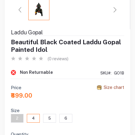
Laddu Gopal
Beautiful Black Coated Laddu Gopal
Painted Idol
(0 reviews)
Non Returnable
SKU#:
GO1B
Size chart
Price
₹899.00
Size
2
4
5
6
Quantity