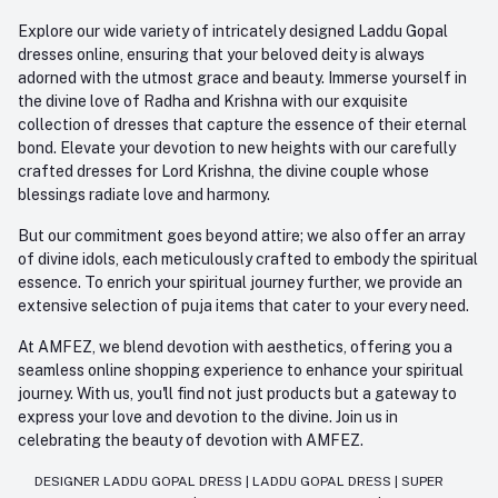
Explore our wide variety of intricately designed Laddu Gopal
dresses online, ensuring that your beloved deity is always
adorned with the utmost grace and beauty. Immerse yourself in
the divine love of Radha and Krishna with our exquisite
collection of dresses that capture the essence of their eternal
bond. Elevate your devotion to new heights with our carefully
crafted dresses for Lord Krishna, the divine couple whose
blessings radiate love and harmony.
But our commitment goes beyond attire; we also offer an array
of divine idols, each meticulously crafted to embody the spiritual
essence. To enrich your spiritual journey further, we provide an
extensive selection of puja items that cater to your every need.
At AMFEZ, we blend devotion with aesthetics, offering you a
seamless online shopping experience to enhance your spiritual
journey. With us, you'll find not just products but a gateway to
express your love and devotion to the divine. Join us in
celebrating the beauty of devotion with AMFEZ.
DESIGNER LADDU GOPAL DRESS
|
LADDU GOPAL DRESS
|
SUPER