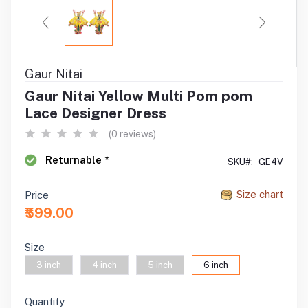
Gaur Nitai
Gaur Nitai Yellow Multi Pom pom
Lace Designer Dress
(0 reviews)
Returnable *
SKU#:
GE4V
Size chart
Price
₹599.00
Size
3 inch
4 inch
5 inch
6 inch
Quantity