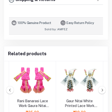
100% Genuine Product
Easy Return Policy
Sold by :
AMFEZ
Related products
al
Rani Banarasi Lace
Gaur Nitai White
G
rk
Work Gaura Nitai
Printed Lace Work
Dress
Dress