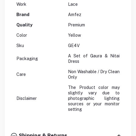
Work
Lace
Brand
Amfez
Quality
Premium
Color
Yellow
Sku
GE4V
A Set of Gaura & Nitai
Packaging
Dress
Non Washable / Dry Clean
Care
Only
The Product color may
slightly vary due to
Disclaimer
photographic lighting
sources or your monitor
setting
Shipping & Returns