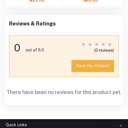
₹325.00
₹199.00
Reviews & Ratings
0
out of 5.0
(0 reviews)
Rate this Product
There have been no reviews for this product yet.
Quick Links