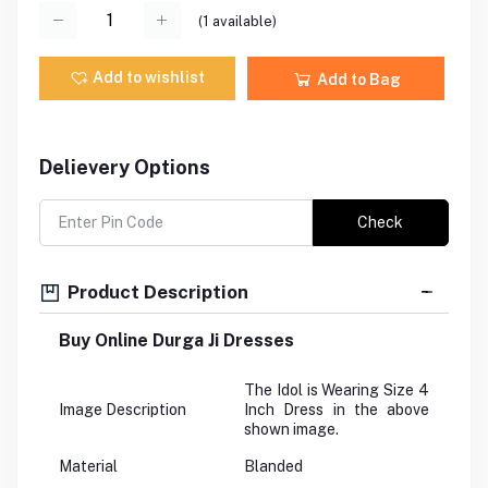
(
1
available)
Add to wishlist
Add to Bag
Delievery Options
Check
Product Description
Buy Online Durga Ji Dresses
The Idol is Wearing Size 4
Image Description
Inch Dress in the above
shown image.
Material
Blanded