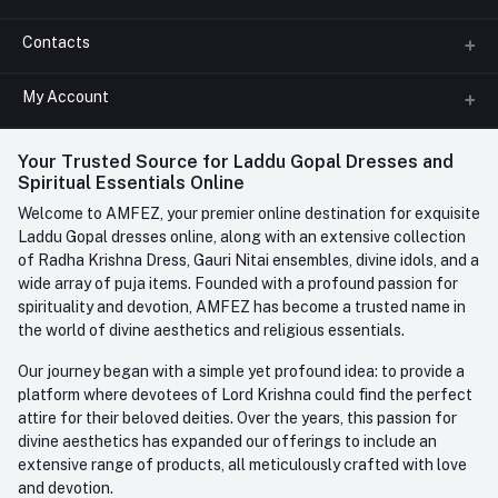
Contacts
About us
All Categories
My Account
Phone
FAQ
+91-945-7682-945
(BETWEEN 10:00AM TO 7PM)
Login
Your Trusted Source for Laddu Gopal Dresses and
Contact us
Whatsapp
Spiritual Essentials Online
Order History
+91-945-7682-945
Welcome to AMFEZ, your premier online destination for exquisite
My Wishlist
Laddu Gopal dresses online, along with an extensive collection
Email
of Radha Krishna Dress, Gauri Nitai ensembles, divine idols, and a
care@amfez.com
Track Order
wide array of puja items. Founded with a profound passion for
spirituality and devotion, AMFEZ has become a trusted name in
the world of divine aesthetics and religious essentials.
Our journey began with a simple yet profound idea: to provide a
platform where devotees of Lord Krishna could find the perfect
attire for their beloved deities. Over the years, this passion for
divine aesthetics has expanded our offerings to include an
extensive range of products, all meticulously crafted with love
and devotion.