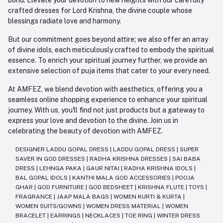
crafted dresses for Lord Krishna, the divine couple whose
blessings radiate love and harmony.
But our commitment goes beyond attire; we also offer an array
of divine idols, each meticulously crafted to embody the spiritual
essence. To enrich your spiritual journey further, we provide an
extensive selection of puja items that cater to your every need.
At AMFEZ, we blend devotion with aesthetics, offering you a
seamless online shopping experience to enhance your spiritual
journey. With us, you'll find not just products but a gateway to
express your love and devotion to the divine. Join us in
celebrating the beauty of devotion with AMFEZ.
DESIGNER LADDU GOPAL DRESS
|
LADDU GOPAL DRESS
|
SUPER
SAVER IN GOD DRESSES
|
RADHA KRISHNA DRESSES
|
SAI BABA
DRESS
|
LEHNGA PAKA
|
GAUR NITAI
|
RADHA KRISHNA IDOLS
|
BAL GOPAL IDOLS
|
KANTHI MALA GOD ACCESSORIES
|
POOJA
GHAR
|
GOD FURNITURE
|
GOD BEDSHEET
|
KRISHNA FLUTE
|
TOYS
|
FRAGRANCE
|
JAAP MALA BAGS
|
WOMEN KURTI & KURTA
|
WOMEN SUITS/GOWNS
|
WOMEN DRESS MATERIAL
|
WOMEN
BRACELET
|
EARRINGS
|
NECKLACES
|
TOE RING
|
WINTER DRESS