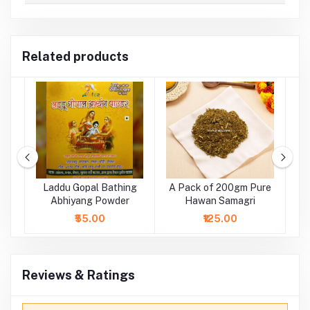
Related products
ge
Laddu Gopal Bathing
A Pack of 200gm Pure
tr
Abhiyang Powder
Hawan Samagri
₹55.00
₹125.00
Reviews & Ratings