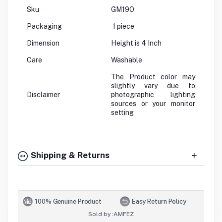
Sku
GM19O
Packaging
1 piece
Dimension
Height is 4 Inch
Care
Washable
The Product color may
slightly vary due to
Disclaimer
photographic lighting
sources or your monitor
setting
Shipping & Returns
100% Genuine Product
Easy Return Policy
Sold by :
AMFEZ