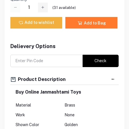
(
31
available)
Add to wishlist
Add to Bag
Delievery Options
Check
Product Description
Buy Online Janmashtami Toys
Material
Brass
Work
None
Shown Color
Golden