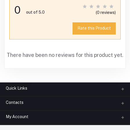
0
out of 5.0
(0 reviews)
Rate this Product
There have been no reviews for this product yet.
Quick Links
Contacts
About us
All Categories
My Account
Phone
FAQ
+91-945-7682-945
(BETWEEN 10:00AM TO 7PM)