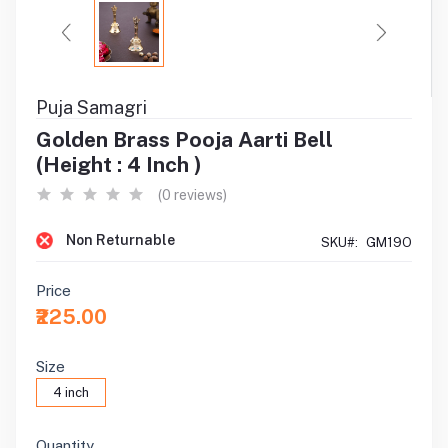
Puja Samagri
Golden Brass Pooja Aarti Bell
(Height : 4 Inch )
(0 reviews)
Non Returnable
SKU#:
GM19O
Price
₹225.00
Size
4 inch
Quantity