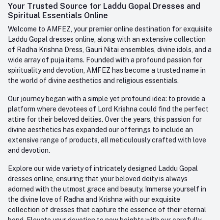
Login
Your Trusted Source for Laddu Gopal Dresses and
Contact us
Whatsapp
Spiritual Essentials Online
Order History
+91-945-7682-945
Welcome to AMFEZ, your premier online destination for exquisite
My Wishlist
Laddu Gopal dresses online, along with an extensive collection
Email
of Radha Krishna Dress, Gauri Nitai ensembles, divine idols, and a
care@amfez.com
Track Order
wide array of puja items. Founded with a profound passion for
spirituality and devotion, AMFEZ has become a trusted name in
the world of divine aesthetics and religious essentials.
Our journey began with a simple yet profound idea: to provide a
platform where devotees of Lord Krishna could find the perfect
attire for their beloved deities. Over the years, this passion for
divine aesthetics has expanded our offerings to include an
extensive range of products, all meticulously crafted with love
and devotion.
Explore our wide variety of intricately designed Laddu Gopal
dresses online, ensuring that your beloved deity is always
adorned with the utmost grace and beauty. Immerse yourself in
the divine love of Radha and Krishna with our exquisite
collection of dresses that capture the essence of their eternal
bond. Elevate your devotion to new heights with our carefully