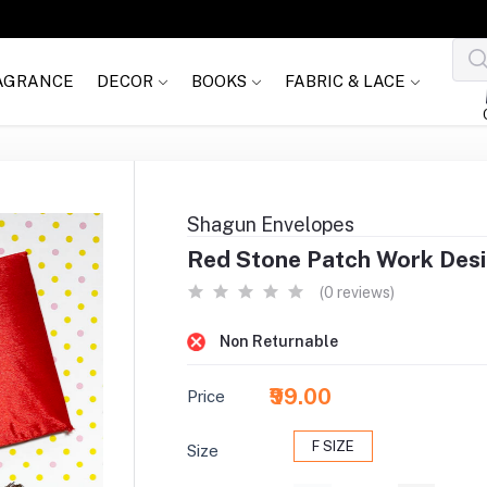
AGRANCE
DECOR
BOOKS
FABRIC & LACE
Shagun Envelopes
Red Stone Patch Work Des
(0 reviews)
Non Returnable
₹99.00
Price
F SIZE
Size