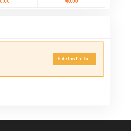
40.00
₹40.00
Rate this Product