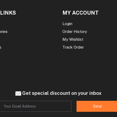
 LINKS
MY ACCOUNT
Login
ories
Order History
My Wishlist
s
Track Order
Get special discount on your inbox
Send