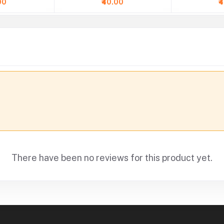
00
₹40.00
₹
There have been no reviews for this product yet.