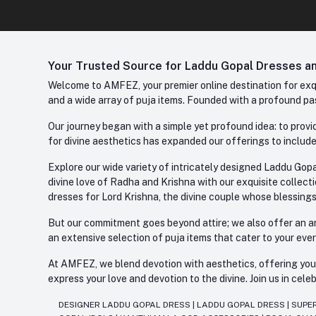
Your Trusted Source for Laddu Gopal Dresses and
Welcome to AMFEZ, your premier online destination for exqui
and a wide array of puja items. Founded with a profound pas
Our journey began with a simple yet profound idea: to provid
for divine aesthetics has expanded our offerings to include
Explore our wide variety of intricately designed Laddu Gopa
divine love of Radha and Krishna with our exquisite collect
dresses for Lord Krishna, the divine couple whose blessing
But our commitment goes beyond attire; we also offer an arr
an extensive selection of puja items that cater to your eve
At AMFEZ, we blend devotion with aesthetics, offering you a
express your love and devotion to the divine. Join us in ce
DESIGNER LADDU GOPAL DRESS
|
LADDU GOPAL DRESS
|
SUPE