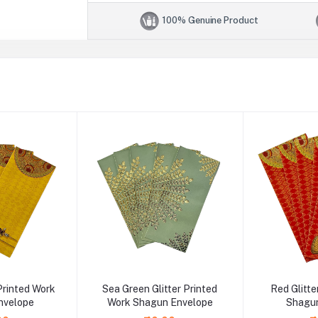
100% Genuine Product
 Printed Work
Sea Green Glitter Printed
Red Glitte
nvelope
Work Shagun Envelope
Shagun