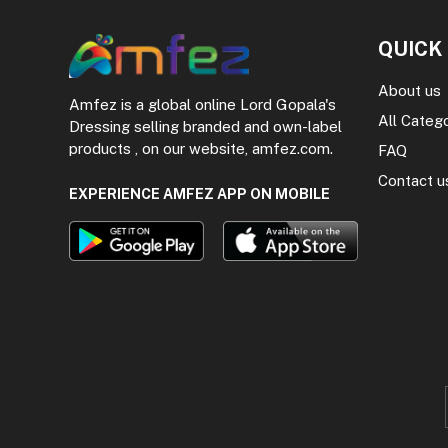
QUICK
About us
Amfez is a global online Lord Gopala's
All Categ
Dressing selling branded and own-label
products , on our website, amfez.com.
FAQ
Contact u
EXPERIENCE AMFEZ APP ON MOBILE