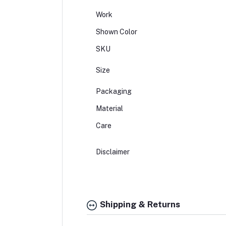
Work
Shown Color
SKU
Size
Packaging
Material
Care
Disclaimer
Shipping & Returns