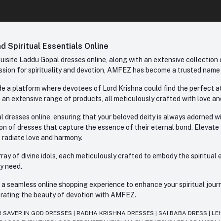
 Spiritual Essentials Online
site Laddu Gopal dresses online, along with an extensive collection o
sion for spirituality and devotion, AMFEZ has become a trusted name in
e a platform where devotees of Lord Krishna could find the perfect atti
 an extensive range of products, all meticulously crafted with love an
l dresses online, ensuring that your beloved deity is always adorned 
ion of dresses that capture the essence of their eternal bond. Elevate
s radiate love and harmony.
ay of divine idols, each meticulously crafted to embody the spiritual e
ry need.
 seamless online shopping experience to enhance your spiritual journey
lebrating the beauty of devotion with AMFEZ.
R SAVER IN GOD DRESSES
|
RADHA KRISHNA DRESSES
|
SAI BABA DRESS
|
LE