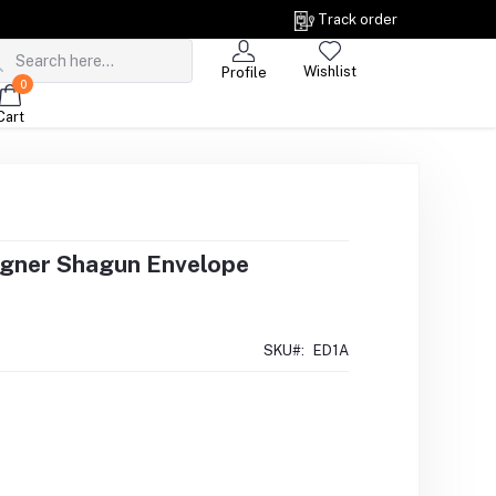
Track order
Wishlist
Profile
0
Cart
igner Shagun Envelope
SKU#:
ED1A