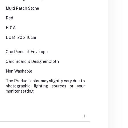
Multi Patch Stone
Red
ED1A
L x B : 20 x 10cm
One Piece of Envelope
Card Board & Designer Cloth
Non Washable
The Product color may slightly vary due to
photographic lighting sources or your
monitor setting