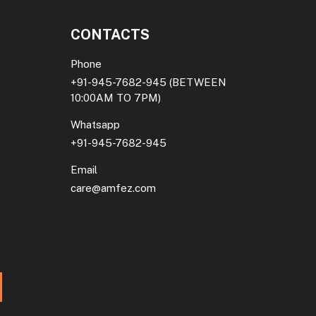
CONTACTS
Phone
+91-945-7682-945
(BETWEEN
10:00AM TO 7PM)
Whatsapp
+91-945-7682-945
Email
care@amfez.com