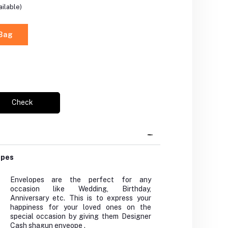
ilable)
 Bag
Check
opes
Envelopes are the perfect for any
occasion like Wedding, Birthday,
Anniversary etc. This is to express your
happiness for your loved ones on the
special occasion by giving them Designer
Cash shagun enveope .