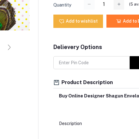
(
5
ava
Quantity
Add to wishlist
Add to
Delievery Options
Product Description
Buy Online Designer Shagun Envel
Description