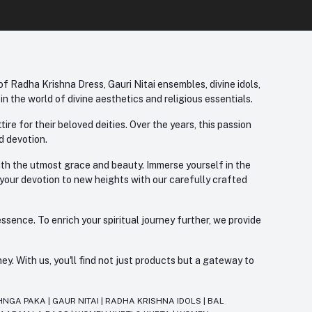
f Radha Krishna Dress, Gauri Nitai ensembles, divine idols,
 the world of divine aesthetics and religious essentials.
re for their beloved deities. Over the years, this passion
d devotion.
with the utmost grace and beauty. Immerse yourself in the
 your devotion to new heights with our carefully crafted
ssence. To enrich your spiritual journey further, we provide
. With us, you'll find not just products but a gateway to
HNGA PAKA
|
GAUR NITAI
|
RADHA KRISHNA IDOLS
|
BAL