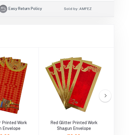
Easy Return Policy
Sold by :
AMFEZ
r Printed Work
Red Glitter Printed Work
Orange G
 Envelope
Shagun Envelope
Sha