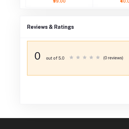
₹99.00
₹40.
Reviews & Ratings
0
(0 reviews)
out of 5.0