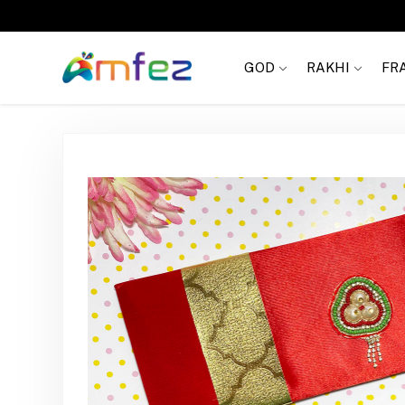
Get
FREE SHIPPING
on order Rs. 999
GOD
RAKHI
FR