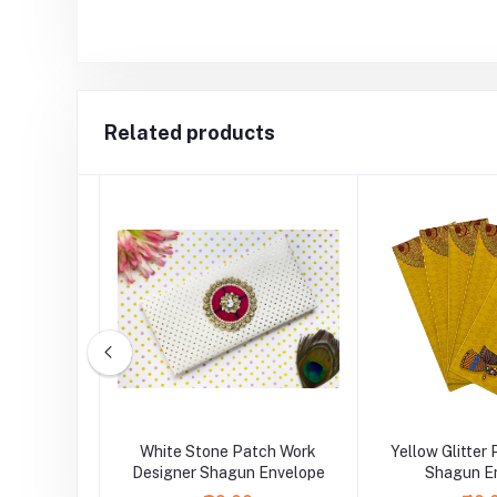
Related products
y Work
White Stone Patch Work
Yellow Glitter
 Envelope
Designer Shagun Envelope
Shagun E