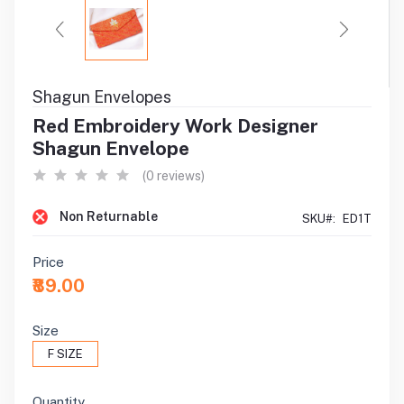
Shagun Envelopes
Red Embroidery Work Designer
Shagun Envelope
(0 reviews)
Non Returnable
SKU#:
ED1T
Price
₹89.00
Size
F SIZE
Quantity