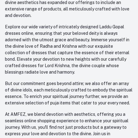
divine aesthetics has expanded our offerings to include an
extensive range of products, all meticulously crafted with love
and devotion.
Explore our wide variety of intricately designed Laddu Gopal
dresses online, ensuring that your beloved deity is always
adorned with the utmost grace and beauty. Immerse yourself in
the divine love of Radha and Krishna with our exquisite
collection of dresses that capture the essence of their eternal
bond. Elevate your devotion to new heights with our carefully
crafted dresses for Lord Krishna, the divine couple whose
blessings radiate love and harmony.
But our commitment goes beyond attire; we also offer an array
of divine idols, each meticulously crafted to embody the spiritual
essence. To enrich your spiritual journey further, we provide an
extensive selection of puja items that cater to your every need.
At AMFEZ, we blend devotion with aesthetics, offering you a
seamless online shopping experience to enhance your spiritual
journey. With us, you'll find not just products but a gateway to
express your love and devotion to the divine. Join us in