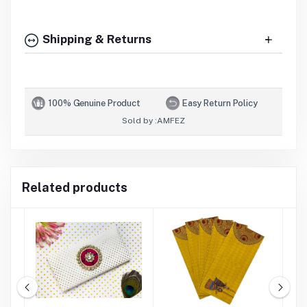
Shipping & Returns
100% Genuine Product
Easy Return Policy
Sold by :
AMFEZ
Related products