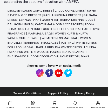
celebrating the beauty of devotion with AMFEZ.
DESIGNER LADDU GOPAL DRESS
|
LADDU GOPAL DRESS
|
SUPER
SAVER IN GOD DRESSES
|
RADHA KRISHNA DRESSES
|
SAI BABA
DRESS
|
LEHNGA PAKA
|
GAUR NITAI
|
RADHA KRISHNA IDOLS
|
BAL GOPAL IDOLS
|
KANTHI MALA GOD ACCESSORIES
|
POOJA
GHAR
|
GOD FURNITURE
|
GOD BEDSHEET
|
KRISHNA FLUTE
|
TOYS
|
FRAGRANCE
|
JAAP MALA BAGS
|
WOMEN KURTI & KURTA
|
WOMEN SUITS/GOWNS
|
WOMEN DRESS MATERIAL
|
WOMEN
BRACELET
|
EARRINGS
|
NECKLACES
|
TOE RING
|
WINTER DRESS
FOR LADDU GOPAL
|
RADHA KRISHNA WINTER DRESS
|
LEHNGA
PATKA FOR WINTER
|
WOOLEN PUGREE
|
RAJAI/BLANKET
|
BHANDANWAR - DOOR DECORATION
|
HOME DECOR
|
DIYAS
show us some love ❤ on social media
Terms & Conditions
Support Policy
Privacy Policy
Ⓒ2014-2025 Kriday Craft Pvt Ltd All Rights Reserved
Home
Categories
Cart (
0
)
Notifications
My Account