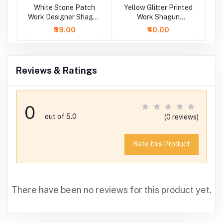
ry
White Stone Patch
Yellow Glitter Printed
Work Designer Shagun
Work Shagun
P
Envelope
Envelope
₹99.00
₹40.00
Reviews & Ratings
0
out of 5.0
(0 reviews)
Rate this Product
There have been no reviews for this product yet.