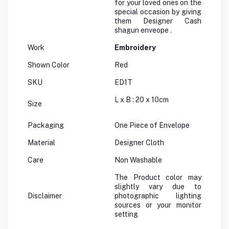
for your loved ones on the
special occasion by giving
them Designer Cash
shagun enveope .
Work
Embroidery
Shown Color
Red
SKU
ED1T
L x B : 20 x 10cm
Size
Packaging
One Piece of Envelope
Material
Designer Cloth
Care
Non Washable
The Product color may
slightly vary due to
Disclaimer
photographic lighting
sources or your monitor
setting