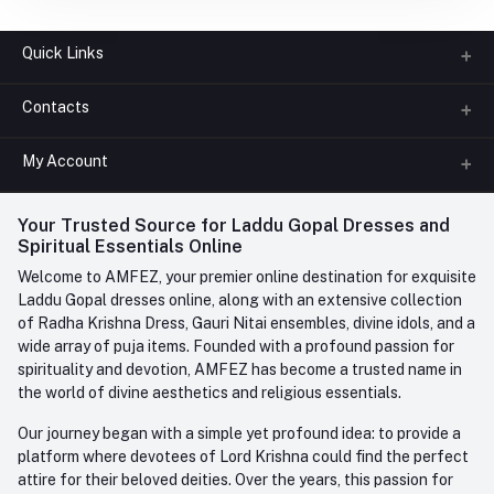
Quick Links
Contacts
About us
All Categories
My Account
Phone
FAQ
+91-945-7682-945
(BETWEEN 10:00AM TO 7PM)
Login
Your Trusted Source for Laddu Gopal Dresses and
Contact us
Whatsapp
Spiritual Essentials Online
Order History
+91-945-7682-945
Welcome to AMFEZ, your premier online destination for exquisite
My Wishlist
Laddu Gopal dresses online, along with an extensive collection
Email
of Radha Krishna Dress, Gauri Nitai ensembles, divine idols, and a
care@amfez.com
Track Order
wide array of puja items. Founded with a profound passion for
spirituality and devotion, AMFEZ has become a trusted name in
the world of divine aesthetics and religious essentials.
Our journey began with a simple yet profound idea: to provide a
platform where devotees of Lord Krishna could find the perfect
attire for their beloved deities. Over the years, this passion for