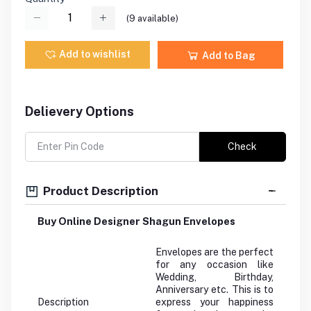
(
9
available)
Add to wishlist
Add to Bag
Delievery Options
Check
Product Description
Buy Online Designer Shagun Envelopes
Envelopes are the perfect
for any occasion like
Wedding, Birthday,
Anniversary etc. This is to
Description
express your happiness