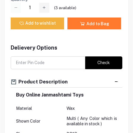
(
3
available)
Add to wishlist
Add to Bag
Delievery Options
Check
Product Description
Buy Online Janmashtami Toys
Material
Wax
Multi ( Any Color which is
Shown Color
available in stock )