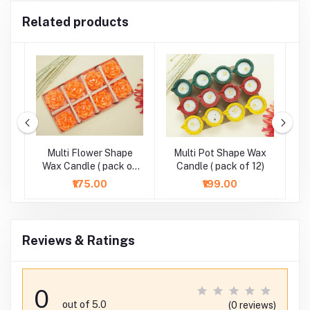
Related products
r
Multi Flower Shape
Multi Pot Shape Wax
M
-
Wax Candle ( pack of
Candle ( pack of 12)
8)
₹175.00
₹199.00
Reviews & Ratings
0
out of 5.0
(0 reviews)