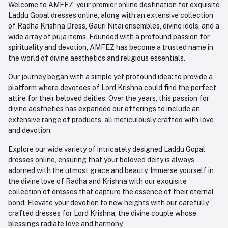
Welcome to AMFEZ, your premier online destination for exquisite
My Wishlist
Laddu Gopal dresses online, along with an extensive collection
Email
of Radha Krishna Dress, Gauri Nitai ensembles, divine idols, and a
care@amfez.com
Track Order
wide array of puja items. Founded with a profound passion for
spirituality and devotion, AMFEZ has become a trusted name in
the world of divine aesthetics and religious essentials.
Our journey began with a simple yet profound idea: to provide a
platform where devotees of Lord Krishna could find the perfect
attire for their beloved deities. Over the years, this passion for
divine aesthetics has expanded our offerings to include an
extensive range of products, all meticulously crafted with love
and devotion.
Explore our wide variety of intricately designed Laddu Gopal
dresses online, ensuring that your beloved deity is always
adorned with the utmost grace and beauty. Immerse yourself in
the divine love of Radha and Krishna with our exquisite
collection of dresses that capture the essence of their eternal
bond. Elevate your devotion to new heights with our carefully
crafted dresses for Lord Krishna, the divine couple whose
blessings radiate love and harmony.