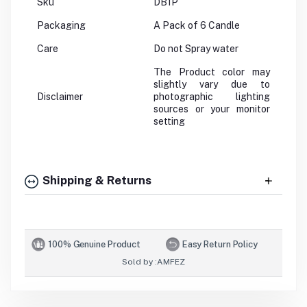
Sku
DB1P
Packaging
A Pack of 6 Candle
Care
Do not Spray water
The Product color may
slightly vary due to
Disclaimer
photographic lighting
sources or your monitor
setting
Shipping & Returns
100% Genuine Product
Easy Return Policy
Sold by :
AMFEZ