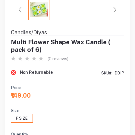
Candles/Diyas
Multi Flower Shape Wax Candle (
pack of 6)
(0 reviews)
Non Returnable
SKU#:
DB1P
Price
₹149.00
Size
F SIZE
Quantity