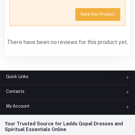
Rate this Product
There have been no reviews for this product yet.
Quick Links
Contacts
About us
All Categories
My Account
Phone
FAQ
+91-945-7682-945
(BETWEEN 10:00AM TO 7PM)
Login
Your Trusted Source for Laddu Gopal Dresses and
Contact us
Whatsapp
Spiritual Essentials Online
Order History
+91-945-7682-945