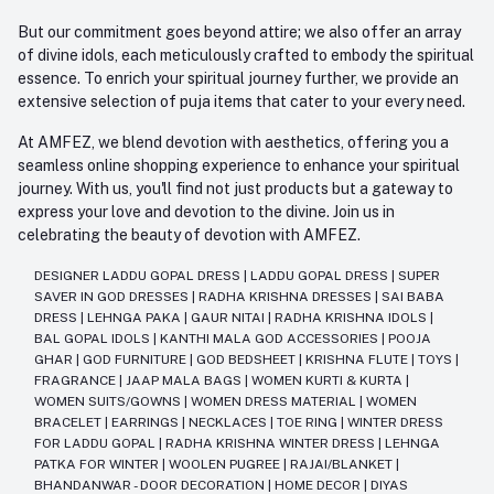
But our commitment goes beyond attire; we also offer an array
of divine idols, each meticulously crafted to embody the spiritual
essence. To enrich your spiritual journey further, we provide an
extensive selection of puja items that cater to your every need.
At AMFEZ, we blend devotion with aesthetics, offering you a
seamless online shopping experience to enhance your spiritual
journey. With us, you'll find not just products but a gateway to
express your love and devotion to the divine. Join us in
celebrating the beauty of devotion with AMFEZ.
DESIGNER LADDU GOPAL DRESS
|
LADDU GOPAL DRESS
|
SUPER
SAVER IN GOD DRESSES
|
RADHA KRISHNA DRESSES
|
SAI BABA
DRESS
|
LEHNGA PAKA
|
GAUR NITAI
|
RADHA KRISHNA IDOLS
|
BAL GOPAL IDOLS
|
KANTHI MALA GOD ACCESSORIES
|
POOJA
GHAR
|
GOD FURNITURE
|
GOD BEDSHEET
|
KRISHNA FLUTE
|
TOYS
|
FRAGRANCE
|
JAAP MALA BAGS
|
WOMEN KURTI & KURTA
|
WOMEN SUITS/GOWNS
|
WOMEN DRESS MATERIAL
|
WOMEN
BRACELET
|
EARRINGS
|
NECKLACES
|
TOE RING
|
WINTER DRESS
FOR LADDU GOPAL
|
RADHA KRISHNA WINTER DRESS
|
LEHNGA
PATKA FOR WINTER
|
WOOLEN PUGREE
|
RAJAI/BLANKET
|
BHANDANWAR - DOOR DECORATION
|
HOME DECOR
|
DIYAS