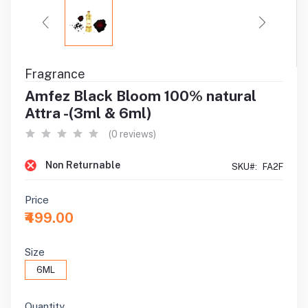
Fragrance
Amfez Black Bloom 100% natural
Attra -(3ml & 6ml)
(0 reviews)
Non Returnable
SKU#:
FA2F
Price
₹499.00
Size
6ML
Quantity