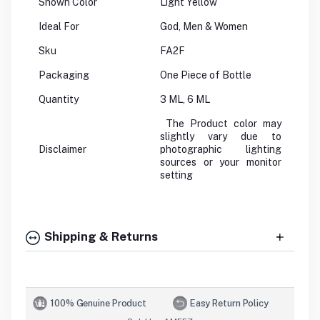
Shown Color
Light Yellow
Ideal For
God, Men & Women
Sku
FA2F
Packaging
One Piece of Bottle
Quantity
3 ML, 6 ML
The Product color may
slightly vary due to
Disclaimer
photographic lighting
sources or your monitor
setting
Shipping & Returns
100% Genuine Product
Easy Return Policy