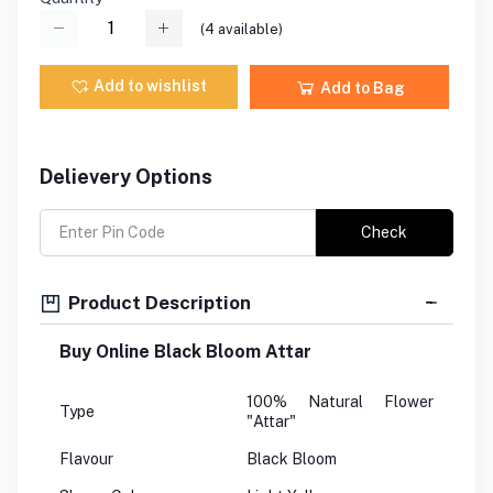
(
4
available)
Add to wishlist
Add to Bag
Delievery Options
Check
Product Description
Buy Online Black Bloom Attar
100% Natural Flower
Type
"Attar"
Flavour
Black Bloom