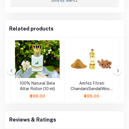
Sold by :
AMFEZ
Related products
m
100% Natural Bela
Amfez Fitrati
A
-
Attar Rollon (10 ml)
Chandan(SandalWood)
100% Natural Attar
₹399.00
₹499.00
Reviews & Ratings