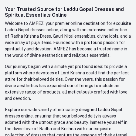
Login
Your Trusted Source for Laddu Gopal Dresses and
Contact us
Whatsapp
Spiritual Essentials Online
Order History
+91-945-7682-945
Welcome to AMFEZ, your premier online destination for exquisite
My Wishlist
Laddu Gopal dresses online, along with an extensive collection
Email
of Radha Krishna Dress, Gauri Nitai ensembles, divine idols, and a
care@amfez.com
Track Order
wide array of puja items. Founded with a profound passion for
spirituality and devotion, AMFEZ has become a trusted name in
the world of divine aesthetics and religious essentials.
Our journey began with a simple yet profound idea: to provide a
platform where devotees of Lord Krishna could find the perfect
attire for their beloved deities. Over the years, this passion for
divine aesthetics has expanded our offerings to include an
extensive range of products, all meticulously crafted with love
and devotion.
Explore our wide variety of intricately designed Laddu Gopal
dresses online, ensuring that your beloved deity is always
adorned with the utmost grace and beauty. Immerse yourself in
the divine love of Radha and Krishna with our exquisite
collection of dresses that capture the essence of their eternal