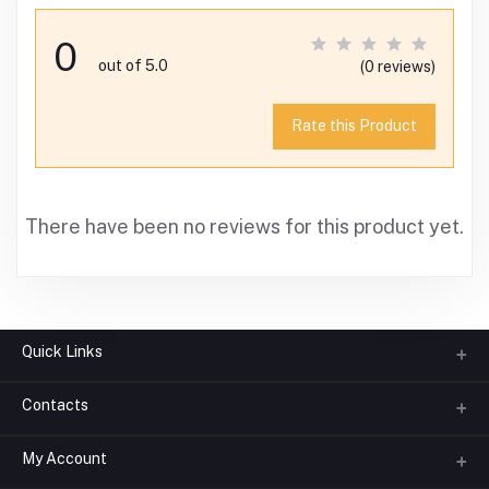
0
out of 5.0
(0 reviews)
Rate this Product
There have been no reviews for this product yet.
Quick Links
Contacts
About us
All Categories
My Account
Phone
FAQ
+91-945-7682-945
(BETWEEN 10:00AM TO 7PM)