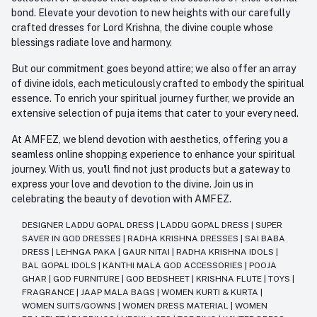
bond. Elevate your devotion to new heights with our carefully
crafted dresses for Lord Krishna, the divine couple whose
blessings radiate love and harmony.
But our commitment goes beyond attire; we also offer an array
of divine idols, each meticulously crafted to embody the spiritual
essence. To enrich your spiritual journey further, we provide an
extensive selection of puja items that cater to your every need.
At AMFEZ, we blend devotion with aesthetics, offering you a
seamless online shopping experience to enhance your spiritual
journey. With us, you'll find not just products but a gateway to
express your love and devotion to the divine. Join us in
celebrating the beauty of devotion with AMFEZ.
DESIGNER LADDU GOPAL DRESS
|
LADDU GOPAL DRESS
|
SUPER
SAVER IN GOD DRESSES
|
RADHA KRISHNA DRESSES
|
SAI BABA
DRESS
|
LEHNGA PAKA
|
GAUR NITAI
|
RADHA KRISHNA IDOLS
|
BAL GOPAL IDOLS
|
KANTHI MALA GOD ACCESSORIES
|
POOJA
GHAR
|
GOD FURNITURE
|
GOD BEDSHEET
|
KRISHNA FLUTE
|
TOYS
|
FRAGRANCE
|
JAAP MALA BAGS
|
WOMEN KURTI & KURTA
|
WOMEN SUITS/GOWNS
|
WOMEN DRESS MATERIAL
|
WOMEN