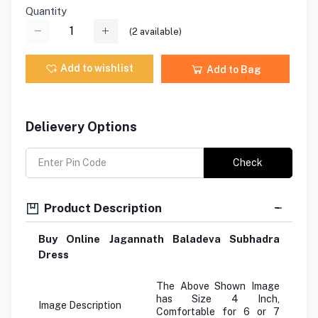
Quantity
(
2
available)
Add to wishlist
Add to Bag
Delievery Options
Check
Product Description
Buy Online Jagannath Baladeva Subhadra
Dress
The Above Shown Image
has Size 4 Inch,
Image Description
Comfortable for 6 or 7