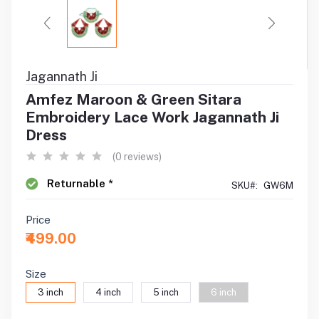
Jagannath Ji
Amfez Maroon & Green Sitara
Embroidery Lace Work Jagannath Ji
Dress
(0 reviews)
Returnable *
SKU#:
GW6M
Price
₹499.00
Size
3 inch
4 inch
5 inch
6 inch