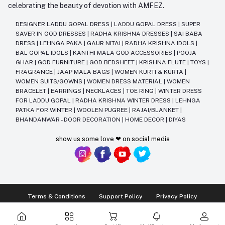
celebrating the beauty of devotion with AMFEZ.
DESIGNER LADDU GOPAL DRESS
|
LADDU GOPAL DRESS
|
SUPER
SAVER IN GOD DRESSES
|
RADHA KRISHNA DRESSES
|
SAI BABA
DRESS
|
LEHNGA PAKA
|
GAUR NITAI
|
RADHA KRISHNA IDOLS
|
BAL GOPAL IDOLS
|
KANTHI MALA GOD ACCESSORIES
|
POOJA
GHAR
|
GOD FURNITURE
|
GOD BEDSHEET
|
KRISHNA FLUTE
|
TOYS
|
FRAGRANCE
|
JAAP MALA BAGS
|
WOMEN KURTI & KURTA
|
WOMEN SUITS/GOWNS
|
WOMEN DRESS MATERIAL
|
WOMEN
BRACELET
|
EARRINGS
|
NECKLACES
|
TOE RING
|
WINTER DRESS
FOR LADDU GOPAL
|
RADHA KRISHNA WINTER DRESS
|
LEHNGA
PATKA FOR WINTER
|
WOOLEN PUGREE
|
RAJAI/BLANKET
|
BHANDANWAR - DOOR DECORATION
|
HOME DECOR
|
DIYAS
show us some love ❤ on social media
Terms & Conditions
Support Policy
Privacy Policy
Ⓒ2014-2025 Kriday Craft Pvt Ltd All Rights Reserved