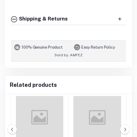
Shipping & Returns
100% Genuine Product
Easy Return Policy
Sold by :
AMFEZ
Related products