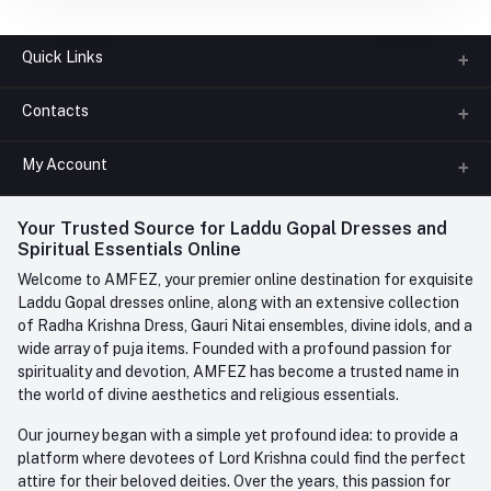
Quick Links
Contacts
About us
All Categories
My Account
Phone
FAQ
+91-945-7682-945
(BETWEEN 10:00AM TO 7PM)
Login
Your Trusted Source for Laddu Gopal Dresses and
Contact us
Whatsapp
Spiritual Essentials Online
Order History
+91-945-7682-945
Welcome to AMFEZ, your premier online destination for exquisite
My Wishlist
Laddu Gopal dresses online, along with an extensive collection
Email
of Radha Krishna Dress, Gauri Nitai ensembles, divine idols, and a
care@amfez.com
Track Order
wide array of puja items. Founded with a profound passion for
spirituality and devotion, AMFEZ has become a trusted name in
the world of divine aesthetics and religious essentials.
Our journey began with a simple yet profound idea: to provide a
platform where devotees of Lord Krishna could find the perfect
attire for their beloved deities. Over the years, this passion for