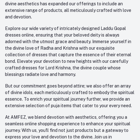
divine aesthetics has expanded our offerings to include an
extensive range of products, all meticulously crafted with love
and devotion.
Explore our wide variety of intricately designed Laddu Gopal
dresses online, ensuring that your beloved deity is always
adorned with the utmost grace and beauty. Immerse yourself in
the divine love of Radha and Krishna with our exquisite
collection of dresses that capture the essence of their eternal
bond. Elevate your devotion to new heights with our carefully
crafted dresses for Lord Krishna, the divine couple whose
blessings radiate love and harmony.
But our commitment goes beyond attire; we also offer an array
of divine idols, each meticulously crafted to embody the spiritual
essence. To enrich your spiritual journey further, we provide an
extensive selection of puja items that cater to your every need.
At AMFEZ, we blend devotion with aesthetics, offering you a
seamless online shopping experience to enhance your spiritual
journey. With us, you'll find not just products but a gateway to
express your love and devotion to the divine. Join us in