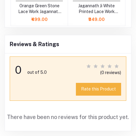
Ji
Orange Green Stone
Jagannath Ji White
y
Lace Work Jagannath
Printed Lace Work
s
Baladeva Subhadra
Dress
₹499.00
₹349.00
Dress
Reviews & Ratings
0
out of 5.0
(0 reviews)
Rate this Product
There have been no reviews for this product yet.