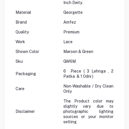
Inch Deity.
Material
Georgette
Brand
Amfez
Quality
Premium
Work
Lace
Shown Color
Maroon & Green
Sku
GW6M
6 Piece ( 3 Lehnga , 2
Packaging
Patka & 1 Odni )
Non-Washable / Dry Clean
Care
Only
The Product color may
slightly vary due to
Disclaimer
photographic lighting
sources or your monitor
setting