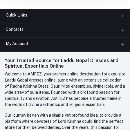
Quick Links
Contacts
About us
All Categories
My Account
Phone
FAQ
+91-945-7682-945
(BETWEEN 10:00AM TO 7PM)
Login
Your Trusted Source for Laddu Gopal Dresses and
Contact us
Whatsapp
Spiritual Essentials Online
Order History
+91-945-7682-945
Welcome to AMFEZ, your premier online destination for exquisite
My Wishlist
Laddu Gopal dresses online, along with an extensive collection
Email
of Radha Krishna Dress, Gauri Nitai ensembles, divine idols, and a
care@amfez.com
Track Order
wide array of puja items. Founded with a profound passion for
spirituality and devotion, AMFEZ has become a trusted name in
the world of divine aesthetics and religious essentials.
Our journey began with a simple yet profound idea: to provide a
platform where devotees of Lord Krishna could find the perfect
attire for their beloved deities. Over the years, this passion for