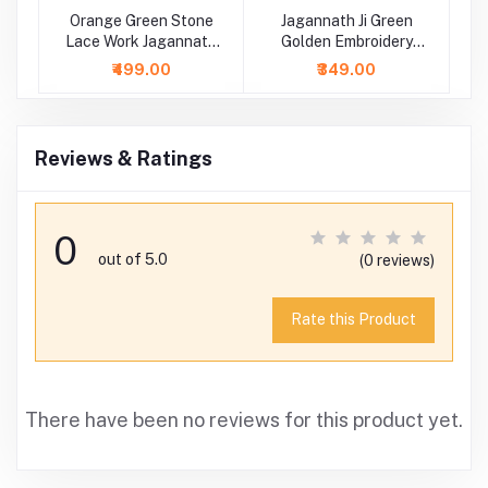
Ji
Orange Green Stone
Jagannath Ji Green
Lace Work Jagannath
Golden Embroidery
Baladeva Subhadra
Lace Work Dress
₹499.00
₹349.00
Dress
Reviews & Ratings
0
out of 5.0
(0 reviews)
Rate this Product
There have been no reviews for this product yet.