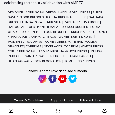
celebrating the beauty of devotion with AMFEZ.
DESIGNER LADDU GOPAL DRESS
|
LADDU GOPAL DRESS
|
SUPER
SAVER IN GOD DRESSES
|
RADHA KRISHNA DRESSES
|
SAI BABA
DRESS
|
LEHNGA PAKA
|
GAUR NITAI
|
RADHA KRISHNA IDOLS
|
BAL GOPAL IDOLS
|
KANTHI MALA GOD ACCESSORIES
|
POOJA
GHAR
|
GOD FURNITURE
|
GOD BEDSHEET
|
KRISHNA FLUTE
|
TOYS
|
FRAGRANCE
|
JAAP MALA BAGS
|
WOMEN KURTI & KURTA
|
WOMEN SUITS/GOWNS
|
WOMEN DRESS MATERIAL
|
WOMEN
BRACELET
|
EARRINGS
|
NECKLACES
|
TOE RING
|
WINTER DRESS
FOR LADDU GOPAL
|
RADHA KRISHNA WINTER DRESS
|
LEHNGA
PATKA FOR WINTER
|
WOOLEN PUGREE
|
RAJAI/BLANKET
|
BHANDANWAR - DOOR DECORATION
|
HOME DECOR
|
DIYAS
show us some love ❤ on social media
Terms & Conditions
Support Policy
Privacy Policy
Ⓒ2014-2025 Kriday Craft Pvt Ltd All Rights Reserved