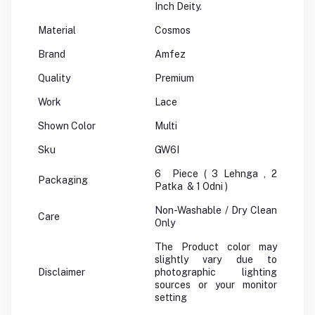
Inch Deity.
Material
Cosmos
Brand
Amfez
Quality
Premium
Work
Lace
Shown Color
Multi
Sku
GW6I
6 Piece ( 3 Lehnga , 2
Packaging
Patka & 1 Odni )
Non-Washable / Dry Clean
Care
Only
The Product color may
slightly vary due to
Disclaimer
photographic lighting
sources or your monitor
setting