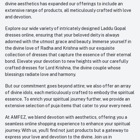
divine aesthetics has expanded our offerings to include an
extensive range of products, all meticulously crafted with love
and devotion.
Explore our wide variety of intricately designed Laddu Gopal
dresses online, ensuring that your beloved deity is always
adorned with the utmost grace and beauty. Immerse yourself in
the divine love of Radha and Krishna with our exquisite
collection of dresses that capture the essence of their eternal
bond. Elevate your devotion to new heights with our carefully
crafted dresses for Lord Krishna, the divine couple whose
blessings radiate love and harmony.
But our commitment goes beyond attire; we also offer an array
of divine idols, each meticulously crafted to embody the spiritual
essence. To enrich your spiritual journey further, we provide an
extensive selection of puja items that cater to your every need.
At AMFEZ, we blend devotion with aesthetics, offering you a
seamless online shopping experience to enhance your spiritual
journey. With us, you'll find not just products but a gateway to
express your love and devotion to the divine. Join us in