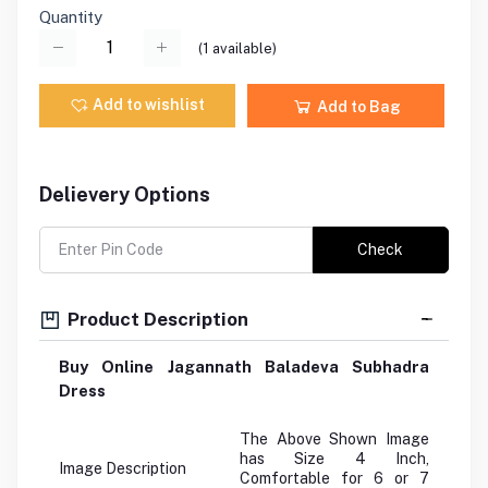
Quantity
(
1
available)
Add to wishlist
Add to Bag
Delievery Options
Check
Product Description
Buy Online Jagannath Baladeva Subhadra
Dress
The Above Shown Image
has Size 4 Inch,
Image Description
Comfortable for 6 or 7