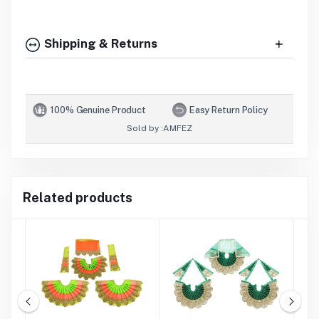
Shipping & Returns
100% Genuine Product
Easy Return Policy
Sold by :
AMFEZ
Related products