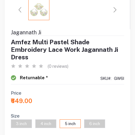
Jagannath Ji
Amfez Multi Pastel Shade
Embroidery Lace Work Jagannath Ji
Dress
(0 reviews)
Returnable *
SKU#:
GW6I
Price
₹649.00
Size
3 inch
4 inch
5 inch
6 inch