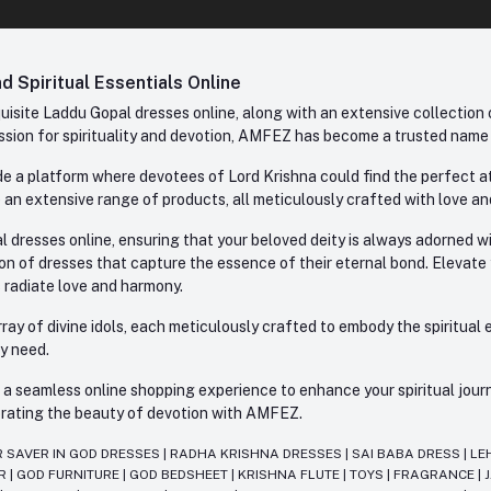
 Spiritual Essentials Online
site Laddu Gopal dresses online, along with an extensive collection o
sion for spirituality and devotion, AMFEZ has become a trusted name in
e a platform where devotees of Lord Krishna could find the perfect atti
 an extensive range of products, all meticulously crafted with love an
l dresses online, ensuring that your beloved deity is always adorned 
ion of dresses that capture the essence of their eternal bond. Elevate
s radiate love and harmony.
ay of divine idols, each meticulously crafted to embody the spiritual e
ry need.
 seamless online shopping experience to enhance your spiritual journey
lebrating the beauty of devotion with AMFEZ.
R SAVER IN GOD DRESSES
|
RADHA KRISHNA DRESSES
|
SAI BABA DRESS
|
LE
AR
|
GOD FURNITURE
|
GOD BEDSHEET
|
KRISHNA FLUTE
|
TOYS
|
FRAGRANCE
|