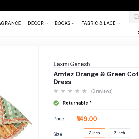
AGRANCE
DECOR
BOOKS
FABRIC & LACE
Laxmi Ganesh
Amfez Orange & Green Cot
Dress
(0 reviews)
Returnable *
₹149.00
Price
2 inch
3 inch
Size