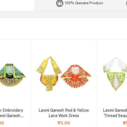
100% Genuine Product
 Embroidery
Laxmi Ganesh Red & Yellow
Laxmi Ganesh
xmi Ganesh
Lace Work Dress
Thread Seq
ss
.00
₹75.00
₹