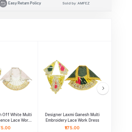
Easy Return Policy
Sold by :
AMFEZ
 Off White Multi
Designer Laxmi Ganesh Multi
Laxm
uence Lace Work
Embroidery Lace Work Dress
Embroide
Dress
175.00
₹175.00