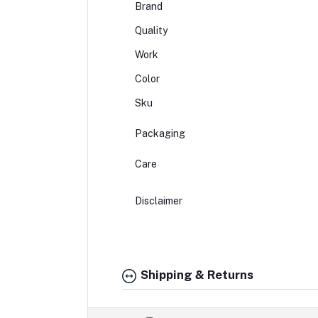
Brand
Quality
Work
Color
Sku
Packaging
Care
Disclaimer
Shipping & Returns