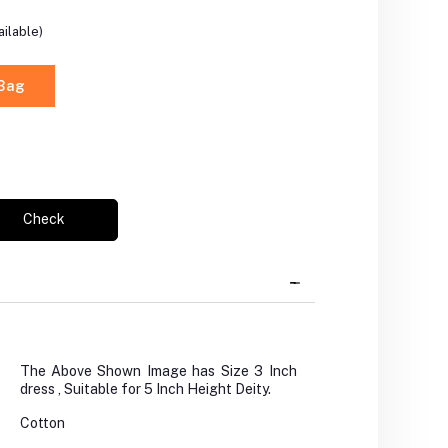
ilable)
 Bag
Check
The Above Shown Image has Size 3 Inch
dress , Suitable for 5 Inch Height Deity.
Cotton