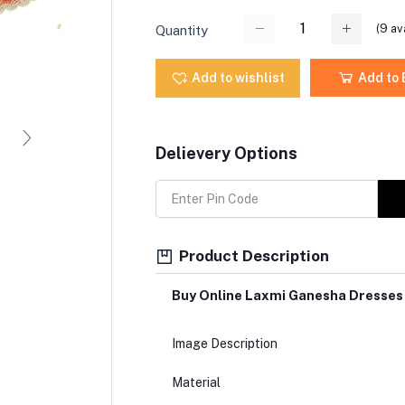
(
9
ava
Quantity
Add to wishlist
Add to
Delievery Options
Product Description
Buy Online Laxmi Ganesha Dresses
Image Description
Material