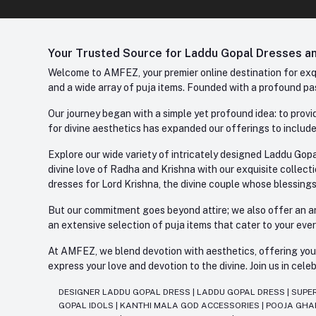
Your Trusted Source for Laddu Gopal Dresses and
Welcome to AMFEZ, your premier online destination for exqui
and a wide array of puja items. Founded with a profound pas
Our journey began with a simple yet profound idea: to provid
for divine aesthetics has expanded our offerings to include
Explore our wide variety of intricately designed Laddu Gopa
divine love of Radha and Krishna with our exquisite collect
dresses for Lord Krishna, the divine couple whose blessing
But our commitment goes beyond attire; we also offer an arr
an extensive selection of puja items that cater to your eve
At AMFEZ, we blend devotion with aesthetics, offering you a
express your love and devotion to the divine. Join us in ce
DESIGNER LADDU GOPAL DRESS
|
LADDU GOPAL DRESS
|
SUPE
GOPAL IDOLS
|
KANTHI MALA GOD ACCESSORIES
|
POOJA GH