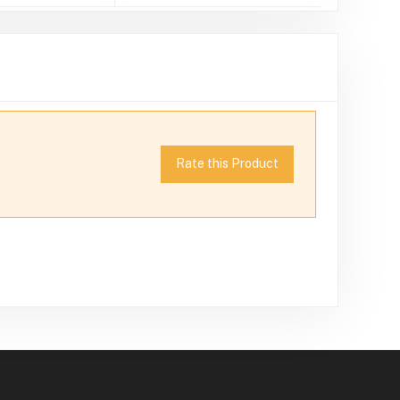
Rate this Product