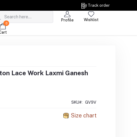
Track order
Wishlist
Profile
0
Cart
ton Lace Work Laxmi Ganesh
SKU#:
GV9V
Size chart