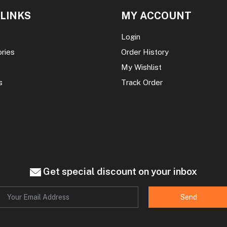
 LINKS
MY ACCOUNT
Login
ories
Order History
My Wishlist
s
Track Order
Get special discount on your inbox
Send