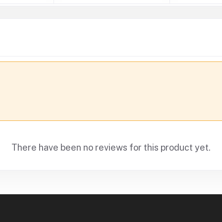
There have been no reviews for this product yet.