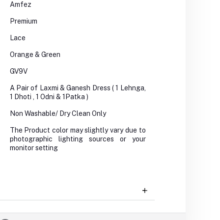
Amfez
Premium
Lace
Orange & Green
GV9V
A Pair of Laxmi & Ganesh Dress ( 1 Lehnga,
1 Dhoti , 1 Odni & 1Patka )
Non Washable/ Dry Clean Only
The Product color may slightly vary due to
photographic lighting sources or your
monitor setting