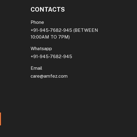
CONTACTS
Phone
+91-945-7682-945
(BETWEEN
10:00AM TO 7PM)
Whatsapp
+91-945-7682-945
Email
care@amfez.com