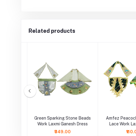
Related products
sh Multi
Green Sparking Stone Beads
Amfez Peacock
e Dress
Work Laxmi Ganesh Dress
Lace Work La
Dre
₹349.00
₹110