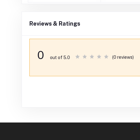
Reviews & Ratings
0
(0 reviews)
out of 5.0