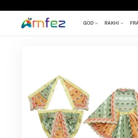
FREE SHIPPING
GOD
RAKHI
FR