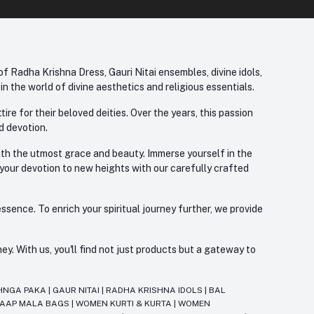
f Radha Krishna Dress, Gauri Nitai ensembles, divine idols,
 the world of divine aesthetics and religious essentials.
re for their beloved deities. Over the years, this passion
d devotion.
with the utmost grace and beauty. Immerse yourself in the
 your devotion to new heights with our carefully crafted
ssence. To enrich your spiritual journey further, we provide
. With us, you'll find not just products but a gateway to
HNGA PAKA
|
GAUR NITAI
|
RADHA KRISHNA IDOLS
|
BAL
JAAP MALA BAGS
|
WOMEN KURTI & KURTA
|
WOMEN