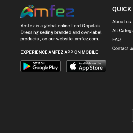
QUICK
About us
Amfez is a global online Lord Gopala's
All Categ
Dressing selling branded and own-label
products , on our website, amfez.com.
FAQ
Contact u
EXPERIENCE AMFEZ APP ON MOBILE