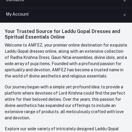
About us
All Categories
My Account
Phone
FAQ
+91-945-7682-945
(BETWEEN 10:00AM TO 7PM)
Login
Your Trusted Source for Laddu Gopal Dresses and
Contact us
Whatsapp
Spiritual Essentials Online
Order History
+91-945-7682-945
Welcome to AMFEZ, your premier online destination for exquisite
My Wishlist
Laddu Gopal dresses online, along with an extensive collection
Email
of Radha Krishna Dress, Gauri Nitai ensembles, divine idols, and a
care@amfez.com
Track Order
wide array of puja items. Founded with a profound passion for
spirituality and devotion, AMFEZ has become a trusted name in
the world of divine aesthetics and religious essentials.
Our journey began with a simple yet profound idea: to provide a
platform where devotees of Lord Krishna could find the perfect
attire for their beloved deities. Over the years, this passion for
divine aesthetics has expanded our offerings to include an
extensive range of products, all meticulously crafted with love
and devotion.
Explore our wide variety of intricately designed Laddu Gopal