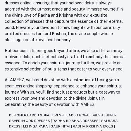
dresses online, ensuring that your beloved deity is always
adorned with the utmost grace and beauty. Immerse yourself in
the divine love of Radha and Krishna with our exquisite
collection of dresses that capture the essence of their eternal
bond. Elevate your devotion to new heights with our carefully
crafted dresses for Lord Krishna, the divine couple whose
blessings radiate love and harmony.
But our commitment goes beyond attire; we also offer an array
of divine idols, each meticulously crafted to embody the spiritual
essence. To enrich your spiritual journey further, we provide an
extensive selection of puja items that cater to your every need.
At AMFEZ, we blend devotion with aesthetics, offering you a
seamless online shopping experience to enhance your spiritual
journey. With us, you'll find not just products but a gateway to
express your love and devotion to the divine. Join us in
celebrating the beauty of devotion with AMFEZ.
DESIGNER LADDU GOPAL DRESS
|
LADDU GOPAL DRESS
|
SUPER
SAVER IN GOD DRESSES
|
RADHA KRISHNA DRESSES
|
SAI BABA
DRESS
|
LEHNGA PAKA
|
GAUR NITAI
|
RADHA KRISHNA IDOLS
|