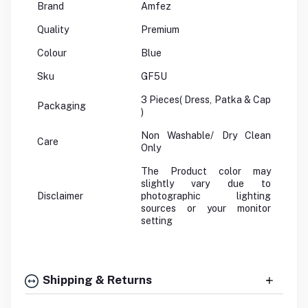
Brand
Amfez
Quality
Premium
Colour
Blue
Sku
GF5U
3 Pieces( Dress, Patka & Cap
Packaging
)
Non Washable/ Dry Clean
Care
Only
The Product color may
slightly vary due to
Disclaimer
photographic lighting
sources or your monitor
setting
Shipping & Returns