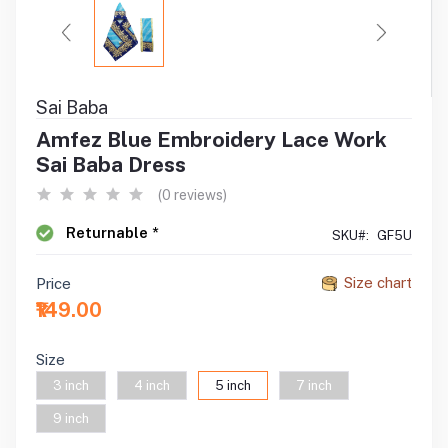
Sai Baba
Amfez Blue Embroidery Lace Work
Sai Baba Dress
(0 reviews)
Returnable *
SKU#:
GF5U
Size chart
Price
₹149.00
Size
3 inch
4 inch
5 inch
7 inch
9 inch