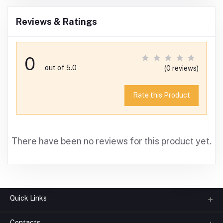
Reviews & Ratings
0
out of 5.0
(0 reviews)
Rate this Product
There have been no reviews for this product yet.
Quick Links
Contacts