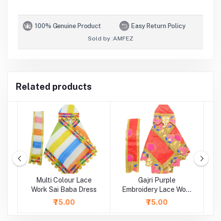
100% Genuine Product
Easy Return Policy
Sold by :
AMFEZ
Related products
Multi Colour Lace
Gajri Purple
rk
Work Sai Baba Dress
Embroidery Lace Work
Sai Baba Dress
L
₹75.00
₹75.00