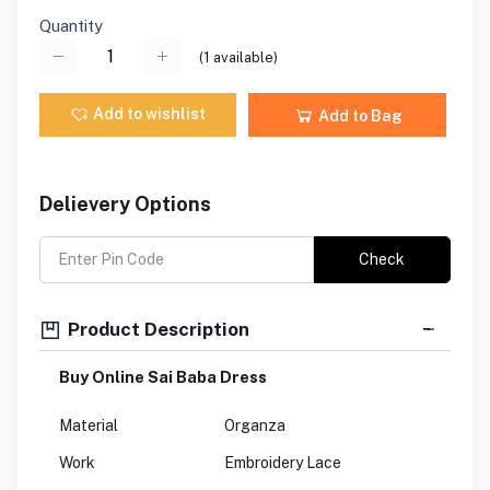
Quantity
(
1
available)
Add to wishlist
Add to Bag
Delievery Options
Check
Product Description
Buy Online Sai Baba Dress
Material
Organza
Work
Embroidery Lace