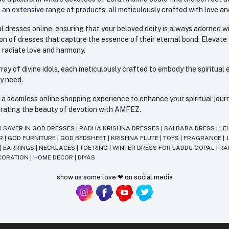
 an extensive range of products, all meticulously crafted with love an
l dresses online, ensuring that your beloved deity is always adorned 
ion of dresses that capture the essence of their eternal bond. Elevate
s radiate love and harmony.
ay of divine idols, each meticulously crafted to embody the spiritual e
ry need.
 seamless online shopping experience to enhance your spiritual journey
lebrating the beauty of devotion with AMFEZ.
R SAVER IN GOD DRESSES
|
RADHA KRISHNA DRESSES
|
SAI BABA DRESS
|
LE
AR
|
GOD FURNITURE
|
GOD BEDSHEET
|
KRISHNA FLUTE
|
TOYS
|
FRAGRANCE
|
T
|
EARRINGS
|
NECKLACES
|
TOE RING
|
WINTER DRESS FOR LADDU GOPAL
|
RA
CORATION
|
HOME DECOR
|
DIYAS
show us some love ❤ on social media