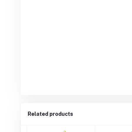
Related products