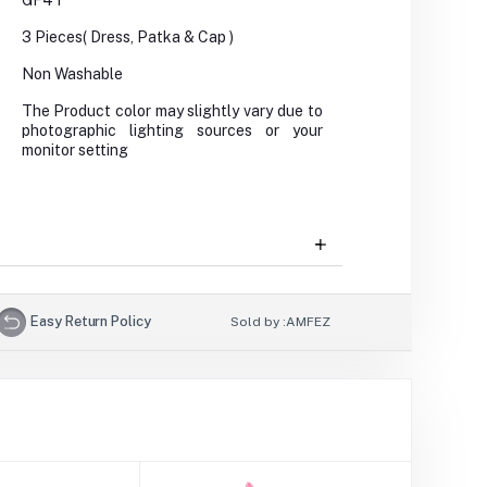
GF4T
3 Pieces( Dress, Patka & Cap )
Non Washable
The Product color may slightly vary due to
photographic lighting sources or your
monitor setting
Easy Return Policy
Sold by :
AMFEZ