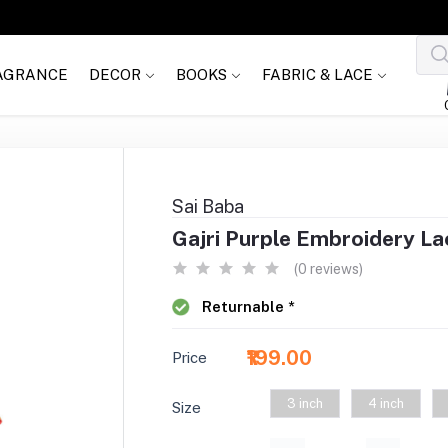
AGRANCE
DECOR
BOOKS
FABRIC & LACE
Sai Baba
Gajri Purple Embroidery La
(0 reviews)
Returnable *
₹199.00
Price
3 inch
4 inch
Size