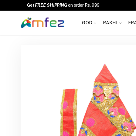
Get
FREE SHIPPING
on order Rs. 999
GOD
RAKHI
FR