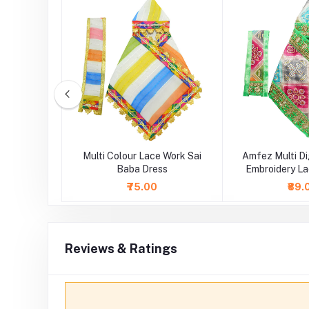
idery Lace
Multi Colour Lace Work Sai
Amfez Multi Di
 Dress
Baba Dress
Embroidery La
Dre
₹75.00
₹89.
Reviews & Ratings