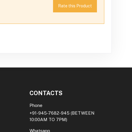
Rate this Product
CONTACTS
Phone
+91-945-7682-945
(BETWEEN
10:00AM TO 7PM)
Whatsapp