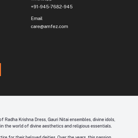
+91-945-7682-945
Email
care@amfez.com
f Radha Krishna Dress, Gauri Nitai ensembles, divine idols,
 the world of divine aesthetics and religious essentials.
re for their beloved deities. Over the years, this passion