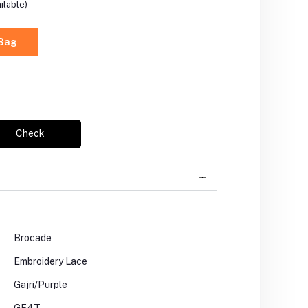
ilable)
 Bag
Check
Brocade
Embroidery Lace
Gajri/Purple