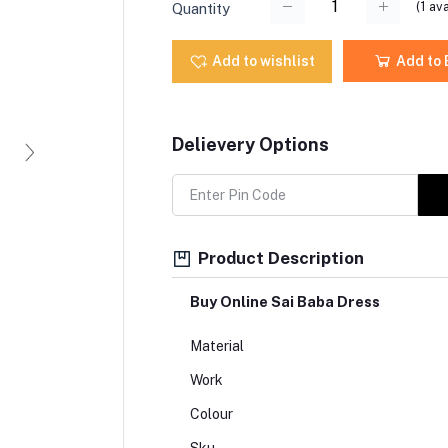
(
1
ava
Quantity
Add to wishlist
Add to
Delievery Options
Product Description
Buy Online Sai Baba Dress
Material
Work
Colour