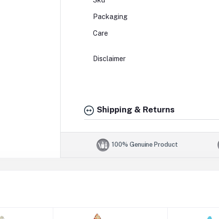
Sku
Packaging
Care
Disclaimer
Shipping & Returns
100% Genuine Product