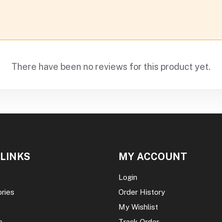
There have been no reviews for this product yet.
 LINKS
MY ACCOUNT
Login
ories
Order History
My Wishlist
s
Track Order