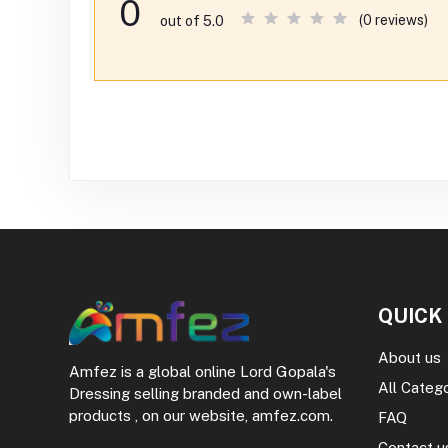
0
(0 reviews)
out of 5.0
QUICK
About us
Amfez is a global online Lord Gopala's
All Categ
Dressing selling branded and own-label
products , on our website, amfez.com.
FAQ
Contact u