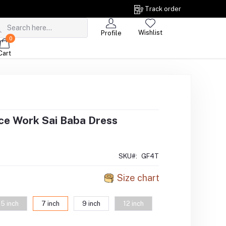
Track order
Wishlist
Profile
0
Cart
ce Work Sai Baba Dress
SKU#:
GF4T
Size chart
5 inch
7 inch
9 inch
12 inch