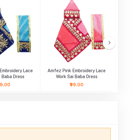
Embroidery Lace
Amfez Pink Embroidery Lace
Amfez 
i Baba Dress
Work Sai Baba Dress
Lace Wo
89.00
₹99.00