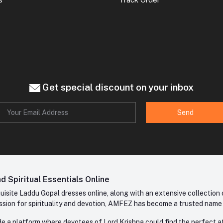
Get special discount on your inbox
Send
 Spiritual Essentials Online
site Laddu Gopal dresses online, along with an extensive collection o
sion for spirituality and devotion, AMFEZ has become a trusted name in
e a platform where devotees of Lord Krishna could find the perfect atti