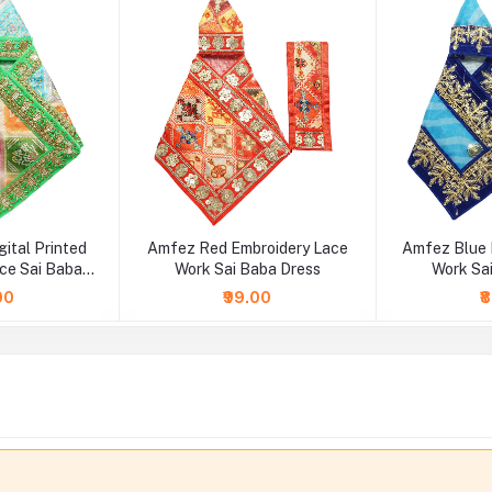
gital Printed
Amfez Red Embroidery Lace
Amfez Blue 
ce Sai Baba
Work Sai Baba Dress
Work Sa
ss
00
₹99.00
₹