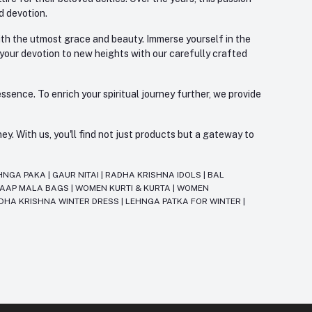
d devotion.
with the utmost grace and beauty. Immerse yourself in the
 your devotion to new heights with our carefully crafted
ssence. To enrich your spiritual journey further, we provide
. With us, you'll find not just products but a gateway to
HNGA PAKA
|
GAUR NITAI
|
RADHA KRISHNA IDOLS
|
BAL
JAAP MALA BAGS
|
WOMEN KURTI & KURTA
|
WOMEN
DHA KRISHNA WINTER DRESS
|
LEHNGA PATKA FOR WINTER
|