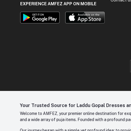
EXPERIENCE AMFEZ APP ON MOBILE
Your Trusted Source for Laddu Gopal Dresses and
Welcome to AMFEZ, your premier online destination for exqui
and a wide array of puja items. Founded with a profound pas
Our journey began with a simple yet profound idea: to provid