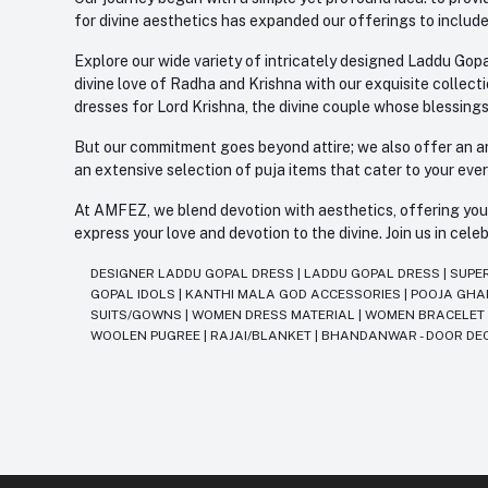
for divine aesthetics has expanded our offerings to include
Explore our wide variety of intricately designed Laddu Gopa
divine love of Radha and Krishna with our exquisite collect
dresses for Lord Krishna, the divine couple whose blessing
But our commitment goes beyond attire; we also offer an arr
an extensive selection of puja items that cater to your eve
At AMFEZ, we blend devotion with aesthetics, offering you a
express your love and devotion to the divine. Join us in ce
DESIGNER LADDU GOPAL DRESS
|
LADDU GOPAL DRESS
|
SUPE
GOPAL IDOLS
|
KANTHI MALA GOD ACCESSORIES
|
POOJA GH
SUITS/GOWNS
|
WOMEN DRESS MATERIAL
|
WOMEN BRACELE
WOOLEN PUGREE
|
RAJAI/BLANKET
|
BHANDANWAR - DOOR DE