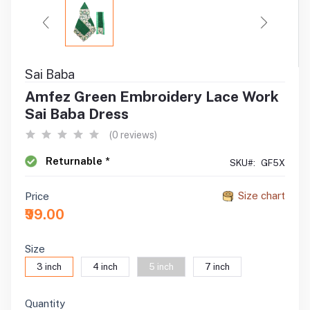
Sai Baba
Amfez Green Embroidery Lace Work
Sai Baba Dress
(0 reviews)
Returnable *
SKU#:
GF5X
Size chart
Price
₹99.00
Size
3 inch
4 inch
5 inch
7 inch
Quantity