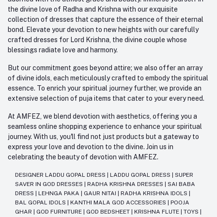
the divine love of Radha and Krishna with our exquisite
collection of dresses that capture the essence of their eternal
bond. Elevate your devotion to new heights with our carefully
crafted dresses for Lord Krishna, the divine couple whose
blessings radiate love and harmony.
But our commitment goes beyond attire; we also offer an array
of divine idols, each meticulously crafted to embody the spiritual
essence. To enrich your spiritual journey further, we provide an
extensive selection of puja items that cater to your every need.
At AMFEZ, we blend devotion with aesthetics, offering you a
seamless online shopping experience to enhance your spiritual
journey. With us, you'll find not just products but a gateway to
express your love and devotion to the divine. Join us in
celebrating the beauty of devotion with AMFEZ.
DESIGNER LADDU GOPAL DRESS
|
LADDU GOPAL DRESS
|
SUPER
SAVER IN GOD DRESSES
|
RADHA KRISHNA DRESSES
|
SAI BABA
DRESS
|
LEHNGA PAKA
|
GAUR NITAI
|
RADHA KRISHNA IDOLS
|
BAL GOPAL IDOLS
|
KANTHI MALA GOD ACCESSORIES
|
POOJA
GHAR
|
GOD FURNITURE
|
GOD BEDSHEET
|
KRISHNA FLUTE
|
TOYS
|