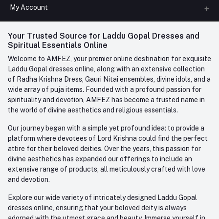
All Categories
My Account
Phone
FAQ
+91-945-7682-945
(BETWEEN 10:00AM TO 7PM)
Login
Your Trusted Source for Laddu Gopal Dresses and
Contact us
Whatsapp
Spiritual Essentials Online
Order History
+91-945-7682-945
Welcome to AMFEZ, your premier online destination for exquisite
My Wishlist
Laddu Gopal dresses online, along with an extensive collection
Email
of Radha Krishna Dress, Gauri Nitai ensembles, divine idols, and a
care@amfez.com
Track Order
wide array of puja items. Founded with a profound passion for
spirituality and devotion, AMFEZ has become a trusted name in
the world of divine aesthetics and religious essentials.
Our journey began with a simple yet profound idea: to provide a
platform where devotees of Lord Krishna could find the perfect
attire for their beloved deities. Over the years, this passion for
divine aesthetics has expanded our offerings to include an
extensive range of products, all meticulously crafted with love
and devotion.
Explore our wide variety of intricately designed Laddu Gopal
dresses online, ensuring that your beloved deity is always
adorned with the utmost grace and beauty. Immerse yourself in