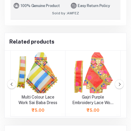
100% Genuine Product
Easy Return Policy
Sold by :
AMFEZ
Related products
Multi Colour Lace
Gajri Purple
rk
Work Sai Baba Dress
Embroidery Lace Work
Sai Baba Dress
L
₹75.00
₹75.00