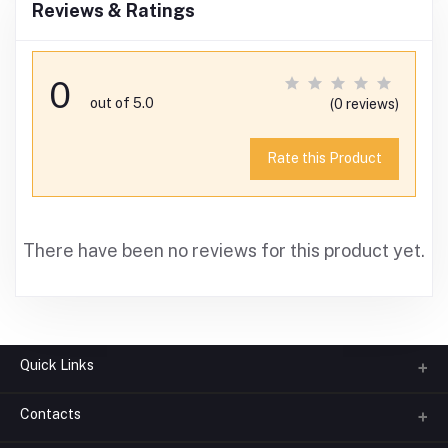
Reviews & Ratings
0
out of 5.0
(0 reviews)
Rate this Product
There have been no reviews for this product yet.
Quick Links
Contacts
About us