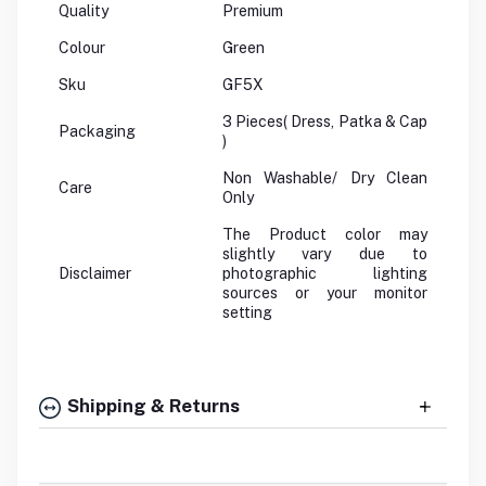
Quality
Premium
Colour
Green
Sku
GF5X
3 Pieces( Dress, Patka & Cap
Packaging
)
Non Washable/ Dry Clean
Care
Only
The Product color may
slightly vary due to
Disclaimer
photographic lighting
sources or your monitor
setting
Shipping & Returns