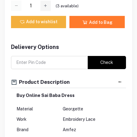
(
3
available)
Add to wishlist
Add to Bag
Delievery Options
Check
Product Description
Buy Online Sai Baba Dress
Material
Georgette
Work
Embroidery Lace
Brand
Amfez