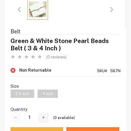
Belt
Green & White Stone Pearl Beads
Belt ( 3 & 4 Inch )
(0 reviews)
Non Returnable
SKU#:
SB7N
Size
2.5 inch
4 inch
Quantity
(
0
available)