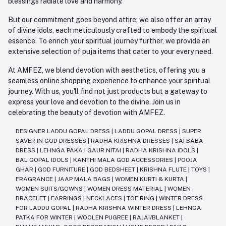
blessings radiate love and harmony.
But our commitment goes beyond attire; we also offer an array
of divine idols, each meticulously crafted to embody the spiritual
essence. To enrich your spiritual journey further, we provide an
extensive selection of puja items that cater to your every need.
At AMFEZ, we blend devotion with aesthetics, offering you a
seamless online shopping experience to enhance your spiritual
journey. With us, you'll find not just products but a gateway to
express your love and devotion to the divine. Join us in
celebrating the beauty of devotion with AMFEZ.
DESIGNER LADDU GOPAL DRESS
|
LADDU GOPAL DRESS
|
SUPER
SAVER IN GOD DRESSES
|
RADHA KRISHNA DRESSES
|
SAI BABA
DRESS
|
LEHNGA PAKA
|
GAUR NITAI
|
RADHA KRISHNA IDOLS
|
BAL GOPAL IDOLS
|
KANTHI MALA GOD ACCESSORIES
|
POOJA
GHAR
|
GOD FURNITURE
|
GOD BEDSHEET
|
KRISHNA FLUTE
|
TOYS
|
FRAGRANCE
|
JAAP MALA BAGS
|
WOMEN KURTI & KURTA
|
WOMEN SUITS/GOWNS
|
WOMEN DRESS MATERIAL
|
WOMEN
BRACELET
|
EARRINGS
|
NECKLACES
|
TOE RING
|
WINTER DRESS
FOR LADDU GOPAL
|
RADHA KRISHNA WINTER DRESS
|
LEHNGA
PATKA FOR WINTER
|
WOOLEN PUGREE
|
RAJAI/BLANKET
|