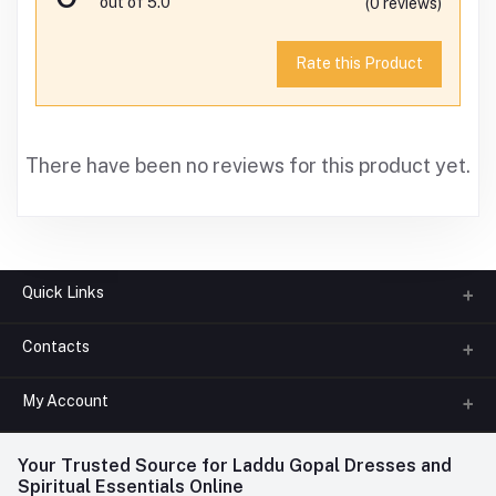
out of 5.0
(0 reviews)
Rate this Product
There have been no reviews for this product yet.
Quick Links
Contacts
About us
All Categories
My Account
Phone
FAQ
+91-945-7682-945
(BETWEEN 10:00AM TO 7PM)
Login
Your Trusted Source for Laddu Gopal Dresses and
Contact us
Whatsapp
Spiritual Essentials Online