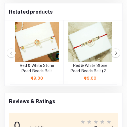
Related products
e
Red & White Stone
Red & White Stone
.5
Pearl Beads Belt
Pearl Beads Belt ( 3 &
4 Inch )
₹49.00
₹49.00
Reviews & Ratings
0