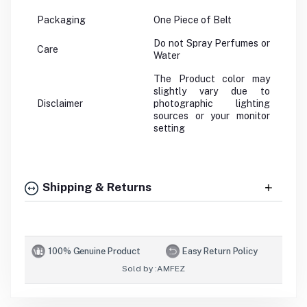
Packaging
One Piece of Belt
Do not Spray Perfumes or
Care
Water
The Product color may
slightly vary due to
Disclaimer
photographic lighting
sources or your monitor
setting
Shipping & Returns
100% Genuine Product
Easy Return Policy
Sold by :
AMFEZ