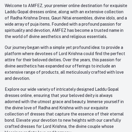
Order History
+91-945-7682-945
Welcome to AMFEZ, your premier online destination for exquisite
My Wishlist
Laddu Gopal dresses online, along with an extensive collection
Email
of Radha Krishna Dress, Gauri Nitai ensembles, divine idols, and a
care@amfez.com
Track Order
wide array of puja items. Founded with a profound passion for
spirituality and devotion, AMFEZ has become a trusted name in
the world of divine aesthetics and religious essentials.
Our journey began with a simple yet profound idea: to provide a
platform where devotees of Lord Krishna could find the perfect
attire for their beloved deities. Over the years, this passion for
divine aesthetics has expanded our offerings to include an
extensive range of products, all meticulously crafted with love
and devotion.
Explore our wide variety of intricately designed Laddu Gopal
dresses online, ensuring that your beloved deity is always
adorned with the utmost grace and beauty. Immerse yourself in
the divine love of Radha and Krishna with our exquisite
collection of dresses that capture the essence of their eternal
bond. Elevate your devotion to new heights with our carefully
crafted dresses for Lord Krishna, the divine couple whose