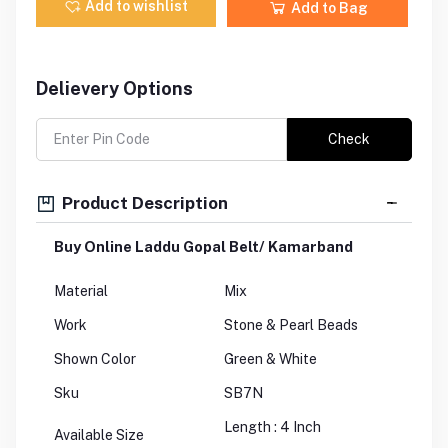
Add to wishlist
Add to Bag
Delievery Options
Check
Product Description
Buy Online Laddu Gopal Belt/ Kamarband
Material
Mix
Work
Stone & Pearl Beads
Shown Color
Green & White
Sku
SB7N
Length : 4 Inch
Available Size