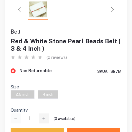
Belt
Red & White Stone Pearl Beads Belt (
3 & 4 Inch )
(0 reviews)
Non Returnable
SKU#:
SB7M
Size
2.5 inch
4 inch
Quantity
(
0
available)