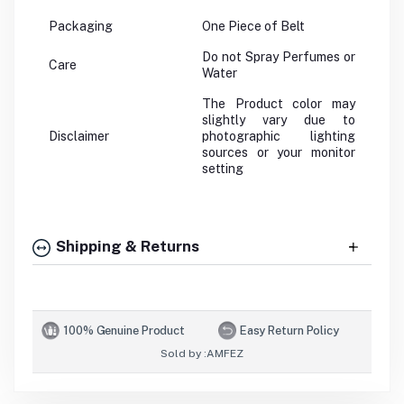
Packaging
One Piece of Belt
Do not Spray Perfumes or
Care
Water
The Product color may
slightly vary due to
Disclaimer
photographic lighting
sources or your monitor
setting
Shipping & Returns
100% Genuine Product
Easy Return Policy
Sold by :
AMFEZ