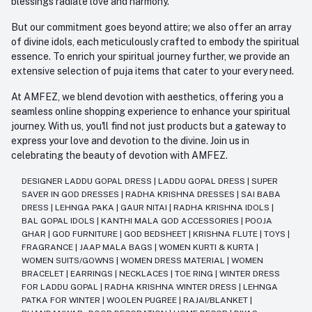
blessings radiate love and harmony.
But our commitment goes beyond attire; we also offer an array
of divine idols, each meticulously crafted to embody the spiritual
essence. To enrich your spiritual journey further, we provide an
extensive selection of puja items that cater to your every need.
At AMFEZ, we blend devotion with aesthetics, offering you a
seamless online shopping experience to enhance your spiritual
journey. With us, you'll find not just products but a gateway to
express your love and devotion to the divine. Join us in
celebrating the beauty of devotion with AMFEZ.
DESIGNER LADDU GOPAL DRESS
|
LADDU GOPAL DRESS
|
SUPER
SAVER IN GOD DRESSES
|
RADHA KRISHNA DRESSES
|
SAI BABA
DRESS
|
LEHNGA PAKA
|
GAUR NITAI
|
RADHA KRISHNA IDOLS
|
BAL GOPAL IDOLS
|
KANTHI MALA GOD ACCESSORIES
|
POOJA
GHAR
|
GOD FURNITURE
|
GOD BEDSHEET
|
KRISHNA FLUTE
|
TOYS
|
FRAGRANCE
|
JAAP MALA BAGS
|
WOMEN KURTI & KURTA
|
WOMEN SUITS/GOWNS
|
WOMEN DRESS MATERIAL
|
WOMEN
BRACELET
|
EARRINGS
|
NECKLACES
|
TOE RING
|
WINTER DRESS
FOR LADDU GOPAL
|
RADHA KRISHNA WINTER DRESS
|
LEHNGA
PATKA FOR WINTER
|
WOOLEN PUGREE
|
RAJAI/BLANKET
|