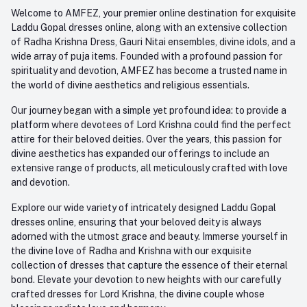
Order History
+91-945-7682-945
Welcome to AMFEZ, your premier online destination for exquisite
My Wishlist
Laddu Gopal dresses online, along with an extensive collection
Email
of Radha Krishna Dress, Gauri Nitai ensembles, divine idols, and a
care@amfez.com
Track Order
wide array of puja items. Founded with a profound passion for
spirituality and devotion, AMFEZ has become a trusted name in
the world of divine aesthetics and religious essentials.
Our journey began with a simple yet profound idea: to provide a
platform where devotees of Lord Krishna could find the perfect
attire for their beloved deities. Over the years, this passion for
divine aesthetics has expanded our offerings to include an
extensive range of products, all meticulously crafted with love
and devotion.
Explore our wide variety of intricately designed Laddu Gopal
dresses online, ensuring that your beloved deity is always
adorned with the utmost grace and beauty. Immerse yourself in
the divine love of Radha and Krishna with our exquisite
collection of dresses that capture the essence of their eternal
bond. Elevate your devotion to new heights with our carefully
crafted dresses for Lord Krishna, the divine couple whose