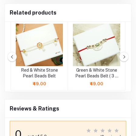
Related products
e
Red & White Stone
Green & White Stone
.5
Pearl Beads Belt
Pearl Beads Belt ( 3 &
4 Inch )
₹49.00
₹49.00
Reviews & Ratings
0