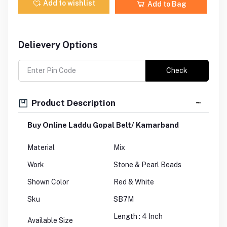
Add to wishlist
Add to Bag
Delievery Options
Check
Product Description
Buy Online Laddu Gopal Belt/ Kamarband
Material
Mix
Work
Stone & Pearl Beads
Shown Color
Red & White
Sku
SB7M
Length : 4 Inch
Available Size