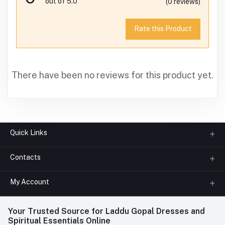
out of 5.0
(0 reviews)
Rate this Product
There have been no reviews for this product yet.
Quick Links
Contacts
About us
All Categories
My Account
Phone
FAQ
+91-945-7682-945
(BETWEEN 10:00AM TO 7PM)
Login
Your Trusted Source for Laddu Gopal Dresses and
Contact us
Whatsapp
Spiritual Essentials Online