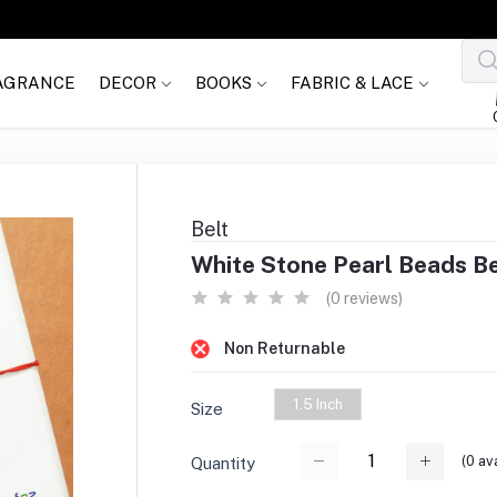
AGRANCE
DECOR
BOOKS
FABRIC & LACE
Belt
White Stone Pearl Beads Bel
(0 reviews)
Non Returnable
1.5 Inch
Size
(
0
ava
Quantity