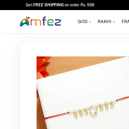
FREE SHIPPING
GOD
RAKHI
FR