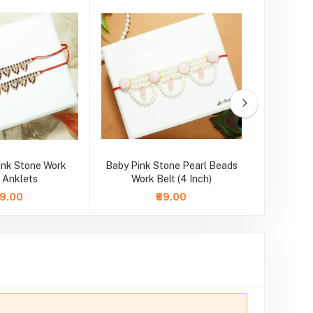
Pink Stone Work
Baby Pink Stone Pearl Beads
Designe
/ Anklets
Work Belt (4 Inch)
Pearl
49.00
₹89.00