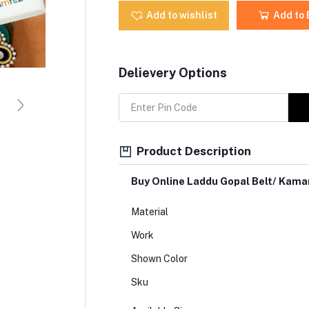
Add to wishlist
Add to
Delievery Options
Product Description
Buy Online Laddu Gopal Belt/ Kam
Material
Work
Shown Color
Sku