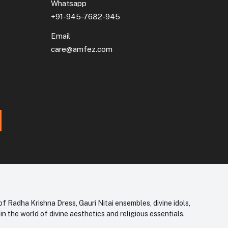
Whatsapp
+91-945-7682-945
Email
care@amfez.com
f Radha Krishna Dress, Gauri Nitai ensembles, divine idols,
 the world of divine aesthetics and religious essentials.