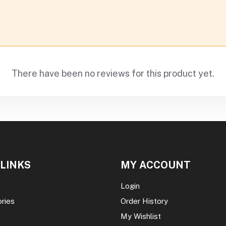
There have been no reviews for this product yet.
 LINKS
MY ACCOUNT
Login
ories
Order History
My Wishlist