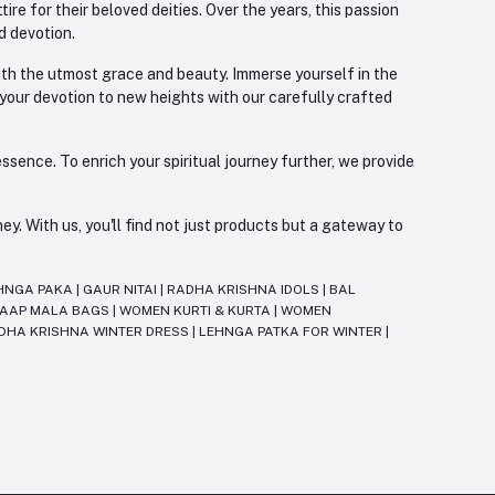
re for their beloved deities. Over the years, this passion
d devotion.
with the utmost grace and beauty. Immerse yourself in the
 your devotion to new heights with our carefully crafted
ssence. To enrich your spiritual journey further, we provide
. With us, you'll find not just products but a gateway to
HNGA PAKA
|
GAUR NITAI
|
RADHA KRISHNA IDOLS
|
BAL
JAAP MALA BAGS
|
WOMEN KURTI & KURTA
|
WOMEN
DHA KRISHNA WINTER DRESS
|
LEHNGA PATKA FOR WINTER
|