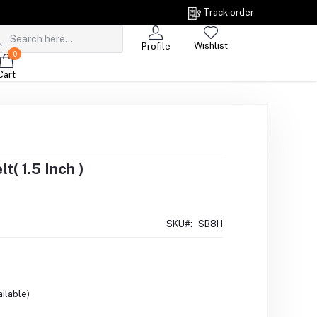
Track order
Wishlist
Profile
0
Cart
t( 1.5 Inch )
SKU#:
SB8H
ilable)