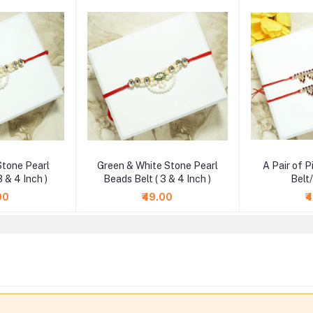
Stone Pearl
Green & White Stone Pearl
A Pair of 
3 & 4 Inch )
Beads Belt ( 3 & 4 Inch )
Belt
00
₹49.00
₹