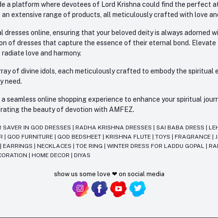
e a platform where devotees of Lord Krishna could find the perfect atti
 an extensive range of products, all meticulously crafted with love an
l dresses online, ensuring that your beloved deity is always adorned 
ion of dresses that capture the essence of their eternal bond. Elevate
s radiate love and harmony.
ay of divine idols, each meticulously crafted to embody the spiritual e
ry need.
 seamless online shopping experience to enhance your spiritual journey
lebrating the beauty of devotion with AMFEZ.
R SAVER IN GOD DRESSES
|
RADHA KRISHNA DRESSES
|
SAI BABA DRESS
|
LE
AR
|
GOD FURNITURE
|
GOD BEDSHEET
|
KRISHNA FLUTE
|
TOYS
|
FRAGRANCE
|
T
|
EARRINGS
|
NECKLACES
|
TOE RING
|
WINTER DRESS FOR LADDU GOPAL
|
RA
CORATION
|
HOME DECOR
|
DIYAS
show us some love ❤ on social media