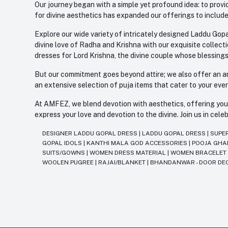
Our journey began with a simple yet profound idea: to provid
for divine aesthetics has expanded our offerings to include
Explore our wide variety of intricately designed Laddu Gopa
divine love of Radha and Krishna with our exquisite collect
dresses for Lord Krishna, the divine couple whose blessing
But our commitment goes beyond attire; we also offer an arr
an extensive selection of puja items that cater to your eve
At AMFEZ, we blend devotion with aesthetics, offering you a
express your love and devotion to the divine. Join us in ce
DESIGNER LADDU GOPAL DRESS
|
LADDU GOPAL DRESS
|
SUPE
GOPAL IDOLS
|
KANTHI MALA GOD ACCESSORIES
|
POOJA GH
SUITS/GOWNS
|
WOMEN DRESS MATERIAL
|
WOMEN BRACELE
WOOLEN PUGREE
|
RAJAI/BLANKET
|
BHANDANWAR - DOOR DE