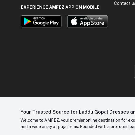
Contact u
EXPERIENCE AMFEZ APP ON MOBILE
Your Trusted Source for Laddu Gopal Dresses and
Welcome to AMFEZ, your premier online destination for exqui
and a wide array of puja items. Founded with a profound pas