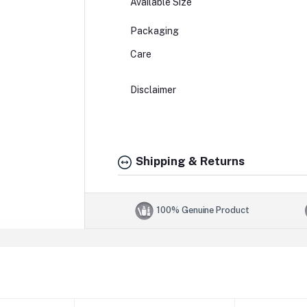
Available Size
Packaging
Care
Disclaimer
Shipping & Returns
100% Genuine Product