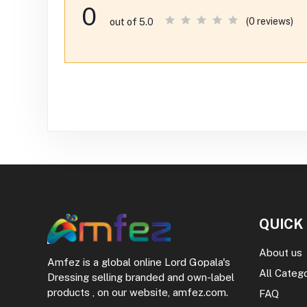
0
(0 reviews)
out of 5.0
QUICK
About us
Amfez is a global online Lord Gopala's
All Categ
Dressing selling branded and own-label
products , on our website, amfez.com.
FAQ