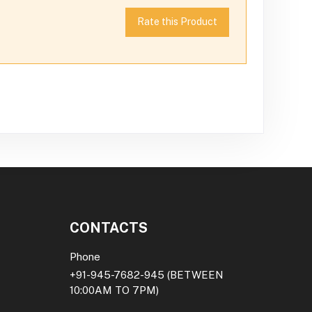
Rate this Product
CONTACTS
Phone
+91-945-7682-945
(BETWEEN
10:00AM TO 7PM)