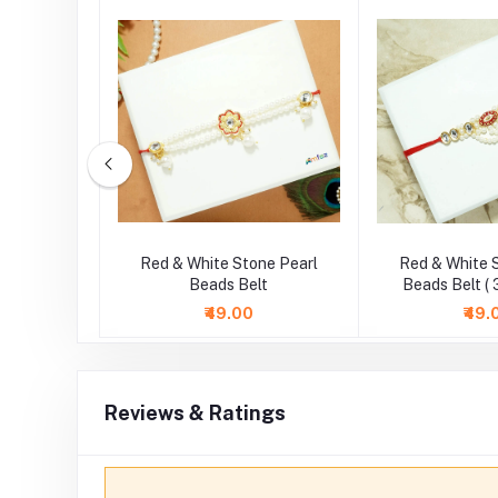
ne Pearl
Red & White Stone Pearl
Red & White 
 Inch )
Beads Belt
Beads Belt ( 
₹49.00
₹49.
Reviews & Ratings