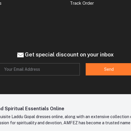
s
Track Order
Get special discount on your inbox
Send
 Spiritual Essentials Online
site Laddu Gopal dresses online, along with an extensive collection o
sion for spirituality and devotion, AMFEZ has become a trusted name in