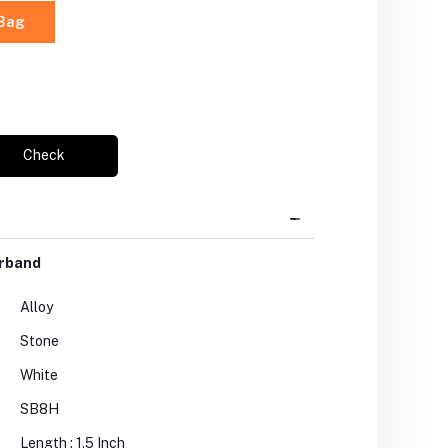
 Bag
Check
arband
Alloy
Stone
White
SB8H
Length : 1.5 Inch