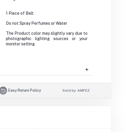
1 Piece of Belt
Do not Spray Perfumes or Water
The Product color may slightly vary due to
photographic lighting sources or your
monitor setting
Easy Return Policy
Sold by :
AMFEZ