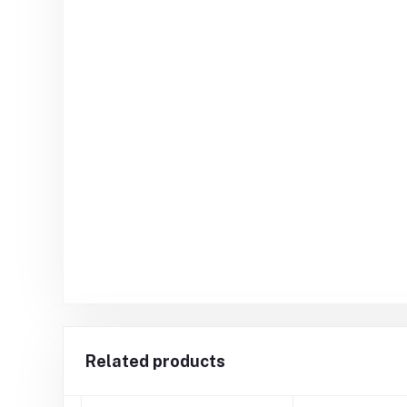
Related products