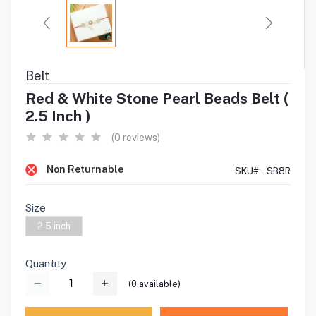
Belt
Red & White Stone Pearl Beads Belt (
2.5 Inch )
(0 reviews)
Non Returnable
SKU#:
SB8R
Size
2.5 inch
Quantity
(
0
available)