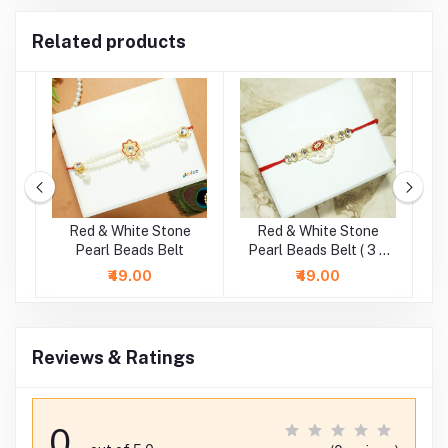
Related products
Red & White Stone
Red & White Stone
G
)
Pearl Beads Belt
Pearl Beads Belt ( 3 &
P
4 Inch )
₹49.00
₹49.00
Reviews & Ratings
0