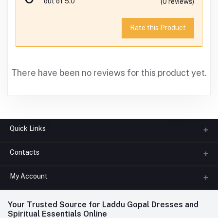
out of 5.0
(0 reviews)
Rate this Product
There have been no reviews for this product yet.
Quick Links
Contacts
About us
All Categories
My Account
Phone
FAQ
+91-945-7682-945
(BETWEEN 10:00AM TO 7PM)
Login
Your Trusted Source for Laddu Gopal Dresses and
Contact us
Whatsapp
Spiritual Essentials Online