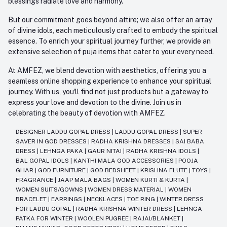
blessings radiate love and harmony.
But our commitment goes beyond attire; we also offer an array
of divine idols, each meticulously crafted to embody the spiritual
essence. To enrich your spiritual journey further, we provide an
extensive selection of puja items that cater to your every need.
At AMFEZ, we blend devotion with aesthetics, offering you a
seamless online shopping experience to enhance your spiritual
journey. With us, you'll find not just products but a gateway to
express your love and devotion to the divine. Join us in
celebrating the beauty of devotion with AMFEZ.
DESIGNER LADDU GOPAL DRESS
|
LADDU GOPAL DRESS
|
SUPER
SAVER IN GOD DRESSES
|
RADHA KRISHNA DRESSES
|
SAI BABA
DRESS
|
LEHNGA PAKA
|
GAUR NITAI
|
RADHA KRISHNA IDOLS
|
BAL GOPAL IDOLS
|
KANTHI MALA GOD ACCESSORIES
|
POOJA
GHAR
|
GOD FURNITURE
|
GOD BEDSHEET
|
KRISHNA FLUTE
|
TOYS
|
FRAGRANCE
|
JAAP MALA BAGS
|
WOMEN KURTI & KURTA
|
WOMEN SUITS/GOWNS
|
WOMEN DRESS MATERIAL
|
WOMEN
BRACELET
|
EARRINGS
|
NECKLACES
|
TOE RING
|
WINTER DRESS
FOR LADDU GOPAL
|
RADHA KRISHNA WINTER DRESS
|
LEHNGA
PATKA FOR WINTER
|
WOOLEN PUGREE
|
RAJAI/BLANKET
|