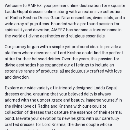
Order History
+91-945-7682-945
Welcome to AMFEZ, your premier online destination for exquisite
My Wishlist
Laddu Gopal dresses online, along with an extensive collection
Email
of Radha Krishna Dress, Gauri Nitai ensembles, divine idols, and a
care@amfez.com
Track Order
wide array of puja items. Founded with a profound passion for
spirituality and devotion, AMFEZ has become a trusted name in
the world of divine aesthetics and religious essentials.
Our journey began with a simple yet profound idea: to provide a
platform where devotees of Lord Krishna could find the perfect
attire for their beloved deities. Over the years, this passion for
divine aesthetics has expanded our offerings to include an
extensive range of products, all meticulously crafted with love
and devotion.
Explore our wide variety of intricately designed Laddu Gopal
dresses online, ensuring that your beloved deity is always
adorned with the utmost grace and beauty. Immerse yourself in
the divine love of Radha and Krishna with our exquisite
collection of dresses that capture the essence of their eternal
bond. Elevate your devotion to new heights with our carefully
crafted dresses for Lord Krishna, the divine couple whose