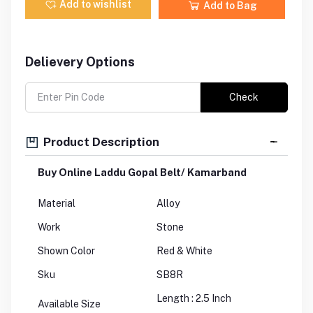
Add to wishlist
Add to Bag
Delievery Options
Check
Product Description
Buy Online Laddu Gopal Belt/ Kamarband
Material
Alloy
Work
Stone
Shown Color
Red & White
Sku
SB8R
Length : 2.5 Inch
Available Size