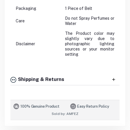
Packaging
1 Piece of Belt
Do not Spray Perfumes or
Care
Water
The Product color may
slightly vary due to
Disclaimer
photographic lighting
sources or your monitor
setting
Shipping & Returns
100% Genuine Product
Easy Return Policy
Sold by :
AMFEZ