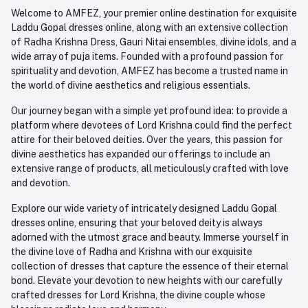
Order History
+91-945-7682-945
Welcome to AMFEZ, your premier online destination for exquisite
My Wishlist
Laddu Gopal dresses online, along with an extensive collection
Email
of Radha Krishna Dress, Gauri Nitai ensembles, divine idols, and a
care@amfez.com
Track Order
wide array of puja items. Founded with a profound passion for
spirituality and devotion, AMFEZ has become a trusted name in
the world of divine aesthetics and religious essentials.
Our journey began with a simple yet profound idea: to provide a
platform where devotees of Lord Krishna could find the perfect
attire for their beloved deities. Over the years, this passion for
divine aesthetics has expanded our offerings to include an
extensive range of products, all meticulously crafted with love
and devotion.
Explore our wide variety of intricately designed Laddu Gopal
dresses online, ensuring that your beloved deity is always
adorned with the utmost grace and beauty. Immerse yourself in
the divine love of Radha and Krishna with our exquisite
collection of dresses that capture the essence of their eternal
bond. Elevate your devotion to new heights with our carefully
crafted dresses for Lord Krishna, the divine couple whose