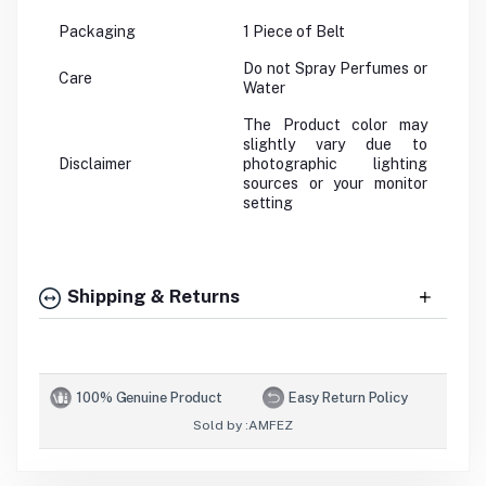
Packaging
1 Piece of Belt
Do not Spray Perfumes or
Care
Water
The Product color may
slightly vary due to
Disclaimer
photographic lighting
sources or your monitor
setting
Shipping & Returns
100% Genuine Product
Easy Return Policy
Sold by :
AMFEZ