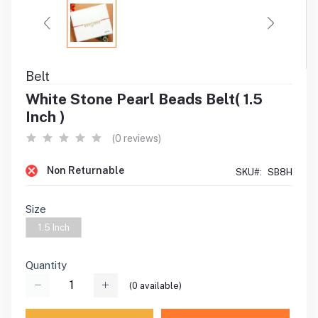
Belt
White Stone Pearl Beads Belt( 1.5
Inch )
(0 reviews)
Non Returnable
SKU#:
SB8H
Size
1.5 Inch
Quantity
(
0
available)