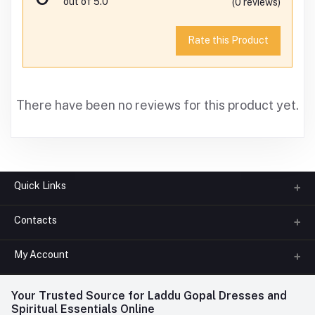
out of 5.0
(0 reviews)
Rate this Product
There have been no reviews for this product yet.
Quick Links
Contacts
About us
All Categories
My Account
Phone
FAQ
+91-945-7682-945
(BETWEEN 10:00AM TO 7PM)
Login
Your Trusted Source for Laddu Gopal Dresses and
Contact us
Whatsapp
Spiritual Essentials Online