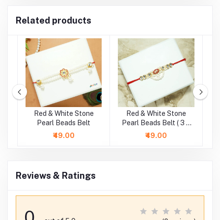
Related products
e
Red & White Stone
Red & White Stone
G
.5
Pearl Beads Belt
Pearl Beads Belt ( 3 &
P
4 Inch )
₹49.00
₹49.00
Reviews & Ratings
0