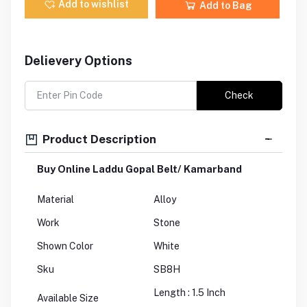
Add to wishlist
Add to Bag
Delievery Options
Check
Product Description
Buy Online Laddu Gopal Belt/ Kamarband
Material
Alloy
Work
Stone
Shown Color
White
Sku
SB8H
Length : 1.5 Inch
Available Size