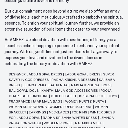
blessings radiate love and harmony.
But our commitment goes beyond attire; we also offer an array
of divine idols, each meticulously crafted to embody the spiritual
essence. To enrich your spiritual journey further, we provide an
extensive selection of puja items that cater to your every need.
At AMFEZ, we blend devotion with aesthetics, offering you a
seamless online shopping experience to enhance your spiritual
journey. With us, you'll find not just products but a gateway to
express your love and devotion to the divine. Join us in
celebrating the beauty of devotion with AMFEZ.
DESIGNER LADDU GOPAL DRESS
|
LADDU GOPAL DRESS
|
SUPER
SAVER IN GOD DRESSES
|
RADHA KRISHNA DRESSES
|
SAI BABA
DRESS
|
LEHNGA PAKA
|
GAUR NITAI
|
RADHA KRISHNA IDOLS
|
BAL GOPAL IDOLS
|
KANTHI MALA GOD ACCESSORIES
|
POOJA
GHAR
|
GOD FURNITURE
|
GOD BEDSHEET
|
KRISHNA FLUTE
|
TOYS
|
FRAGRANCE
|
JAAP MALA BAGS
|
WOMEN KURTI & KURTA
|
WOMEN SUITS/GOWNS
|
WOMEN DRESS MATERIAL
|
WOMEN
BRACELET
|
EARRINGS
|
NECKLACES
|
TOE RING
|
WINTER DRESS
FOR LADDU GOPAL
|
RADHA KRISHNA WINTER DRESS
|
LEHNGA
PATKA FOR WINTER
|
WOOLEN PUGREE
|
RAJAI/BLANKET
|