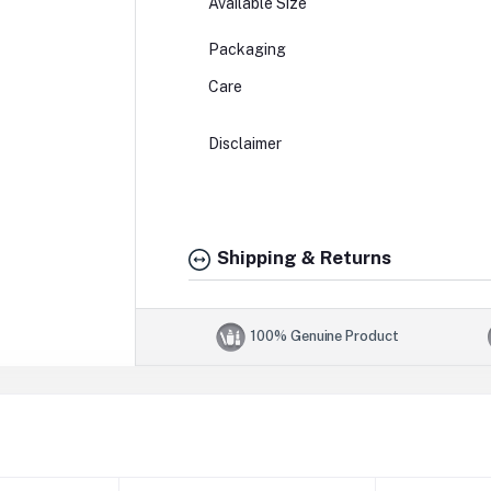
Available Size
Packaging
Care
Disclaimer
Shipping & Returns
100% Genuine Product