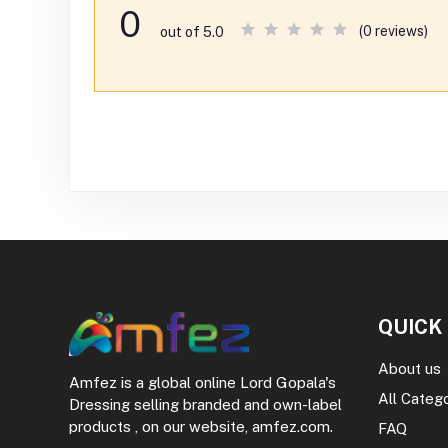
0
(0 reviews)
out of 5.0
QUICK
About us
Amfez is a global online Lord Gopala's
All Categ
Dressing selling branded and own-label
products , on our website, amfez.com.
FAQ