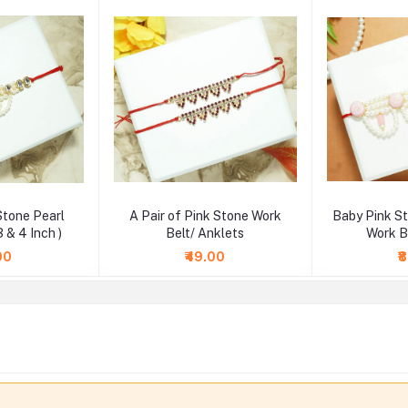
Stone Pearl
A Pair of Pink Stone Work
Baby Pink S
3 & 4 Inch )
Belt/ Anklets
Work Be
00
₹49.00
₹