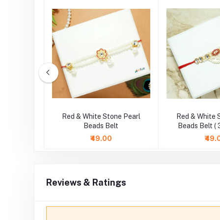
ne Pearl
Red & White Stone Pearl
Red & White 
 Inch )
Beads Belt
Beads Belt ( 
₹49.00
₹49.
Reviews & Ratings