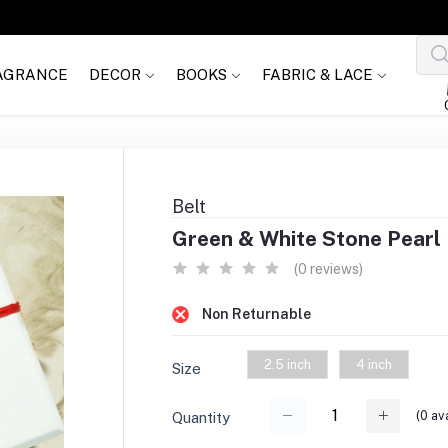
AGRANCE
DECOR
BOOKS
FABRIC & LACE
Belt
Green & White Stone Pearl B
(0 reviews)
Non Returnable
2.5 inch
4 inch
Size
(
0
ava
Quantity