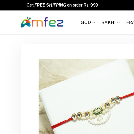
FREE SHIPPING
GOD
RAKHI
FR