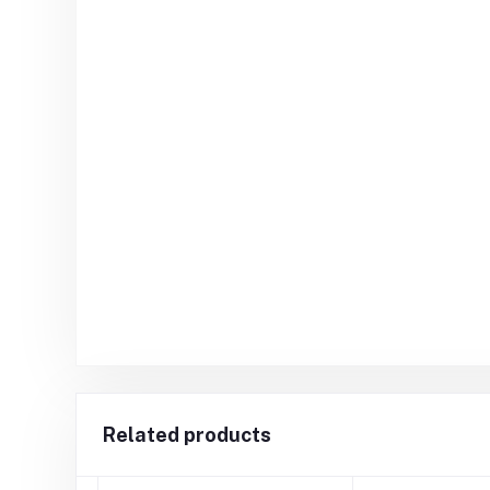
Related products