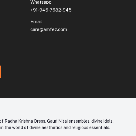
Whatsapp
+91-945-7682-945
Email
care@amfez.com
f Radha Krishna Dress, Gauri Nitai ensembles, divine idols,
 the world of divine aesthetics and religious essentials.