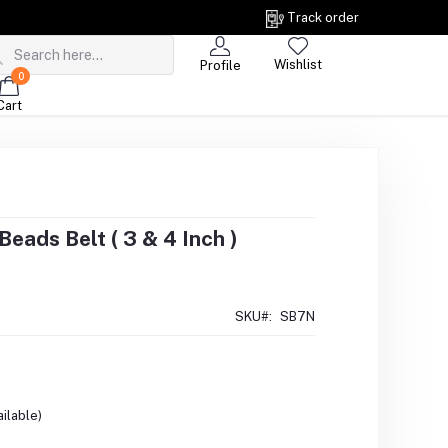
Track order
Wishlist
Profile
0
Cart
eads Belt ( 3 & 4 Inch )
SKU#:
SB7N
ilable)