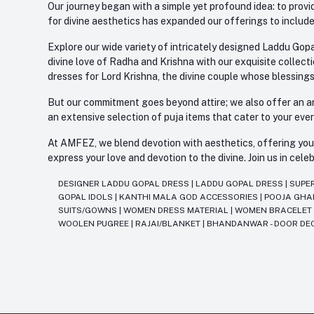
Our journey began with a simple yet profound idea: to provid
for divine aesthetics has expanded our offerings to include
Explore our wide variety of intricately designed Laddu Gopa
divine love of Radha and Krishna with our exquisite collect
dresses for Lord Krishna, the divine couple whose blessing
But our commitment goes beyond attire; we also offer an arr
an extensive selection of puja items that cater to your eve
At AMFEZ, we blend devotion with aesthetics, offering you a
express your love and devotion to the divine. Join us in ce
DESIGNER LADDU GOPAL DRESS
|
LADDU GOPAL DRESS
|
SUPE
GOPAL IDOLS
|
KANTHI MALA GOD ACCESSORIES
|
POOJA GH
SUITS/GOWNS
|
WOMEN DRESS MATERIAL
|
WOMEN BRACELE
WOOLEN PUGREE
|
RAJAI/BLANKET
|
BHANDANWAR - DOOR DE