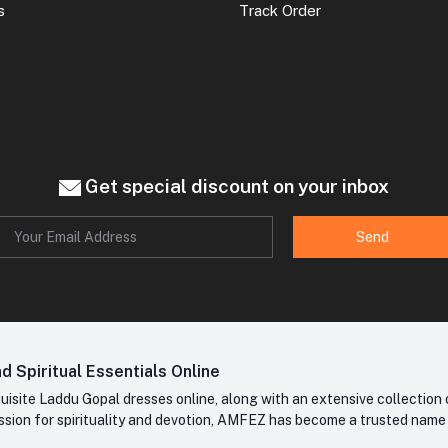
s
Track Order
Get special discount on your inbox
Send
 Spiritual Essentials Online
site Laddu Gopal dresses online, along with an extensive collection o
sion for spirituality and devotion, AMFEZ has become a trusted name in