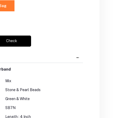
 Bag
Check
arband
Mix
Stone & Pearl Beads
Green & White
SB7N
Length : 4 Inch