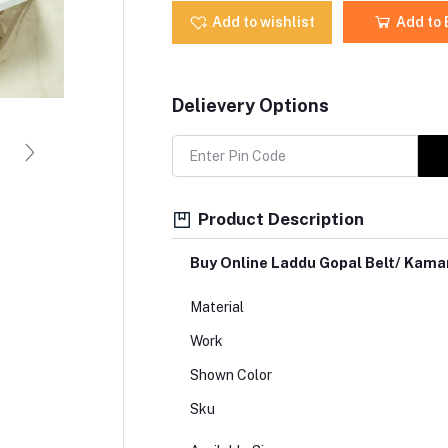
Add to wishlist
Add to
Delievery Options
Product Description
Buy Online Laddu Gopal Belt/ Kam
Material
Work
Shown Color
Sku