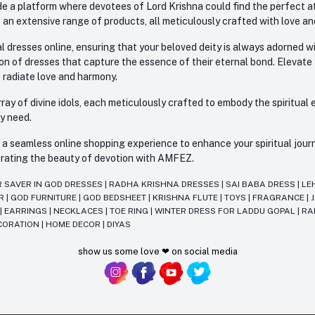
e a platform where devotees of Lord Krishna could find the perfect atti
 an extensive range of products, all meticulously crafted with love an
l dresses online, ensuring that your beloved deity is always adorned 
ion of dresses that capture the essence of their eternal bond. Elevate
s radiate love and harmony.
ay of divine idols, each meticulously crafted to embody the spiritual e
ry need.
 seamless online shopping experience to enhance your spiritual journey
lebrating the beauty of devotion with AMFEZ.
R SAVER IN GOD DRESSES
|
RADHA KRISHNA DRESSES
|
SAI BABA DRESS
|
LE
AR
|
GOD FURNITURE
|
GOD BEDSHEET
|
KRISHNA FLUTE
|
TOYS
|
FRAGRANCE
|
T
|
EARRINGS
|
NECKLACES
|
TOE RING
|
WINTER DRESS FOR LADDU GOPAL
|
RA
CORATION
|
HOME DECOR
|
DIYAS
show us some love ❤ on social media