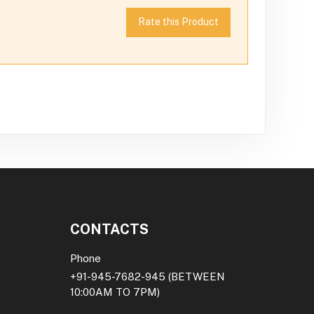
Rate this Product
CONTACTS
Phone
+91-945-7682-945
(BETWEEN
10:00AM TO 7PM)