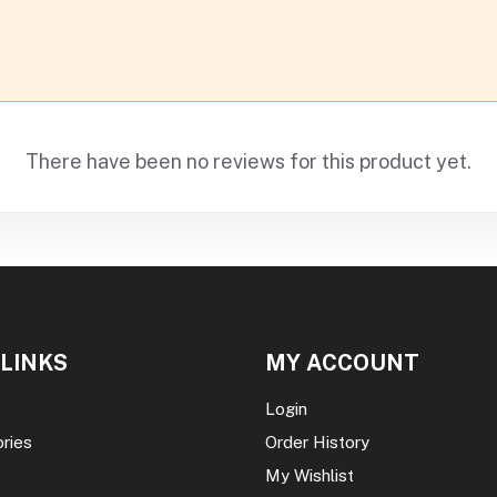
There have been no reviews for this product yet.
 LINKS
MY ACCOUNT
Login
ories
Order History
My Wishlist