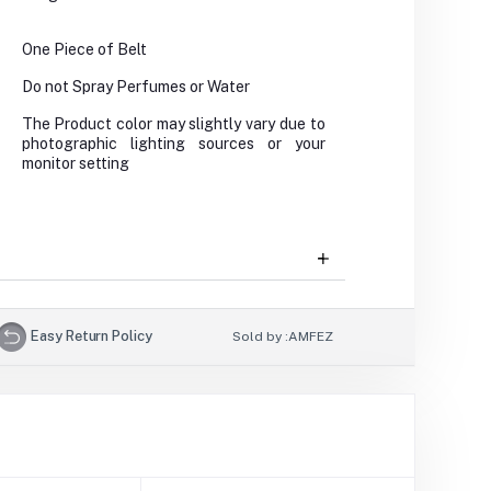
One Piece of Belt
Do not Spray Perfumes or Water
The Product color may slightly vary due to
photographic lighting sources or your
monitor setting
Easy Return Policy
Sold by :
AMFEZ