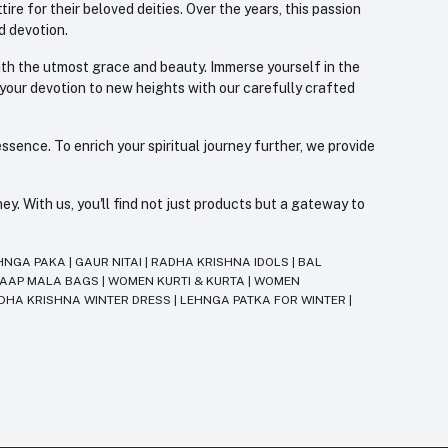
re for their beloved deities. Over the years, this passion
d devotion.
with the utmost grace and beauty. Immerse yourself in the
 your devotion to new heights with our carefully crafted
ssence. To enrich your spiritual journey further, we provide
. With us, you'll find not just products but a gateway to
HNGA PAKA
|
GAUR NITAI
|
RADHA KRISHNA IDOLS
|
BAL
JAAP MALA BAGS
|
WOMEN KURTI & KURTA
|
WOMEN
DHA KRISHNA WINTER DRESS
|
LEHNGA PATKA FOR WINTER
|