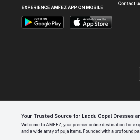
Contact u
EXPERIENCE AMFEZ APP ON MOBILE
Your Trusted Source for Laddu Gopal Dresses and
Welcome to AMFEZ, your premier online destination for exqui
and a wide array of puja items. Founded with a profound pas