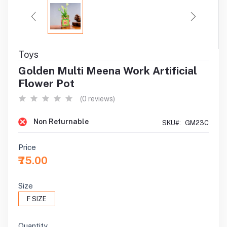
Toys
Golden Multi Meena Work Artificial
Flower Pot
(0 reviews)
Non Returnable
SKU#:
GM23C
Price
₹75.00
Size
F SIZE
Quantity