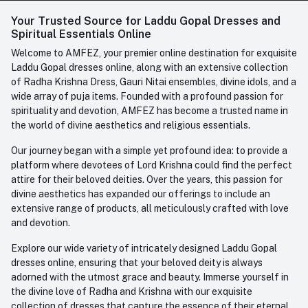
Login
Your Trusted Source for Laddu Gopal Dresses and
Contact us
Whatsapp
Spiritual Essentials Online
Order History
+91-945-7682-945
Welcome to AMFEZ, your premier online destination for exquisite
My Wishlist
Laddu Gopal dresses online, along with an extensive collection
Email
of Radha Krishna Dress, Gauri Nitai ensembles, divine idols, and a
care@amfez.com
Track Order
wide array of puja items. Founded with a profound passion for
spirituality and devotion, AMFEZ has become a trusted name in
the world of divine aesthetics and religious essentials.
Our journey began with a simple yet profound idea: to provide a
platform where devotees of Lord Krishna could find the perfect
attire for their beloved deities. Over the years, this passion for
divine aesthetics has expanded our offerings to include an
extensive range of products, all meticulously crafted with love
and devotion.
Explore our wide variety of intricately designed Laddu Gopal
dresses online, ensuring that your beloved deity is always
adorned with the utmost grace and beauty. Immerse yourself in
the divine love of Radha and Krishna with our exquisite
collection of dresses that capture the essence of their eternal