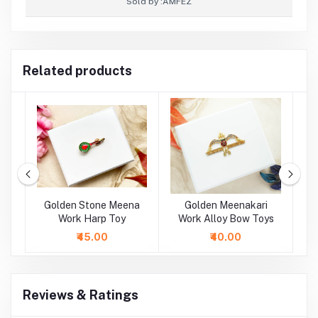
Sold by :
AMFEZ
Related products
oy
Golden Stone Meena
Golden Meenakari
oy
Work Harp Toy
Work Alloy Bow Toys
M
A
₹45.00
₹40.00
Reviews & Ratings