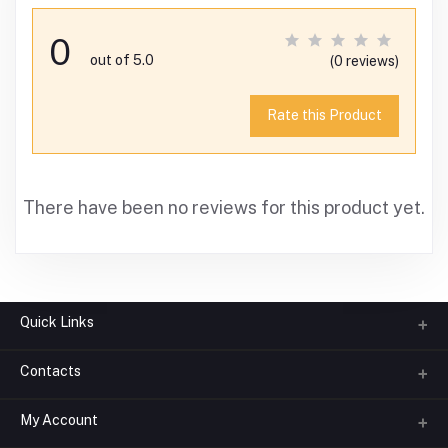
0
out of 5.0
(0 reviews)
Rate this Product
There have been no reviews for this product yet.
Quick Links
Contacts
About us
All Categories
My Account
Phone
FAQ
+91-945-7682-945
(BETWEEN 10:00AM TO 7PM)