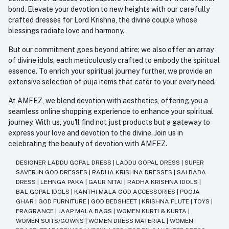
bond. Elevate your devotion to new heights with our carefully
crafted dresses for Lord Krishna, the divine couple whose
blessings radiate love and harmony.
But our commitment goes beyond attire; we also offer an array
of divine idols, each meticulously crafted to embody the spiritual
essence. To enrich your spiritual journey further, we provide an
extensive selection of puja items that cater to your every need.
At AMFEZ, we blend devotion with aesthetics, offering you a
seamless online shopping experience to enhance your spiritual
journey. With us, you'll find not just products but a gateway to
express your love and devotion to the divine. Join us in
celebrating the beauty of devotion with AMFEZ.
DESIGNER LADDU GOPAL DRESS
|
LADDU GOPAL DRESS
|
SUPER
SAVER IN GOD DRESSES
|
RADHA KRISHNA DRESSES
|
SAI BABA
DRESS
|
LEHNGA PAKA
|
GAUR NITAI
|
RADHA KRISHNA IDOLS
|
BAL GOPAL IDOLS
|
KANTHI MALA GOD ACCESSORIES
|
POOJA
GHAR
|
GOD FURNITURE
|
GOD BEDSHEET
|
KRISHNA FLUTE
|
TOYS
|
FRAGRANCE
|
JAAP MALA BAGS
|
WOMEN KURTI & KURTA
|
WOMEN SUITS/GOWNS
|
WOMEN DRESS MATERIAL
|
WOMEN