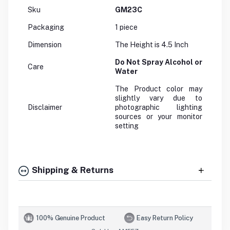
Sku
GM23C
Packaging
1 piece
Dimension
The Height is 4.5 Inch
Do Not Spray Alcohol or
Care
Water
The Product color may
slightly vary due to
Disclaimer
photographic lighting
sources or your monitor
setting
Shipping & Returns
100% Genuine Product
Easy Return Policy