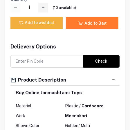
(
10
available)
Add to wishlist
Add to Bag
Delievery Options
Check
Product Description
Buy Online Janmashtami Toys
Material
Plastic /
Cardboard
Work
Meenakari
Shown Color
Golden/ Multi