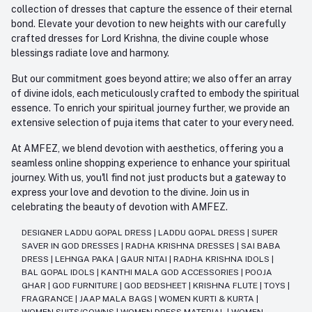
collection of dresses that capture the essence of their eternal
bond. Elevate your devotion to new heights with our carefully
crafted dresses for Lord Krishna, the divine couple whose
blessings radiate love and harmony.
But our commitment goes beyond attire; we also offer an array
of divine idols, each meticulously crafted to embody the spiritual
essence. To enrich your spiritual journey further, we provide an
extensive selection of puja items that cater to your every need.
At AMFEZ, we blend devotion with aesthetics, offering you a
seamless online shopping experience to enhance your spiritual
journey. With us, you'll find not just products but a gateway to
express your love and devotion to the divine. Join us in
celebrating the beauty of devotion with AMFEZ.
DESIGNER LADDU GOPAL DRESS
|
LADDU GOPAL DRESS
|
SUPER
SAVER IN GOD DRESSES
|
RADHA KRISHNA DRESSES
|
SAI BABA
DRESS
|
LEHNGA PAKA
|
GAUR NITAI
|
RADHA KRISHNA IDOLS
|
BAL GOPAL IDOLS
|
KANTHI MALA GOD ACCESSORIES
|
POOJA
GHAR
|
GOD FURNITURE
|
GOD BEDSHEET
|
KRISHNA FLUTE
|
TOYS
|
FRAGRANCE
|
JAAP MALA BAGS
|
WOMEN KURTI & KURTA
|
WOMEN SUITS/GOWNS
|
WOMEN DRESS MATERIAL
|
WOMEN