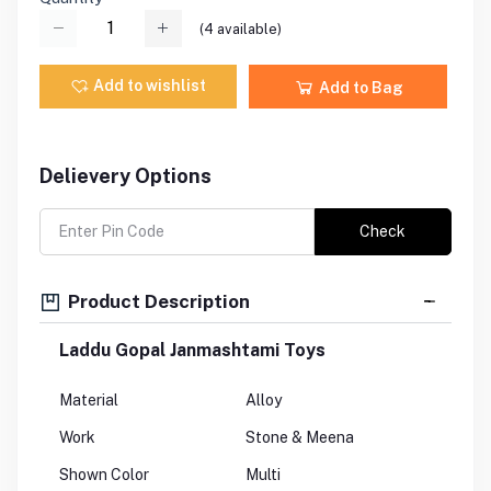
(
4
available)
Add to wishlist
Add to Bag
Delievery Options
Check
Product Description
Laddu Gopal Janmashtami Toys
Material
Alloy
Work
Stone & Meena
Shown Color
Multi