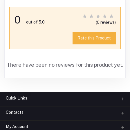
0
out of 5.0
(0 reviews)
Rate this Product
There have been no reviews for this product yet.
Quick Links
Contacts
About us
All Categories
My Account
Phone