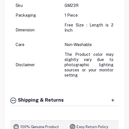
Sku
GM23R
Packaging
1 Piece
Free Size : Length is 2
Dimension
Inch
Care
Non-Washable
The Product color may
slightly vary due to
Disclaimer
photographic lighting
sources or your monitor
setting
Shipping & Returns
100% Genuine Product
Easy Return Policy