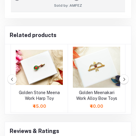
Sold by :
AMFEZ
Related products
oy
Golden Stone Meena
Golden Meenakari
oy
Work Harp Toy
Work Alloy Bow Toys
M
A
₹45.00
₹40.00
Reviews & Ratings