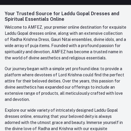
FAQ
+91-945-7682-945
(BETWEEN 10:00AM TO 7PM)
Login
Your Trusted Source for Laddu Gopal Dresses and
Contact us
Whatsapp
Spiritual Essentials Online
Order History
+91-945-7682-945
Welcome to AMFEZ, your premier online destination for exquisite
My Wishlist
Laddu Gopal dresses online, along with an extensive collection
Email
of Radha Krishna Dress, Gauri Nitai ensembles, divine idols, and a
care@amfez.com
Track Order
wide array of puja items. Founded with a profound passion for
spirituality and devotion, AMFEZ has become a trusted name in
the world of divine aesthetics and religious essentials.
Our journey began with a simple yet profound idea: to provide a
platform where devotees of Lord Krishna could find the perfect
attire for their beloved deities. Over the years, this passion for
divine aesthetics has expanded our offerings to include an
extensive range of products, all meticulously crafted with love
and devotion.
Explore our wide variety of intricately designed Laddu Gopal
dresses online, ensuring that your beloved deity is always
adorned with the utmost grace and beauty. Immerse yourself in
the divine love of Radha and Krishna with our exquisite