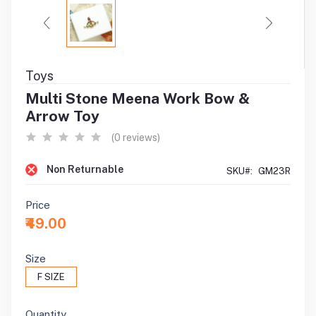
Toys
Multi Stone Meena Work Bow &
Arrow Toy
(0 reviews)
Non Returnable
SKU#:
GM23R
Price
₹49.00
Size
F SIZE
Quantity