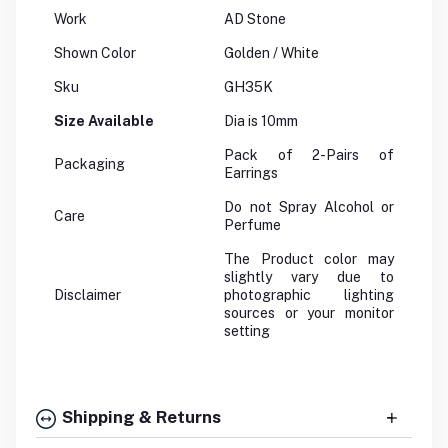
Work
AD Stone
Shown Color
Golden / White
Sku
GH35K
Size Available
Dia is 10mm
Pack of 2-Pairs of
Packaging
Earrings
Do not Spray Alcohol or
Care
Perfume
The Product color may
slightly vary due to
Disclaimer
photographic lighting
sources or your monitor
setting
Shipping & Returns