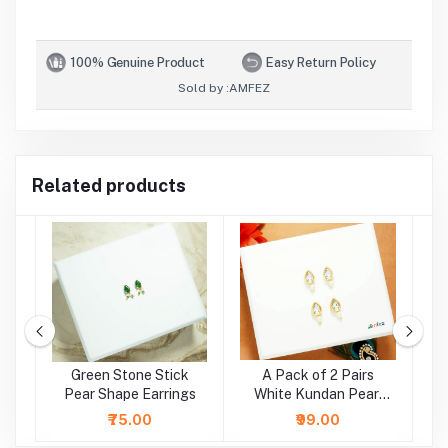
100% Genuine Product
Easy Return Policy
Sold by :
AMFEZ
Related products
e
Green Stone Stick
A Pack of 2 Pairs
A
r
Pear Shape Earrings
White Kundan Pearl
Beads Earrings ( Large
₹75.00
₹99.00
)