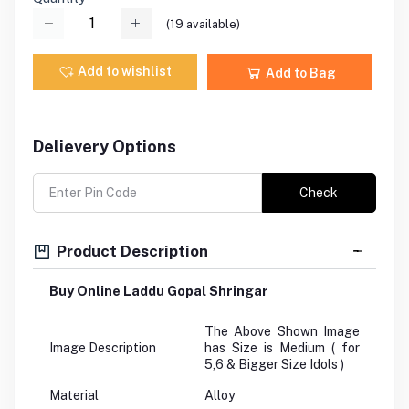
(
19
available)
Add to wishlist
Add to Bag
Delievery Options
Check
Product Description
Buy Online Laddu Gopal Shringar
The Above Shown Image
Image Description
has Size is Medium ( for
5,6 & Bigger Size Idols )
Material
Alloy