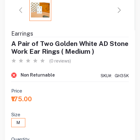
Earrings
A Pair of Two Golden White AD Stone
Work Ear Rings ( Medium )
(0 reviews)
Non Returnable
SKU#:
GH35K
Price
₹175.00
Size
M
Quantity