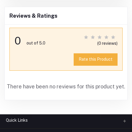
Reviews & Ratings
0
out of 5.0
(0 reviews)
Rate this Product
There have been no reviews for this product yet.
Quick Links