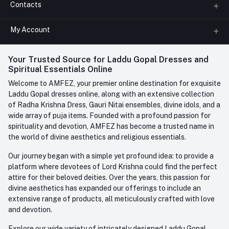
Contacts
About us
All Categories
My Account
Phone
FAQ
+91-945-7682-945
(BETWEEN 10:00AM TO 7PM)
Login
Your Trusted Source for Laddu Gopal Dresses and
Contact us
Whatsapp
Spiritual Essentials Online
Order History
+91-945-7682-945
Welcome to AMFEZ, your premier online destination for exquisite
My Wishlist
Laddu Gopal dresses online, along with an extensive collection
Email
of Radha Krishna Dress, Gauri Nitai ensembles, divine idols, and a
care@amfez.com
Track Order
wide array of puja items. Founded with a profound passion for
spirituality and devotion, AMFEZ has become a trusted name in
the world of divine aesthetics and religious essentials.
Our journey began with a simple yet profound idea: to provide a
platform where devotees of Lord Krishna could find the perfect
attire for their beloved deities. Over the years, this passion for
divine aesthetics has expanded our offerings to include an
extensive range of products, all meticulously crafted with love
and devotion.
Explore our wide variety of intricately designed Laddu Gopal