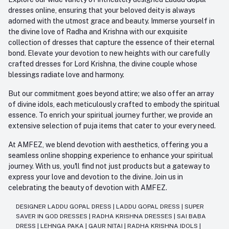
dresses online, ensuring that your beloved deity is always
adorned with the utmost grace and beauty. Immerse yourself in
the divine love of Radha and Krishna with our exquisite
collection of dresses that capture the essence of their eternal
bond. Elevate your devotion to new heights with our carefully
crafted dresses for Lord Krishna, the divine couple whose
blessings radiate love and harmony.
But our commitment goes beyond attire; we also offer an array
of divine idols, each meticulously crafted to embody the spiritual
essence. To enrich your spiritual journey further, we provide an
extensive selection of puja items that cater to your every need.
At AMFEZ, we blend devotion with aesthetics, offering you a
seamless online shopping experience to enhance your spiritual
journey. With us, you'll find not just products but a gateway to
express your love and devotion to the divine. Join us in
celebrating the beauty of devotion with AMFEZ.
DESIGNER LADDU GOPAL DRESS
|
LADDU GOPAL DRESS
|
SUPER
SAVER IN GOD DRESSES
|
RADHA KRISHNA DRESSES
|
SAI BABA
DRESS
|
LEHNGA PAKA
|
GAUR NITAI
|
RADHA KRISHNA IDOLS
|