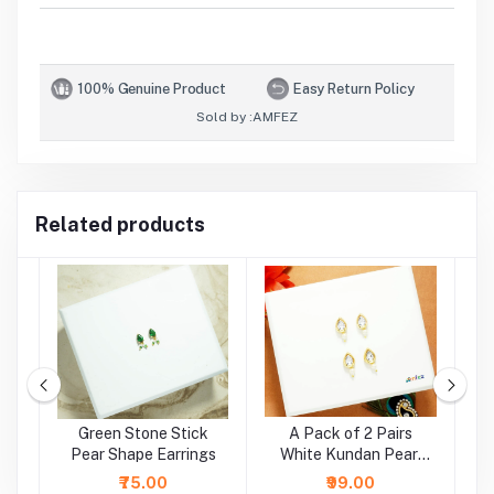
100% Genuine Product
Easy Return Policy
Sold by :
AMFEZ
Related products
e
Green Stone Stick
A Pack of 2 Pairs
A
r
Pear Shape Earrings
White Kundan Pearl
Beads Earrings ( Large
₹75.00
₹99.00