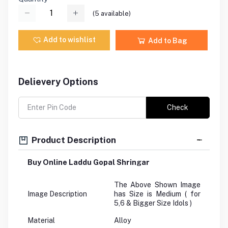
(
5
available)
Add to wishlist
Add to Bag
Delievery Options
Check
Product Description
Buy Online Laddu Gopal Shringar
The Above Shown Image
Image Description
has Size is Medium ( for
5,6 & Bigger Size Idols )
Material
Alloy