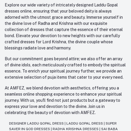
Explore our wide variety of intricately designed Laddu Gopal
dresses online, ensuring that your beloved deity is always
adorned with the utmost grace and beauty. Immerse yourself in
the divine love of Radha and Krishna with our exquisite
collection of dresses that capture the essence of their eternal
bond. Elevate your devotion to new heights with our carefully
crafted dresses for Lord Krishna, the divine couple whose
blessings radiate love and harmony.
But our commitment goes beyond attire; we also offer an array
of divine idols, each meticulously crafted to embody the spiritual
essence. To enrich your spiritual journey further, we provide an
extensive selection of puja items that cater to your every need.
At AMFEZ, we blend devotion with aesthetics, offering you a
seamless online shopping experience to enhance your spiritual
journey. With us, you'll find not just products but a gateway to
express your love and devotion to the divine. Join us in
celebrating the beauty of devotion with AMFEZ.
DESIGNER LADDU GOPAL DRESS
|
LADDU GOPAL DRESS
|
SUPER
SAVER IN GOD DRESSES
|
RADHA KRISHNA DRESSES
|
SAI BABA