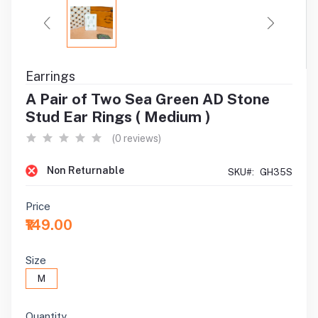
Earrings
A Pair of Two Sea Green AD Stone
Stud Ear Rings ( Medium )
(0 reviews)
Non Returnable
SKU#:
GH35S
Price
₹149.00
Size
M
Quantity