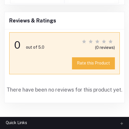
)
Reviews & Ratings
0
out of 5.0
(0 reviews)
Rate this Product
There have been no reviews for this product yet.
Quick Links