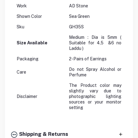
Work
AD Stone
Shown Color
Sea Green
Sku
GH35S
Medium : Dia is 5mm (
Size Available
Suitable for 4,5 &6 no
Laddu )
Packaging
2-Pairs of Earrings
Do not Spray Alcohol or
Care
Perfume
The Product color may
slightly vary due to
Disclaimer
photographic lighting
sources or your monitor
setting
Shipping & Returns