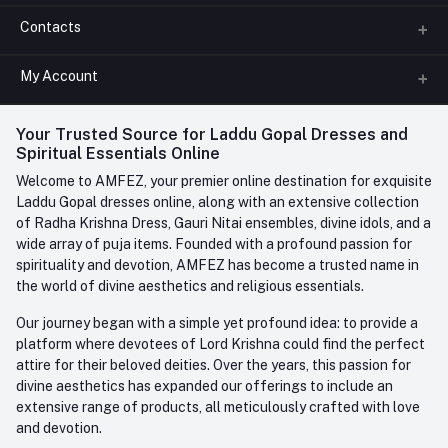
Contacts
About us
All Categories
My Account
Phone
FAQ
+91-945-7682-945
(BETWEEN 10:00AM TO 7PM)
Login
Your Trusted Source for Laddu Gopal Dresses and
Contact us
Whatsapp
Spiritual Essentials Online
Order History
+91-945-7682-945
Welcome to AMFEZ, your premier online destination for exquisite
My Wishlist
Laddu Gopal dresses online, along with an extensive collection
Email
of Radha Krishna Dress, Gauri Nitai ensembles, divine idols, and a
care@amfez.com
Track Order
wide array of puja items. Founded with a profound passion for
spirituality and devotion, AMFEZ has become a trusted name in
the world of divine aesthetics and religious essentials.
Our journey began with a simple yet profound idea: to provide a
platform where devotees of Lord Krishna could find the perfect
attire for their beloved deities. Over the years, this passion for
divine aesthetics has expanded our offerings to include an
extensive range of products, all meticulously crafted with love
and devotion.