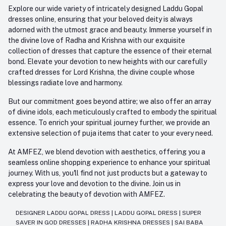
Explore our wide variety of intricately designed Laddu Gopal
dresses online, ensuring that your beloved deity is always
adorned with the utmost grace and beauty. Immerse yourself in
the divine love of Radha and Krishna with our exquisite
collection of dresses that capture the essence of their eternal
bond. Elevate your devotion to new heights with our carefully
crafted dresses for Lord Krishna, the divine couple whose
blessings radiate love and harmony.
But our commitment goes beyond attire; we also offer an array
of divine idols, each meticulously crafted to embody the spiritual
essence. To enrich your spiritual journey further, we provide an
extensive selection of puja items that cater to your every need.
At AMFEZ, we blend devotion with aesthetics, offering you a
seamless online shopping experience to enhance your spiritual
journey. With us, you'll find not just products but a gateway to
express your love and devotion to the divine. Join us in
celebrating the beauty of devotion with AMFEZ.
DESIGNER LADDU GOPAL DRESS
|
LADDU GOPAL DRESS
|
SUPER
SAVER IN GOD DRESSES
|
RADHA KRISHNA DRESSES
|
SAI BABA