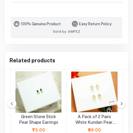
100% Genuine Product
Easy Return Policy
Sold by :
AMFEZ
Related products
e
Green Stone Stick
A Pack of 2 Pairs
A
r
Pear Shape Earrings
White Kundan Pearl
Beads Earrings ( Large
₹75.00
₹99.00