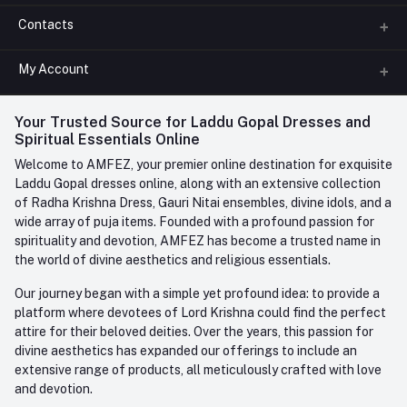
Contacts
About us
All Categories
My Account
Phone
FAQ
+91-945-7682-945
(BETWEEN 10:00AM TO 7PM)
Login
Your Trusted Source for Laddu Gopal Dresses and
Contact us
Whatsapp
Spiritual Essentials Online
Order History
+91-945-7682-945
Welcome to AMFEZ, your premier online destination for exquisite
My Wishlist
Laddu Gopal dresses online, along with an extensive collection
Email
of Radha Krishna Dress, Gauri Nitai ensembles, divine idols, and a
care@amfez.com
Track Order
wide array of puja items. Founded with a profound passion for
spirituality and devotion, AMFEZ has become a trusted name in
the world of divine aesthetics and religious essentials.
Our journey began with a simple yet profound idea: to provide a
platform where devotees of Lord Krishna could find the perfect
attire for their beloved deities. Over the years, this passion for
divine aesthetics has expanded our offerings to include an
extensive range of products, all meticulously crafted with love
and devotion.