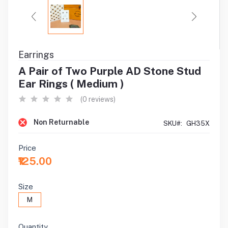
Earrings
A Pair of Two Purple AD Stone Stud
Ear Rings ( Medium )
(0 reviews)
Non Returnable
SKU#:
GH35X
Price
₹125.00
Size
M
Quantity