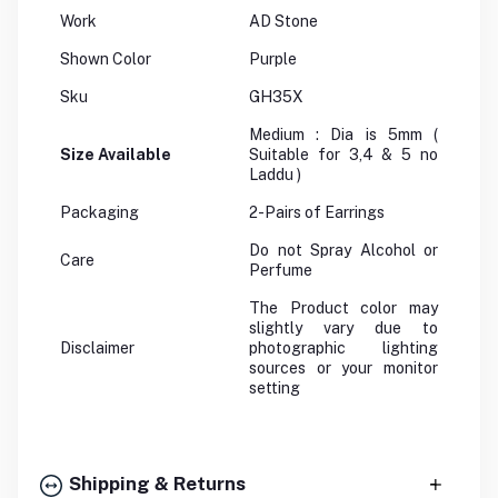
Work
AD Stone
Shown Color
Purple
Sku
GH35X
Medium : Dia is 5mm (
Size Available
Suitable for 3,4 & 5 no
Laddu )
Packaging
2-Pairs of Earrings
Do not Spray Alcohol or
Care
Perfume
The Product color may
slightly vary due to
Disclaimer
photographic lighting
sources or your monitor
setting
Shipping & Returns