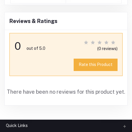
)
Reviews & Ratings
0
out of 5.0
(0 reviews)
Rate this Product
There have been no reviews for this product yet.
Quick Links