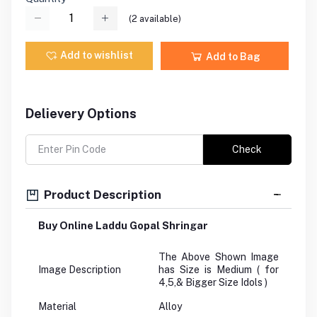
(
2
available)
Add to wishlist
Add to Bag
Delievery Options
Check
Product Description
Buy Online Laddu Gopal Shringar
The Above Shown Image
Image Description
has Size is Medium ( for
4,5,& Bigger Size Idols )
Material
Alloy